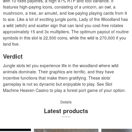
with 10 fixed paylines, a high 97% RTP and tool variance. It
features high-paying icons, consisting of a unicorn, an owl, a
mushroom, a tree, an amulet, and low-paying playing cards from 9
to ace. Like a lot of exciting jungle ports, Lady of the Woodland has
a wild (witch) and scatter sign that can land you cost-free rotates
approximately 15 and 3x multipliers. The optimum payout of routine
symbols in this slot is 22,500 coins, while the wild is 270,000 if you
land five.
Verdict
Jungle slots let you experience life in the woodland where wild
animals dominate. Their graphics are terrific, and they have
incentive functions that make them gratifying. These slots'
gameplay is not so dynamic but enjoyable to play. See Slot
Machine Heaven Casino to play a forest port game of your option.
Details
Latest products