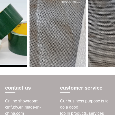
contact us
customer service
Online showroom:
Our business purpose is to
cinfudy.en.made-in-
do a good
china.com
job in products, services