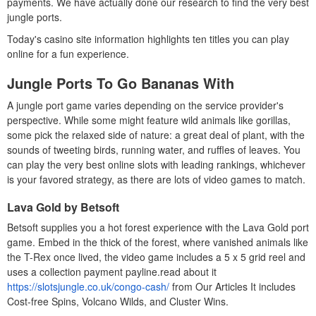
payments. We have actually done our research to find the very best
jungle ports.
Today's casino site information highlights ten titles you can play
online for a fun experience.
Jungle Ports To Go Bananas With
A jungle port game varies depending on the service provider's
perspective. While some might feature wild animals like gorillas,
some pick the relaxed side of nature: a great deal of plant, with the
sounds of tweeting birds, running water, and ruffles of leaves. You
can play the very best online slots with leading rankings, whichever
is your favored strategy, as there are lots of video games to match.
Lava Gold by Betsoft
Betsoft supplies you a hot forest experience with the Lava Gold port
game. Embed in the thick of the forest, where vanished animals like
the T-Rex once lived, the video game includes a 5 x 5 grid reel and
uses a collection payment payline.read about it
https://slotsjungle.co.uk/congo-cash/
from Our Articles It includes
Cost-free Spins, Volcano Wilds, and Cluster Wins.