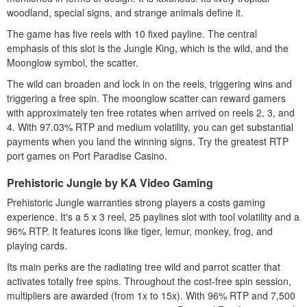
woodland, special signs, and strange animals define it.
The game has five reels with 10 fixed payline. The central
emphasis of this slot is the Jungle King, which is the wild, and the
Moonglow symbol, the scatter.
The wild can broaden and lock in on the reels, triggering wins and
triggering a free spin. The moonglow scatter can reward gamers
with approximately ten free rotates when arrived on reels 2, 3, and
4. With 97.03% RTP and medium volatility, you can get substantial
payments when you land the winning signs. Try the greatest RTP
port games on Port Paradise Casino.
Prehistoric Jungle by KA Video Gaming
Prehistoric Jungle warranties strong players a costs gaming
experience. It's a 5 x 3 reel, 25 paylines slot with tool volatility and a
96% RTP. It features icons like tiger, lemur, monkey, frog, and
playing cards.
Its main perks are the radiating tree wild and parrot scatter that
activates totally free spins. Throughout the cost-free spin session,
multipliers are awarded (from 1x to 15x). With 96% RTP and 7,500