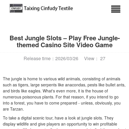
Best Jungle Slots – Play Free Jungle-
themed Casino Site Video Game
Release time：2026/03/26
View： 27
The jungle is home to various wild animals, consisting of animals
such as tigers, large serpents like anacondas, pests like bullet ants,
and birds like eagles. What's even more, it is the house of
numerous poisonous plants. For that reason, if you intend to go
into a forest, you have to come prepared - unless, obviously, you
are Tarzan.
To take a digital scenic tour, have a look at jungle slots. They
display wildlife and give players an opportunity to win profitable