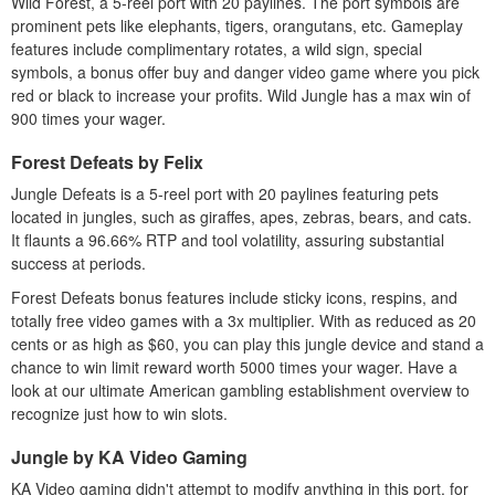
Wild Forest, a 5-reel port with 20 paylines. The port symbols are
prominent pets like elephants, tigers, orangutans, etc. Gameplay
features include complimentary rotates, a wild sign, special
symbols, a bonus offer buy and danger video game where you pick
red or black to increase your profits. Wild Jungle has a max win of
900 times your wager.
Forest Defeats by Felix
Jungle Defeats is a 5-reel port with 20 paylines featuring pets
located in jungles, such as giraffes, apes, zebras, bears, and cats.
It flaunts a 96.66% RTP and tool volatility, assuring substantial
success at periods.
Forest Defeats bonus features include sticky icons, respins, and
totally free video games with a 3x multiplier. With as reduced as 20
cents or as high as $60, you can play this jungle device and stand a
chance to win limit reward worth 5000 times your wager. Have a
look at our ultimate American gambling establishment overview to
recognize just how to win slots.
Jungle by KA Video Gaming
KA Video gaming didn't attempt to modify anything in this port, for