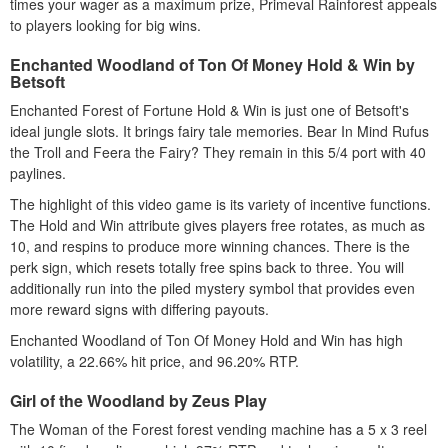
times your wager as a maximum prize, Primeval Rainforest appeals
to players looking for big wins.
Enchanted Woodland of Ton Of Money Hold & Win by
Betsoft
Enchanted Forest of Fortune Hold & Win is just one of Betsoft's
ideal jungle slots. It brings fairy tale memories. Bear In Mind Rufus
the Troll and Feera the Fairy? They remain in this 5/4 port with 40
paylines.
The highlight of this video game is its variety of incentive functions.
The Hold and Win attribute gives players free rotates, as much as
10, and respins to produce more winning chances. There is the
perk sign, which resets totally free spins back to three. You will
additionally run into the piled mystery symbol that provides even
more reward signs with differing payouts.
Enchanted Woodland of Ton Of Money Hold and Win has high
volatility, a 22.66% hit price, and 96.20% RTP.
Girl of the Woodland by Zeus Play
The Woman of the Forest forest vending machine has a 5 x 3 reel