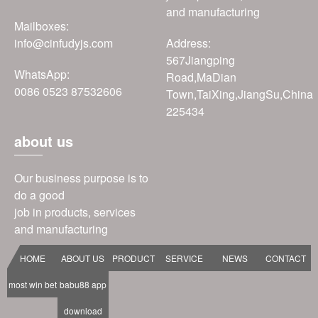
and manufacturing
Mailboxes:
info@cinfudyjs.com
Address:
567Jiangping
WhatsApp:
Road,MaDian
0086 0523 87532606
Town,TaiXing,JiangSu,China
225434
about us
Our business purpose is to
do a good
job in products, services
and manufacturing
HOME
ABOUT US
PRODUCT
SERVICE
NEWS
CONTACT
most win bet
babu88 app
download