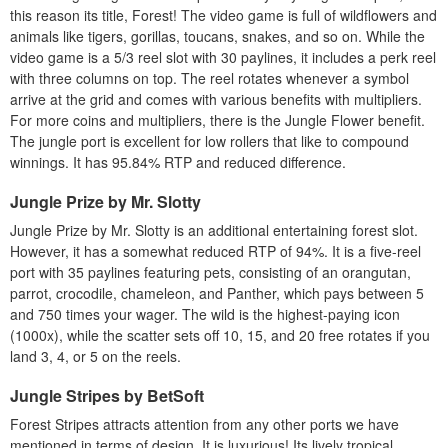
this reason its title, Forest! The video game is full of wildflowers and
animals like tigers, gorillas, toucans, snakes, and so on. While the
video game is a 5/3 reel slot with 30 paylines, it includes a perk reel
with three columns on top. The reel rotates whenever a symbol
arrive at the grid and comes with various benefits with multipliers.
For more coins and multipliers, there is the Jungle Flower benefit.
The jungle port is excellent for low rollers that like to compound
winnings. It has 95.84% RTP and reduced difference.
Jungle Prize by Mr. Slotty
Jungle Prize by Mr. Slotty is an additional entertaining forest slot.
However, it has a somewhat reduced RTP of 94%. It is a five-reel
port with 35 paylines featuring pets, consisting of an orangutan,
parrot, crocodile, chameleon, and Panther, which pays between 5
and 750 times your wager. The wild is the highest-paying icon
(1000x), while the scatter sets off 10, 15, and 20 free rotates if you
land 3, 4, or 5 on the reels.
Jungle Stripes by BetSoft
Forest Stripes attracts attention from any other ports we have
mentioned in terms of design. It is luxurious! Its lively tropical