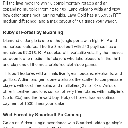
Fill the lava meter to win 10 complimentary rotates and an
expanding multiplier from 1x to 10x. Land volcano wilds and view
how other signs melt, turning wilds. Lava Gold has a 95.99% RTP,
medium difference, and a max payout of 161 times your wager.
Ruby of Forest by BGaming
Diamond of Jungle is one of the jungle ports with high RTP and
numerous features. The 5 x 3 reel port with 243 paylines has a
monstrous 97.01% RTP coupled with versatile volatility that moves
between low to medium for players who take pleasure in the thrill
and play one of the most preferred slot video games.
This port features wild animals like tigers, toucans, elephants, and
gorillas. A diamond gemstone works as the scatter to compensate
players with cost-free spins and multipliers( 2x to 10x). Various
other incentive functions consist of very free rotates with multipliers
(up to 25x) and the reward buy. Ruby of Forest has an optimal
payment of 1500 times your stake.
Wild Forest by Smartsoft Pc Gaming
Go on an African jungle experience with Smartsoft Video gaming's