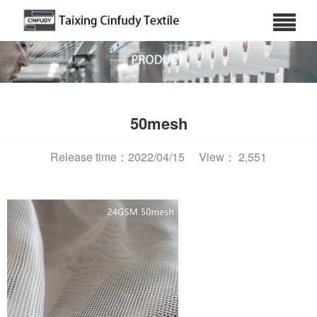
50mesh
Release time：2022/04/15
View： 2,551