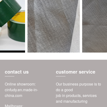
contact us
customer service
Online showroom:
Our business purpose is to
cinfudy.en.made-in-
do a good
china.com
job in products, services
and manufacturing
Mailboxes: