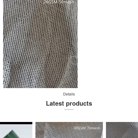
Details
Latest products