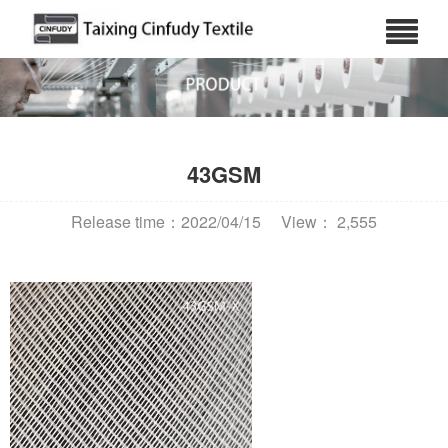
43GSM
Release time：2022/04/15
View： 2,555