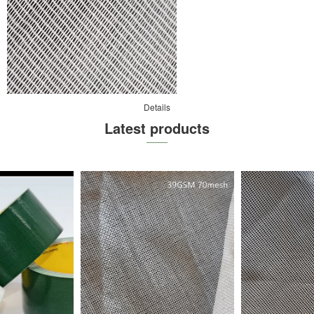
Details
Latest products