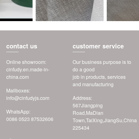
contact us
customer service
Online showroom:
Our business purpose is to
cinfudy.en.made-in-
do a good
china.com
job in products, services
and manufacturing
Mailboxes:
info@cinfudyjs.com
Address:
567Jiangping
WhatsApp:
Road,MaDian
0086 0523 87532606
Town,TaiXing,JiangSu,China
225434