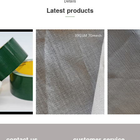
Details
Latest products
contact us
customer service