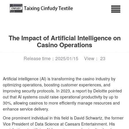
The Impact of Artificial Intelligence on
Casino Operations
Release time：2025/01/15
View： 23
Artificial intelligence (AI) is transforming the casino industry by
optimizing operations, boosting customer experiences, and
improving security protocols. In 2023, a report by Deloitte pointed
out that AI systems could raise operational productivity by up to
30%, allowing casinos to more efficiently manage resources and
enhance service delivery.
One prominent individual in this field is David Schwartz, the former
Vice President of Data Science at Caesars Entertainment. His