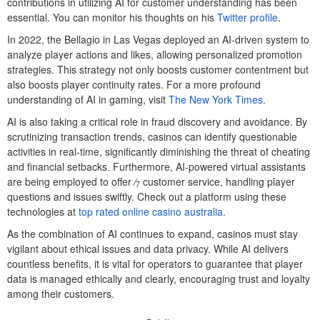
contributions in utilizing AI for customer understanding has been
essential. You can monitor his thoughts on his
Twitter profile
.
In 2022, the Bellagio in Las Vegas deployed an AI-driven system to
analyze player actions and likes, allowing personalized promotion
strategies. This strategy not only boosts customer contentment but
also boosts player continuity rates. For a more profound
understanding of AI in gaming, visit
The New York Times
.
AI is also taking a critical role in fraud discovery and avoidance. By
scrutinizing transaction trends, casinos can identify questionable
activities in real-time, significantly diminishing the threat of cheating
and financial setbacks. Furthermore, AI-powered virtual assistants
are being employed to offer ⁄
customer service, handling player
7
questions and issues swiftly. Check out a platform using these
technologies at
top rated online casino australia
.
As the combination of AI continues to expand, casinos must stay
vigilant about ethical issues and data privacy. While AI delivers
countless benefits, it is vital for operators to guarantee that player
data is managed ethically and clearly, encouraging trust and loyalty
among their customers.