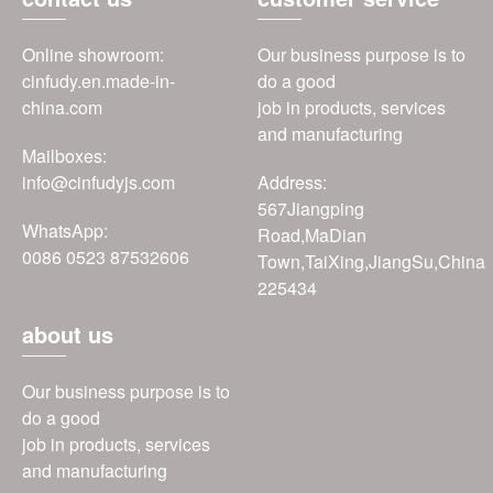
Online showroom:
Our business purpose is to
cinfudy.en.made-in-
do a good
china.com
job in products, services
and manufacturing
Mailboxes:
info@cinfudyjs.com
Address:
567Jiangping
WhatsApp:
Road,MaDian
0086 0523 87532606
Town,TaiXing,JiangSu,China
225434
about us
Our business purpose is to
do a good
job in products, services
and manufacturing