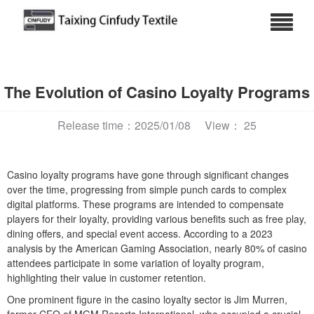
The Evolution of Casino Loyalty Programs
Release time：2025/01/08
View： 25
Casino loyalty programs have gone through significant changes
over the time, progressing from simple punch cards to complex
digital platforms. These programs are intended to compensate
players for their loyalty, providing various benefits such as free play,
dining offers, and special event access. According to a 2023
analysis by the American Gaming Association, nearly 80% of casino
attendees participate in some variation of loyalty program,
highlighting their value in customer retention.
One prominent figure in the casino loyalty sector is Jim Murren,
former CEO of MGM Resorts International, who occupied a crucial