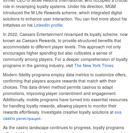
role in revamping loyalty systems. Under his direction, MGM
introduced the M Life Rewards scheme, which integrated digital
solutions to enhance user interaction. You can find more about his
initiatives on his
LinkedIn profile
.
In 2022, Caesars Entertainment revamped its loyalty scheme, now
known as Caesars Rewards, to provide structured benefits that
accommodate to different player levels. This approach not only
encourages higher spending but also cultivates a sense of
community among players. For a deeper comprehension of loyalty
programs in the gaming industry, visit
The New York Times
.
Modern fidelity programs employ data metrics to customize offers,
confirming that players acquire rewards that match with their
choices. This data-driven method permits casinos to adapt
promotions, improving player contentment and engagement.
Additionally, mobile programs have turned into essential resources
for handling loyalty rewards, allowing players to monitor their
rewards effortlessly. Investigate creative loyalty solutions at
eva
casino регистрация
.
As the casino landscape continues to progress, loyalty programs