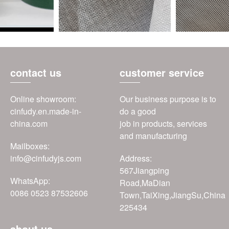
contact us
customer service
Online showroom:
Our business purpose is to
cinfudy.en.made-in-
do a good
china.com
job in products, services
and manufacturing
Mailboxes:
info@cinfudyjs.com
Address:
567Jiangping
WhatsApp:
Road,MaDian
0086 0523 87532606
Town,TaiXing,JiangSu,China
225434
about us