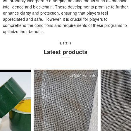
will probably incorporate emerging advancements such as machine
intelligence and blockchain. These developments promise to further
enhance clarity and protection, ensuring that players feel
appreciated and safe. However, it is crucial for players to
comprehend the conditions and requirements of these programs to
optimize their benefits.
Details
Latest products