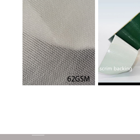
contact us