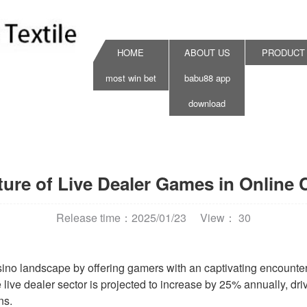
HOME
ABOUT US
PRODUCT
most win bet
babu88 app
download
ture of Live Dealer Games in Online 
Release time：2025/01/23
View： 30
sino landscape by offering gamers with an captivating encounter 
he live dealer sector is projected to increase by 25% annually, 
ns.