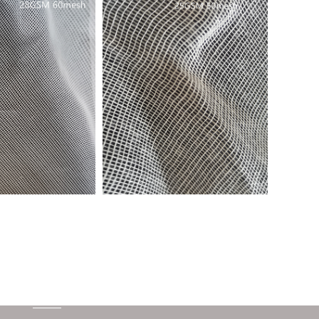
about us