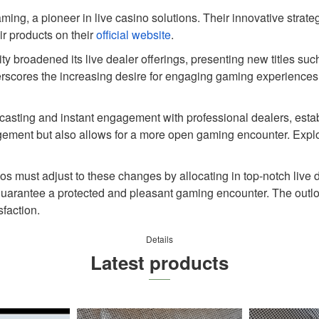
ng, a pioneer in live casino solutions. Their innovative strategy
r products on their
official website
.
ty broadened its live dealer offerings, presenting new titles su
ores the increasing desire for engaging gaming experiences. For
adcasting and instant engagement with professional dealers, es
gement but also allows for a more open gaming encounter. Explore
inos must adjust to these changes by allocating in top-notch liv
 guarantee a protected and pleasant gaming encounter. The outlook
faction.
Details
Latest products