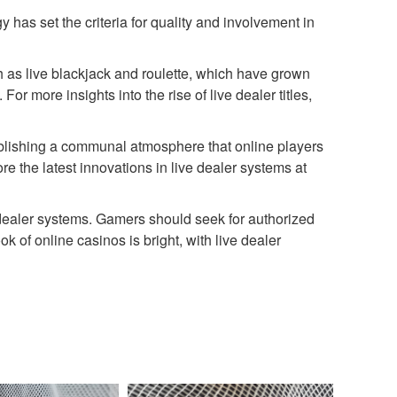
 has set the criteria for quality and involvement in
ch as live blackjack and roulette, which have grown
 more insights into the rise of live dealer titles,
tablishing a communal atmosphere that online players
 the latest innovations in live dealer systems at
e dealer systems. Gamers should seek for authorized
 of online casinos is bright, with live dealer