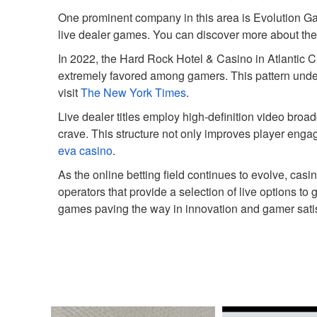
One prominent company in this area is Evolution Gami
live dealer games. You can discover more about thei
In 2022, the Hard Rock Hotel & Casino in Atlantic Ci
extremely favored among gamers. This pattern undersc
visit
The New York Times
.
Live dealer titles employ high-definition video bro
crave. This structure not only improves player enga
eva casino
.
As the online betting field continues to evolve, cas
operators that provide a selection of live options to
games paving the way in innovation and gamer satis