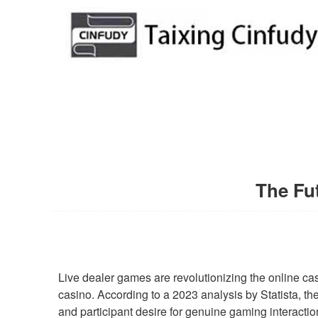
The Fu
Live dealer games are revolutionizing the online ca
casino. According to a 2023 analysis by Statista, t
and participant desire for genuine gaming interactio