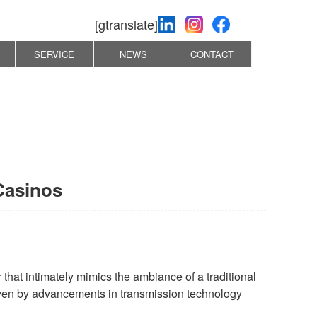
[gtranslate]
SERVICE
NEWS
CONTACT
Casinos
that intimately mimics the ambiance of a traditional
driven by advancements in transmission technology