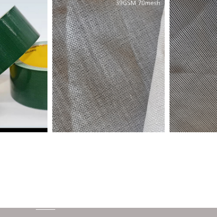
customer service