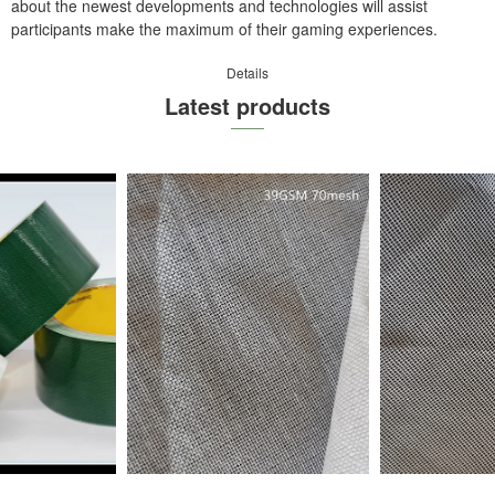
about the newest developments and technologies will assist
participants make the maximum of their gaming experiences.
Details
Latest products