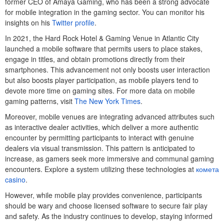
former CEO of Amaya Gaming, who has been a strong advocate
for mobile integration in the gaming sector. You can monitor his
insights on his
Twitter profile
.
In 2021, the Hard Rock Hotel & Gaming Venue in Atlantic City
launched a mobile software that permits users to place stakes,
engage in titles, and obtain promotions directly from their
smartphones. This advancement not only boosts user interaction
but also boosts player participation, as mobile players tend to
devote more time on gaming sites. For more data on mobile
gaming patterns, visit
The New York Times
.
Moreover, mobile venues are integrating advanced attributes such
as interactive dealer activities, which deliver a more authentic
encounter by permitting participants to interact with genuine
dealers via visual transmission. This pattern is anticipated to
increase, as gamers seek more immersive and communal gaming
encounters. Explore a system utilizing these technologies at
комета
casino
.
However, while mobile play provides convenience, participants
should be wary and choose licensed software to secure fair play
and safety. As the industry continues to develop, staying informed