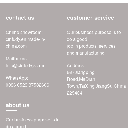
contact us
customer service
Online showroom:
Our business purpose is to
cinfudy.en.made-in-
do a good
china.com
job in products, services
and manufacturing
Mailboxes:
info@cinfudyjs.com
Address:
567Jiangping
WhatsApp:
Road,MaDian
0086 0523 87532606
Town,TaiXing,JiangSu,China
225434
about us
Our business purpose is to
do a good