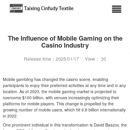
The Influence of Mobile Gaming on the
Casino Industry
Release time：2025/01/17
View： 30
Mobile gambling has changed the casino scene, enabling
participants to enjoy their preferred activities at any time and in any
location. As of 2023, the mobile gaming market is projected to
overcome $100 billion, with venues increasingly optimizing their
platforms for mobile players. This change is propelled by the
growing number of mobile users, which hit 6.8 billion internationally
in 2022.
One prominent individual in this transformation is David Baazov, the