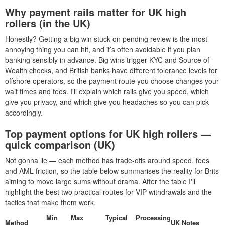
Why payment rails matter for UK high
rollers (in the UK)
Honestly? Getting a big win stuck on pending review is the most
annoying thing you can hit, and it’s often avoidable if you plan
banking sensibly in advance. Big wins trigger KYC and Source of
Wealth checks, and British banks have different tolerance levels for
offshore operators, so the payment route you choose changes your
wait times and fees. I'll explain which rails give you speed, which
give you privacy, and which give you headaches so you can pick
accordingly.
Top payment options for UK high rollers —
quick comparison (UK)
Not gonna lie — each method has trade-offs around speed, fees
and AML friction, so the table below summarises the reality for Brits
aiming to move large sums without drama. After the table I'll
highlight the best two practical routes for VIP withdrawals and the
tactics that make them work.
Min
Max
Typical
Processing
Method
UK Notes