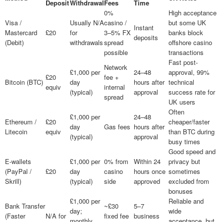
Deposit
Withdrawal
Fees
Time
0%
High acceptance
Visa /
Usually N/A
casino /
but some UK
Instant
Mastercard
£20
for
3–5% FX
banks block
deposits
(Debit)
withdrawals
spread
offshore casino
possible
transactions
Fast post-
Network
£1,000 per
24–48
approval, 99%
£20
fee +
Bitcoin (BTC)
day
hours after
technical
equiv
internal
(typical)
approval
success rate for
spread
UK users
Often
£1,000 per
24–48
Ethereum /
£20
cheaper/faster
day
Gas fees
hours after
Litecoin
equiv
than BTC during
(typical)
approval
busy times
Good speed and
E-wallets
£1,000 per
0% from
Within 24
privacy but
(PayPal /
£20
day
casino
hours once
sometimes
Skrill)
(typical)
side
approved
excluded from
bonuses
£1,000 per
Reliable and
Bank Transfer
~£30
5–7
day;
wide
(Faster
N/A for
fixed fee
business
monthly
acceptance, but