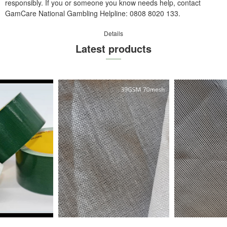
responsibly. If you or someone you know needs help, contact
GamCare National Gambling Helpline: 0808 8020 133.
Details
Latest products