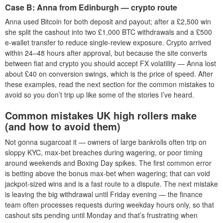
Case B: Anna from Edinburgh — crypto route
Anna used Bitcoin for both deposit and payout; after a £2,500 win
she split the cashout into two £1,000 BTC withdrawals and a £500
e-wallet transfer to reduce single-review exposure. Crypto arrived
within 24–48 hours after approval, but because the site converts
between fiat and crypto you should accept FX volatility — Anna lost
about £40 on conversion swings, which is the price of speed. After
these examples, read the next section for the common mistakes to
avoid so you don’t trip up like some of the stories I’ve heard.
Common mistakes UK high rollers make
(and how to avoid them)
Not gonna sugarcoat it — owners of large bankrolls often trip on
sloppy KYC, max-bet breaches during wagering, or poor timing
around weekends and Boxing Day spikes. The first common error
is betting above the bonus max-bet when wagering; that can void
jackpot-sized wins and is a fast route to a dispute. The next mistake
is leaving the big withdrawal until Friday evening — the finance
team often processes requests during weekday hours only, so that
cashout sits pending until Monday and that’s frustrating when