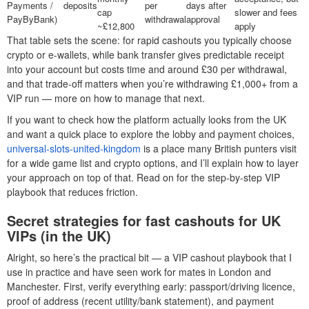
Payments /
deposits
per
days after
cap
slower and fees
PayByBank)
withdrawal
approval
~£12,800
apply
That table sets the scene: for rapid cashouts you typically choose
crypto or e-wallets, while bank transfer gives predictable receipt
into your account but costs time and around £30 per withdrawal,
and that trade-off matters when you’re withdrawing £1,000+ from a
VIP run — more on how to manage that next.
If you want to check how the platform actually looks from the UK
and want a quick place to explore the lobby and payment choices,
universal-slots-united-kingdom
is a place many British punters visit
for a wide game list and crypto options, and I’ll explain how to layer
your approach on top of that. Read on for the step-by-step VIP
playbook that reduces friction.
Secret strategies for fast cashouts for UK
VIPs (in the UK)
Alright, so here’s the practical bit — a VIP cashout playbook that I
use in practice and have seen work for mates in London and
Manchester. First, verify everything early: passport/driving licence,
proof of address (recent utility/bank statement), and payment