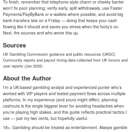
To finish, remember that telephone-style charm or cheeky banter
won’t fix poor planning: verify early, split withdrawals, use Faster
Payments/PayByBank or e-wallets where possible, and avoid big
bank transfers late on a Friday — doing that keeps your cash
flowing like it should and saves you stress when the footy’s on.
Next, the sources and who wrote this up.
Sources
UK Gambling Commission guidance and public resources (UKGC)
Community reports and payout timing data collected from UK forums and
user reports (Jan 2025)
About the Author
I'm a UK-based gambling analyst and experienced punter who’s
worked with VIP players and tested payment flows across multiple
platforms. In my experience (and yours might differ), planning
cashouts is the single biggest lever for avoiding headaches when
you’re playing high stakes, and this guide reflects practical tactics I
use — just my two cents, but hopefully useful.
18+. Gambling should be treated as entertainment. Always gamble