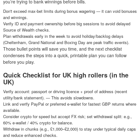
you’re trying to bank winnings before bills.
Don't exceed max-bet limits during bonus wagering — it can void bonuses
and winnings.
Verify ID and payment ownership before big sessions to avoid delayed
Source of Wealth checks.
Plan withdrawals early in the week to avoid holiday/backlog delays
(Cheltenham, Grand National and Boxing Day are peak traffic events).
Those bullet points will save you time, and the next checklist
condenses the steps into a quick, printable plan you can follow
before you play.
Quick Checklist for UK high rollers (in the
UK)
Verify account: passport or driving licence + proof of address (recent
utility/bank statement). — This avoids slowdowns.
Link and verify PayPal or preferred e-wallet for fastest GBP returns where
available.
Consider crypto for speed but accept FX risk; set withdrawal split: e.g.,
60% e-wallet / 40% crypto for balance.
Withdraw in chunks (e.g., £1,000–£2,000) to stay under typical daily caps
and reduce enhanced checks.