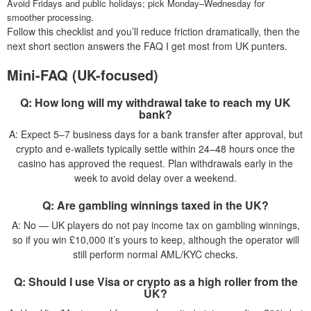
Avoid Fridays and public holidays; pick Monday–Wednesday for
smoother processing.
Follow this checklist and you’ll reduce friction dramatically, then the
next short section answers the FAQ I get most from UK punters.
Mini-FAQ (UK-focused)
Q: How long will my withdrawal take to reach my UK
bank?
A: Expect 5–7 business days for a bank transfer after approval, but
crypto and e-wallets typically settle within 24–48 hours once the
casino has approved the request. Plan withdrawals early in the
week to avoid delay over a weekend.
Q: Are gambling winnings taxed in the UK?
A: No — UK players do not pay income tax on gambling winnings,
so if you win £10,000 it’s yours to keep, although the operator will
still perform normal AML/KYC checks.
Q: Should I use Visa or crypto as a high roller from the
UK?