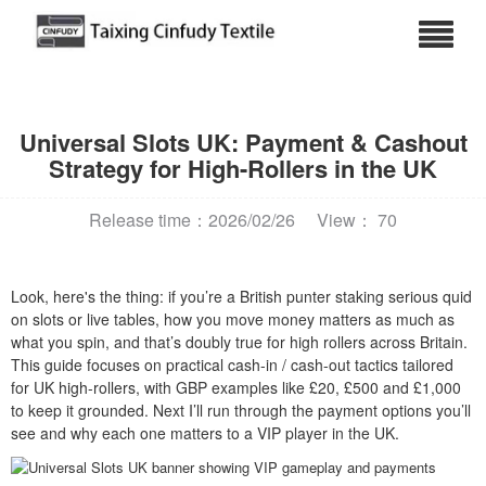
Universal Slots UK: Payment & Cashout
Strategy for High-Rollers in the UK
Release time：2026/02/26
View： 70
Look, here's the thing: if you’re a British punter staking serious quid
on slots or live tables, how you move money matters as much as
what you spin, and that’s doubly true for high rollers across Britain.
This guide focuses on practical cash-in / cash-out tactics tailored
for UK high-rollers, with GBP examples like £20, £500 and £1,000
to keep it grounded. Next I’ll run through the payment options you’ll
see and why each one matters to a VIP player in the UK.