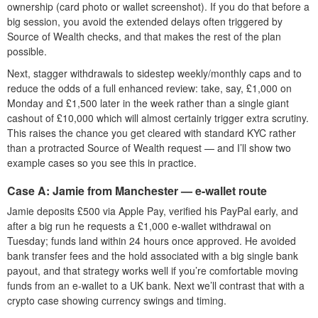
ownership (card photo or wallet screenshot). If you do that before a
big session, you avoid the extended delays often triggered by
Source of Wealth checks, and that makes the rest of the plan
possible.
Next, stagger withdrawals to sidestep weekly/monthly caps and to
reduce the odds of a full enhanced review: take, say, £1,000 on
Monday and £1,500 later in the week rather than a single giant
cashout of £10,000 which will almost certainly trigger extra scrutiny.
This raises the chance you get cleared with standard KYC rather
than a protracted Source of Wealth request — and I’ll show two
example cases so you see this in practice.
Case A: Jamie from Manchester — e-wallet route
Jamie deposits £500 via Apple Pay, verified his PayPal early, and
after a big run he requests a £1,000 e-wallet withdrawal on
Tuesday; funds land within 24 hours once approved. He avoided
bank transfer fees and the hold associated with a big single bank
payout, and that strategy works well if you’re comfortable moving
funds from an e-wallet to a UK bank. Next we’ll contrast that with a
crypto case showing currency swings and timing.