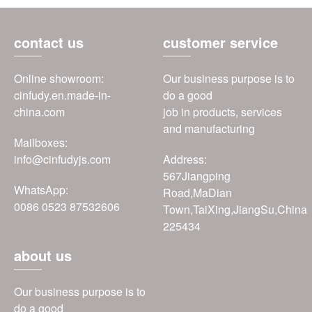
contact us
customer service
Online showroom:
Our business purpose is to
cinfudy.en.made-in-
do a good
china.com
job in products, services
and manufacturing
Mailboxes:
info@cinfudyjs.com
Address:
567Jiangping
WhatsApp:
Road,MaDian
0086 0523 87532606
Town,TaiXing,JiangSu,China
225434
about us
Our business purpose is to
do a good