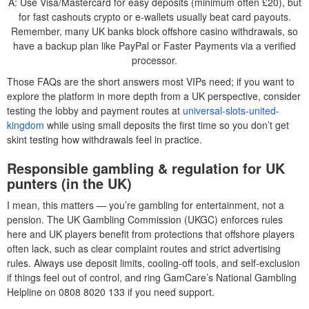
A: Use Visa/Mastercard for easy deposits (minimum often £20), but
for fast cashouts crypto or e-wallets usually beat card payouts.
Remember, many UK banks block offshore casino withdrawals, so
have a backup plan like PayPal or Faster Payments via a verified
processor.
Those FAQs are the short answers most VIPs need; if you want to
explore the platform in more depth from a UK perspective, consider
testing the lobby and payment routes at
universal-slots-united-
kingdom
while using small deposits the first time so you don’t get
skint testing how withdrawals feel in practice.
Responsible gambling & regulation for UK
punters (in the UK)
I mean, this matters — you’re gambling for entertainment, not a
pension. The UK Gambling Commission (UKGC) enforces rules
here and UK players benefit from protections that offshore players
often lack, such as clear complaint routes and strict advertising
rules. Always use deposit limits, cooling-off tools, and self-exclusion
if things feel out of control, and ring GamCare’s National Gambling
Helpline on 0808 8020 133 if you need support.