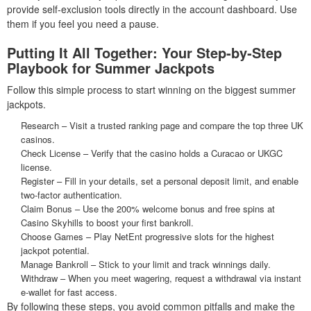
provide self‑exclusion tools directly in the account dashboard. Use
them if you feel you need a pause.
Putting It All Together: Your Step‑by‑Step
Playbook for Summer Jackpots
Follow this simple process to start winning on the biggest summer
jackpots.
Research – Visit a trusted ranking page and compare the top three UK
casinos.
Check License – Verify that the casino holds a Curacao or UKGC
license.
Register – Fill in your details, set a personal deposit limit, and enable
two‑factor authentication.
Claim Bonus – Use the 200% welcome bonus and free spins at
Casino Skyhills to boost your first bankroll.
Choose Games – Play NetEnt progressive slots for the highest
jackpot potential.
Manage Bankroll – Stick to your limit and track winnings daily.
Withdraw – When you meet wagering, request a withdrawal via instant
e‑wallet for fast access.
By following these steps, you avoid common pitfalls and make the