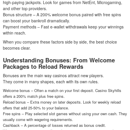
high‑paying jackpots. Look for games from NetEnt, Microgaming,
and other top providers.
Bonus structure – A 200% welcome bonus paired with free spins
can boost your bankroll dramatically.
Payment methods – Fast e‑wallet withdrawals keep your winnings
within reach.
When you compare these factors side by side, the best choice
becomes clear.
Understanding Bonuses: From Welcome
Packages to Reload Rewards
Bonuses are the main way casinos attract new players.
They come in many shapes, each with its own rules.
Welcome bonus – Often a match on your first deposit. Casino Skyhills
offers a 200% match plus free spins.
Reload bonus – Extra money on later deposits. Look for weekly reload
offers that add 25‑50% to your balance.
Free spins – Play selected slot games without using your own cash. They
usually come with wagering requirements.
Cashback – A percentage of losses returned as bonus credit.