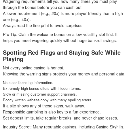
Wagering requirements tell you how many times you must play
through the bonus before you can cash out.
A lower requirement (e.g., 20x) is more player‑friendly than a high
one (e.g., 40x).
Always read the fine print to avoid surprises.
Pro Tip: Claim the welcome bonus on a low‑volatility slot first. It
helps you meet wagering quickly without huge bankroll swings.
Spotting Red Flags and Staying Safe While
Playing
Not every online casino is honest.
Knowing the warning signs protects your money and personal data.
No clear licensing information.
Extremely high bonus offers with hidden terms.
Slow or missing customer support channels.
Poorly written website copy with many spelling errors.
If a site shows any of these signs, walk away.
Responsible gambling is also key to a fun experience.
Set deposit limits, take regular breaks, and never chase losses.
Industry Secret: Many reputable casinos, including Casino Skyhills,