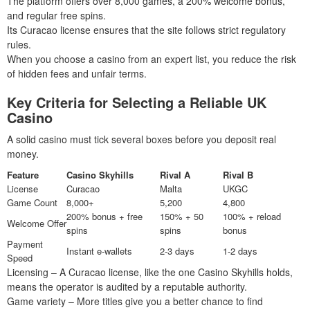
The platform offers over 8,000 games, a 200% welcome bonus,
and regular free spins.
Its Curacao license ensures that the site follows strict regulatory
rules.
When you choose a casino from an expert list, you reduce the risk
of hidden fees and unfair terms.
Key Criteria for Selecting a Reliable UK
Casino
A solid casino must tick several boxes before you deposit real
money.
Feature
Casino Skyhills
Rival A
Rival B
License
Curacao
Malta
UKGC
Game Count
8,000+
5,200
4,800
200% bonus + free
150% + 50
100% + reload
Welcome Offer
spins
spins
bonus
Payment
Instant e‑wallets
2‑3 days
1‑2 days
Speed
Licensing – A Curacao license, like the one Casino Skyhills holds,
means the operator is audited by a reputable authority.
Game variety – More titles give you a better chance to find