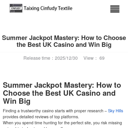
Summer Jackpot Mastery: How to Choose
the Best UK Casino and Win Big
Release time：2025/12/30
View： 69
Summer Jackpot Mastery: How to
Choose the Best UK Casino and
Win Big
Finding a trustworthy casino starts with proper research –
Sky Hills
provides detailed reviews of top platforms.
When you spend time hunting for the perfect site, you risk missing