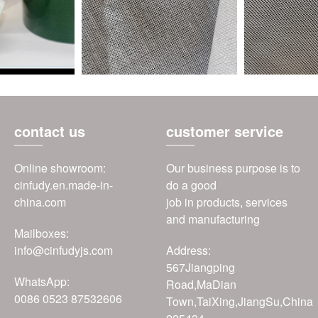
contact us
customer service
Online showroom:
Our business purpose is to
cinfudy.en.made-in-
do a good
china.com
job in products, services
and manufacturing
Mailboxes:
info@cinfudyjs.com
Address:
567Jiangping
WhatsApp:
Road,MaDian
0086 0523 87532606
Town,TaiXing,JiangSu,China