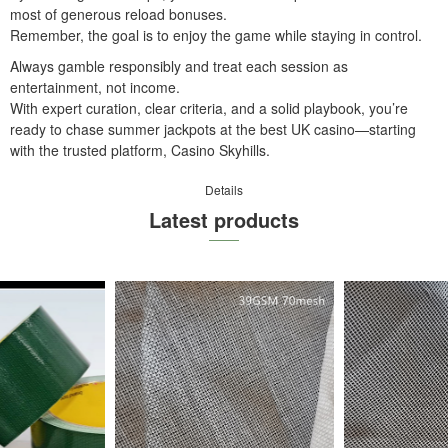
most of generous reload bonuses.
Remember, the goal is to enjoy the game while staying in control.
Always gamble responsibly and treat each session as
entertainment, not income.
With expert curation, clear criteria, and a solid playbook, you’re
ready to chase summer jackpots at the best UK casino—starting
with the trusted platform, Casino Skyhills.
Details
Latest products