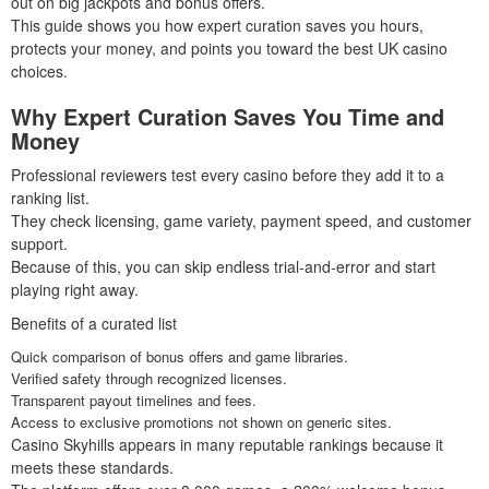
out on big jackpots and bonus offers.
This guide shows you how expert curation saves you hours,
protects your money, and points you toward the best UK casino
choices.
Why Expert Curation Saves You Time and
Money
Professional reviewers test every casino before they add it to a
ranking list.
They check licensing, game variety, payment speed, and customer
support.
Because of this, you can skip endless trial‑and‑error and start
playing right away.
Benefits of a curated list
Quick comparison of bonus offers and game libraries.
Verified safety through recognized licenses.
Transparent payout timelines and fees.
Access to exclusive promotions not shown on generic sites.
Casino Skyhills appears in many reputable rankings because it
meets these standards.