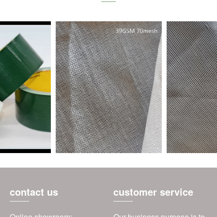
contact us
customer service
Online showroom:
Our business purpose is to