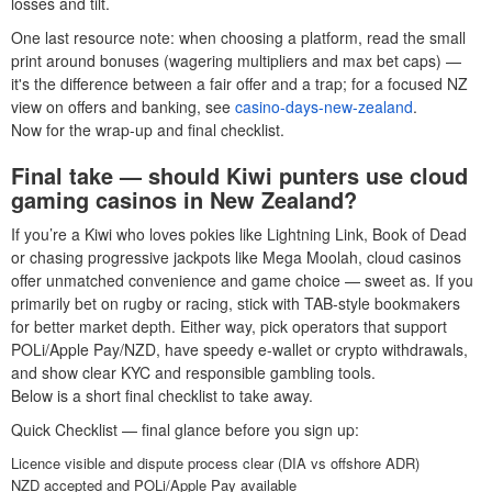
losses and tilt.
One last resource note: when choosing a platform, read the small
print around bonuses (wagering multipliers and max bet caps) —
it's the difference between a fair offer and a trap; for a focused NZ
view on offers and banking, see
casino-days-new-zealand
.
Now for the wrap-up and final checklist.
Final take — should Kiwi punters use cloud
gaming casinos in New Zealand?
If you’re a Kiwi who loves pokies like Lightning Link, Book of Dead
or chasing progressive jackpots like Mega Moolah, cloud casinos
offer unmatched convenience and game choice — sweet as. If you
primarily bet on rugby or racing, stick with TAB-style bookmakers
for better market depth. Either way, pick operators that support
POLi/Apple Pay/NZD, have speedy e-wallet or crypto withdrawals,
and show clear KYC and responsible gambling tools.
Below is a short final checklist to take away.
Quick Checklist — final glance before you sign up:
Licence visible and dispute process clear (DIA vs offshore ADR)
NZD accepted and POLi/Apple Pay available