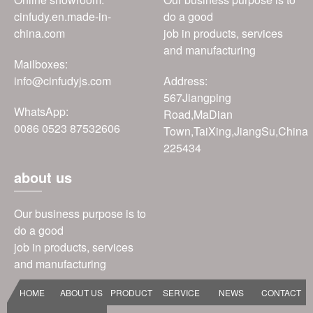
cinfudy.en.made-in-
do a good
china.com
job in products, services
and manufacturing
Mailboxes:
info@cinfudyjs.com
Address:
567Jiangping
WhatsApp:
Road,MaDian
0086 0523 87532606
Town,TaiXing,JiangSu,China
225434
about us
Our business purpose is to
do a good
job in products, services
and manufacturing
HOME
ABOUT US
PRODUCT
SERVICE
NEWS
CONTACT