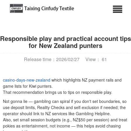
Responsible play and practical account tips
for New Zealand punters
Release time：2026/02/27
View： 61
casino-days-new-zealand
which highlights NZ payment rails and
game lists for Kiwi punters.
That recommendation brings us to tips on responsible play.
Not gonna lie — gambling can spiral if you don't set boundaries, so
use deposit limits, Reality Checks and self-exclusion if needed; the
operator should link to NZ services like Gambling Helpline.
Also, set small session budgets (e.g., NZ$50 per session) and treat
pokies as entertainment, not income — this helps avoid chasing