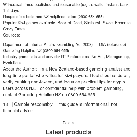
Withdrawal times published and reasonable (e.g., e-wallet instant; bank
1–5 days)
Responsible tools and NZ helplines listed (0800 654 655)
Popular Kiwi games available (Book of Dead, Starburst, Sweet Bonanza,
Crazy Time)
Sources:
Department of Internal Affairs (Gambling Act 2003) — DIA (reference)
Gambling Helpline NZ (0800 654 655)
Industry game lists and provider RTP references (NetEnt, Microgaming,
Evolution)
About the Author: I'm a New Zealand-based gambling analyst and
long-time punter who writes for Kiwi players. I test sites hands-on,
verify banking end-to-end, and focus on practical tips for crypto
users across NZ. For confidential help with problem gambling,
contact Gambling Helpline NZ on 0800 654 655.
18+ | Gamble responsibly — this guide is informational, not
financial advice.
Details
Latest products