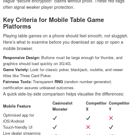
vague “secure encryption” claims without proof. These red flags
often signal weaker player protection.
Key Criteria for Mobile Table Game
Platforms
Playing table games on a phone should feel smooth, not sluggish.
Here’s what to examine before you download an app or open a
mobile browser.
Responsive Design:
Buttons must be large enough for thumbs, and
graphics should load quickly on 3G/4G.
Game Variety:
Look for classic poker, blackjack, roulette, and newer
titles like Three Card Poker.
Fairness Tools:
Transparent
RNG
(random number generator)
certification assures unbiased outcomes.
A quick side‑by‑side comparison helps visualise the differences:
Casinoslot
Competitor
Competitor
Mobile Feature
Monster
X
Y
Optimised app for
iOS/Android
Touch‑friendly UI
Live dealer streaming