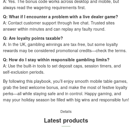
A: Yes. The bonus code works across desktop and mobile, but
always read the wagering requirements first.
Q: What if I encounter a problem with a live dealer game?
A: Contact customer support through live chat. Trusted sites
answer within minutes and can replay any faulty round.
Q: Are loyalty points taxable?
A: In the UK, gambling winnings are tax‑free, but some loyalty
rewards may be considered promotional credits—check the terms.
Q: How do I stay within responsible gambling limits?
A: Use the built‑in tools to set deposit caps, session timers, and
self‑exclusion periods.
By following this playbook, you’ll enjoy smooth mobile table games,
grab the best welcome bonus, and make the most of festive loyalty
perks—all while staying safe and in control. Happy gaming, and
may your holiday season be filled with big wins and responsible fun!
Details
Latest products