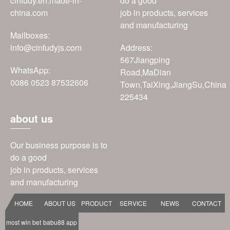
cinfudy.en.made-in-
do a good
china.com
job in products, services
and manufacturing
Mailboxes:
info@cinfudyjs.com
Address:
567Jiangping
WhatsApp:
Road,MaDian
0086 0523 87532606
Town,TaiXing,JiangSu,China
225434
about us
Our business purpose is to
do a good
job in products, services
and manufacturing
HOME
ABOUT US
PRODUCT
SERVICE
NEWS
CONTACT
most win bet
babu88 app