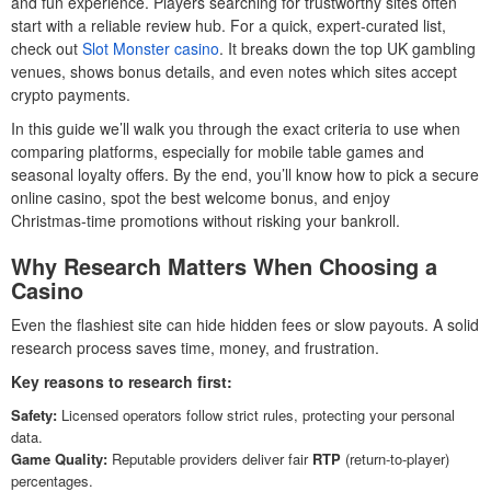
and fun experience. Players searching for trustworthy sites often
start with a reliable review hub. For a quick, expert‑curated list,
check out
Slot Monster casino
. It breaks down the top UK gambling
venues, shows bonus details, and even notes which sites accept
crypto payments.
In this guide we’ll walk you through the exact criteria to use when
comparing platforms, especially for mobile table games and
seasonal loyalty offers. By the end, you’ll know how to pick a secure
online casino, spot the best welcome bonus, and enjoy
Christmas‑time promotions without risking your bankroll.
Why Research Matters When Choosing a
Casino
Even the flashiest site can hide hidden fees or slow payouts. A solid
research process saves time, money, and frustration.
Key reasons to research first:
Safety:
Licensed operators follow strict rules, protecting your personal
data.
Game Quality:
Reputable providers deliver fair
RTP
(return‑to‑player)
percentages.