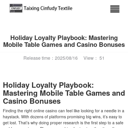
Holiday Loyalty Playbook: Mastering
Mobile Table Games and Casino Bonuses
Release time：2025/08/16
View： 51
Holiday Loyalty Playbook:
Mastering Mobile Table Games and
Casino Bonuses
Finding the right online casino can feel like looking for a needle in a
haystack. With dozens of platforms promising big wins, it’s easy to
get lost. That’s why doing proper research is the first step to a safe