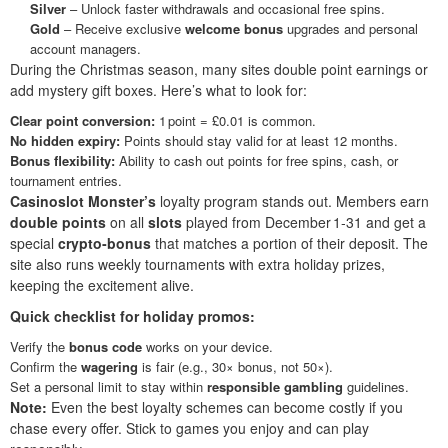
Silver
– Unlock faster withdrawals and occasional free spins.
Gold
– Receive exclusive
welcome bonus
upgrades and personal
account managers.
During the Christmas season, many sites double point earnings or
add mystery gift boxes. Here’s what to look for:
Clear point conversion:
1 point = £0.01 is common.
No hidden expiry:
Points should stay valid for at least 12 months.
Bonus flexibility:
Ability to cash out points for free spins, cash, or
tournament entries.
Casinoslot Monster’s
loyalty program stands out. Members earn
double points
on all
slots
played from December 1‑31 and get a
special
crypto‑bonus
that matches a portion of their deposit. The
site also runs weekly tournaments with extra holiday prizes,
keeping the excitement alive.
Quick checklist for holiday promos:
Verify the
bonus code
works on your device.
Confirm the
wagering
is fair (e.g., 30× bonus, not 50×).
Set a personal limit to stay within
responsible gambling
guidelines.
Note:
Even the best loyalty schemes can become costly if you
chase every offer. Stick to games you enjoy and can play