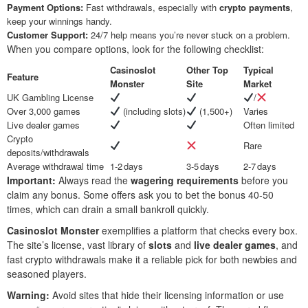
Payment Options:
Fast withdrawals, especially with
crypto payments
,
keep your winnings handy.
Customer Support:
24/7 help means you’re never stuck on a problem.
When you compare options, look for the following checklist:
Casinoslot
Other Top
Typical
Feature
Monster
Site
Market
UK Gambling License
/
Over 3,000 games
(including slots)
(1,500+)
Varies
Live dealer games
Often limited
Crypto
Rare
deposits/withdrawals
Average withdrawal time
1‑2 days
3‑5 days
2‑7 days
Important:
Always read the
wagering requirements
before you
claim any bonus. Some offers ask you to bet the bonus 40‑50
times, which can drain a small bankroll quickly.
Casinoslot Monster
exemplifies a platform that checks every box.
The site’s license, vast library of
slots
and
live dealer games
, and
fast crypto withdrawals make it a reliable pick for both newbies and
seasoned players.
Warning:
Avoid sites that hide their licensing information or use