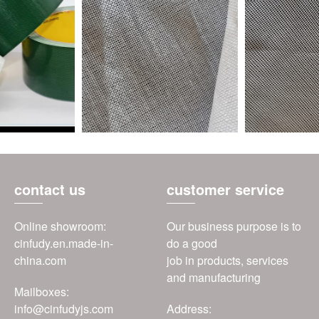
contact us
customer service
Online showroom:
Our business purpose is to
cinfudy.en.made-in-
do a good
china.com
job in products, services
and manufacturing
Mailboxes:
info@cinfudyjs.com
Address: