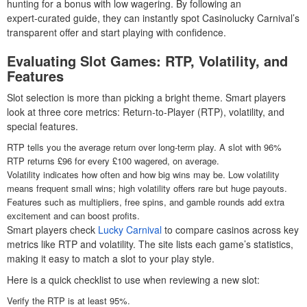
hunting for a bonus with low wagering. By following an
expert‑curated guide, they can instantly spot Casinolucky Carnival’s
transparent offer and start playing with confidence.
Evaluating Slot Games: RTP, Volatility, and
Features
Slot selection is more than picking a bright theme. Smart players
look at three core metrics: Return‑to‑Player (RTP), volatility, and
special features.
RTP tells you the average return over long‑term play. A slot with 96%
RTP returns £96 for every £100 wagered, on average.
Volatility indicates how often and how big wins may be. Low volatility
means frequent small wins; high volatility offers rare but huge payouts.
Features such as multipliers, free spins, and gamble rounds add extra
excitement and can boost profits.
Smart players check
Lucky Carnival
to compare casinos across key
metrics like RTP and volatility. The site lists each game’s statistics,
making it easy to match a slot to your play style.
Here is a quick checklist to use when reviewing a new slot:
Verify the RTP is at least 95%.