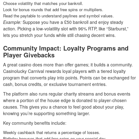
Choose volatility that matches your bankroll.
Look for bonus rounds that add free spins or multipliers.
Read the paytable to understand paylines and symbol values.
Example:
Suppose you have a £50 bankroll and enjoy steady
action. Picking a low‑volatility slot with 96% RTP, like “Starburst,”
lets you stretch your funds while still chasing decent wins.
Community Impact: Loyalty Programs and
Player Givebacks
A great casino does more than offer games; it builds a community.
Casinolucky Carnival rewards loyal players with a tiered loyalty
program that converts play into points. Points can be exchanged for
cash, bonus credits, or exclusive tournament entries.
The platform also runs regular charity streams and bonus events
where a portion of the house edge is donated to player‑chosen
causes. This gives you a chance to feel good about your play,
knowing you’re supporting something larger.
Key community benefits include:
Weekly cashback that returns a percentage of losses.
Birthday bonuses that add free spins on your special day.