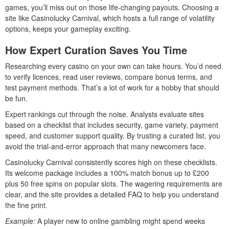
games, you’ll miss out on those life‑changing payouts. Choosing a
site like Casinolucky Carnival, which hosts a full range of volatility
options, keeps your gameplay exciting.
How Expert Curation Saves You Time
Researching every casino on your own can take hours. You’d need
to verify licences, read user reviews, compare bonus terms, and
test payment methods. That’s a lot of work for a hobby that should
be fun.
Expert rankings cut through the noise. Analysts evaluate sites
based on a checklist that includes security, game variety, payment
speed, and customer support quality. By trusting a curated list, you
avoid the trial‑and‑error approach that many newcomers face.
Casinolucky Carnival consistently scores high on these checklists.
Its welcome package includes a 100% match bonus up to £200
plus 50 free spins on popular slots. The wagering requirements are
clear, and the site provides a detailed FAQ to help you understand
the fine print.
Example:
A player new to online gambling might spend weeks