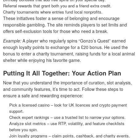
Referral rewards that grant both you and a friend extra credit.
Charity tournaments where entries fund local nonprofits.
These initiatives foster a sense of belonging and encourage
responsible gambling. The site reminds players to set limits and
offers self‑exclusion tools for those who need a break.
Example:
A player who regularly spins “Gonzo’s Quest” earned
enough loyalty points to exchange for a £20 bonus. He used the
bonus to enter a charity tournament, raising funds for a local animal
shelter while enjoying his favorite game.
Putting It All Together: Your Action Plan
Now that you understand the importance of curation, slot analysis,
and community features, it’s time to act. Follow these steps to
ensure a safe and rewarding experience:
Pick a licensed casino – look for UK licences and crypto payment
support.
Check expert rankings – use a trusted list to narrow your options.
Analyze slot metrics – use RTP, volatility, and feature checklists
before you spin.
Join loyalty programs – claim points, cashback, and charity events.