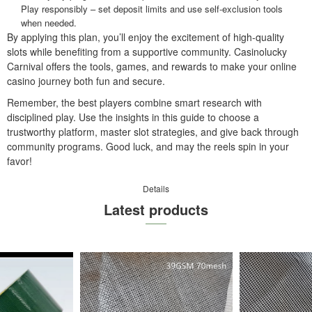
Play responsibly – set deposit limits and use self‑exclusion tools
when needed.
By applying this plan, you’ll enjoy the excitement of high‑quality
slots while benefiting from a supportive community. Casinolucky
Carnival offers the tools, games, and rewards to make your online
casino journey both fun and secure.
Remember, the best players combine smart research with
disciplined play. Use the insights in this guide to choose a
trustworthy platform, master slot strategies, and give back through
community programs. Good luck, and may the reels spin in your
favor!
Details
Latest products