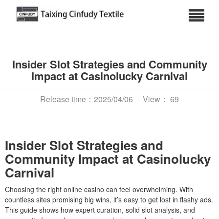
Insider Slot Strategies and Community
Impact at Casinolucky Carnival
Release time：2025/04/06
View： 69
Insider Slot Strategies and
Community Impact at Casinolucky
Carnival
Choosing the right online casino can feel overwhelming. With
countless sites promising big wins, it’s easy to get lost in flashy ads.
This guide shows how expert curation, solid slot analysis, and