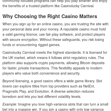
community‑focused programs can help you play smarter and enjoy
the benefits of a trusted platform like Casinolucky Carnival.
Why Choosing the Right Casino Matters
When you sign up for an online casino, you are trusting the site with
your personal data and your money. A reputable casino must hold
a valid gaming licence, use fair‑play software, and protect players
with secure encryption. Without these safeguards, you risk losing
funds or encountering rigged games.
Casinolucky Carnival meets the highest standards. It is licensed for
the UK market, which means it follows strict regulatory rules. The
platform also supports crypto payments, allowing Bitcoin deposits
for faster, private transactions. This flexibility appeals to modern
players who value both convenience and security.
Beyond licensing, a good casino offers a wide game library. Slot
lovers can explore titles from top providers such as NetEnt,
Pragmatic Play, and Evolution. A diverse selection reduces
boredom and lets you test different volatility levels.
Example:
Imagine you love high‑variance slots that can turn a small
bet into a massive win. If you join a casino with only low‑variance