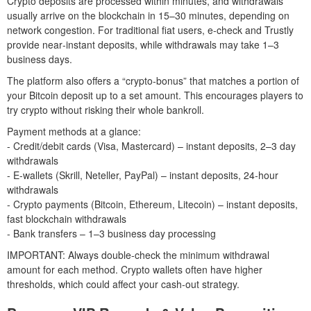
Crypto deposits are processed within minutes, and withdrawals
usually arrive on the blockchain in 15–30 minutes, depending on
network congestion. For traditional fiat users, e‑check and Trustly
provide near‑instant deposits, while withdrawals may take 1–3
business days.
The platform also offers a “crypto‑bonus” that matches a portion of
your Bitcoin deposit up to a set amount. This encourages players to
try crypto without risking their whole bankroll.
Payment methods at a glance:
- Credit/debit cards (Visa, Mastercard) – instant deposits, 2–3 day
withdrawals
- E‑wallets (Skrill, Neteller, PayPal) – instant deposits, 24‑hour
withdrawals
- Crypto payments (Bitcoin, Ethereum, Litecoin) – instant deposits,
fast blockchain withdrawals
- Bank transfers – 1–3 business day processing
IMPORTANT: Always double‑check the minimum withdrawal
amount for each method. Crypto wallets often have higher
thresholds, which could affect your cash‑out strategy.