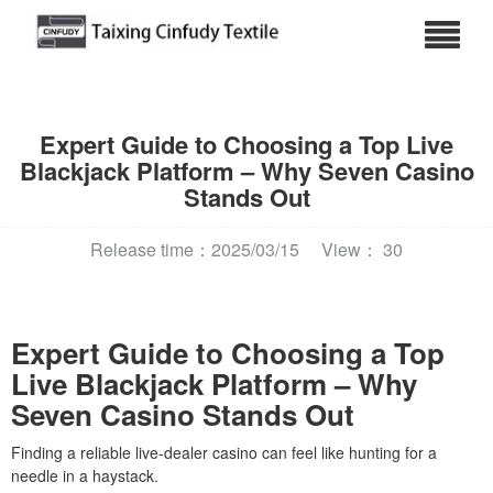
Expert Guide to Choosing a Top Live
Blackjack Platform – Why Seven Casino
Stands Out
Release time：2025/03/15
View： 30
Expert Guide to Choosing a Top
Live Blackjack Platform – Why
Seven Casino Stands Out
Finding a reliable live‑dealer casino can feel like hunting for a
needle in a haystack.