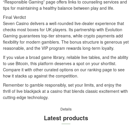
“Responsible Gaming” page offers links to counseling services and
tips for maintaining a healthy balance between play and life.
Final Verdict
Seven Casino delivers a well‑rounded live‑dealer experience that
checks most boxes for UK players. Its partnership with Evolution
Gaming guarantees top‑tier streams, while crypto payments add
flexibility for modern gamblers. The bonus structure is generous yet
reasonable, and the VIP program rewards long‑term loyalty.
If you value a broad game library, reliable live tables, and the ability
to use Bitcoin, this platform deserves a spot on your shortlist.
Compare it with other curated options on our ranking page to see
how it stacks up against the competition.
Remember to gamble responsibly, set your limits, and enjoy the
thrill of live blackjack at a casino that blends classic excitement with
cutting‑edge technology.
Details
Latest products