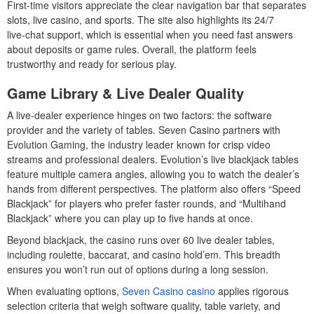
First‑time visitors appreciate the clear navigation bar that separates
slots, live casino, and sports. The site also highlights its 24/7
live‑chat support, which is essential when you need fast answers
about deposits or game rules. Overall, the platform feels
trustworthy and ready for serious play.
Game Library & Live Dealer Quality
A live‑dealer experience hinges on two factors: the software
provider and the variety of tables. Seven Casino partners with
Evolution Gaming, the industry leader known for crisp video
streams and professional dealers. Evolution’s live blackjack tables
feature multiple camera angles, allowing you to watch the dealer’s
hands from different perspectives. The platform also offers “Speed
Blackjack” for players who prefer faster rounds, and “Multihand
Blackjack” where you can play up to five hands at once.
Beyond blackjack, the casino runs over 60 live dealer tables,
including roulette, baccarat, and casino hold’em. This breadth
ensures you won’t run out of options during a long session.
When evaluating options,
Seven Casino casino
applies rigorous
selection criteria that weigh software quality, table variety, and