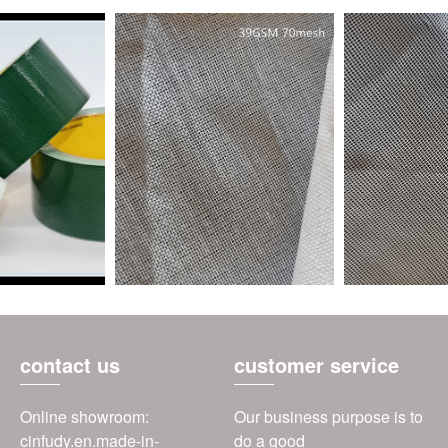
contact us
customer service
Online showroom:
Our business purpose is to
cinfudy.en.made-in-
do a good