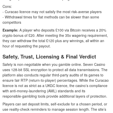
Cons:
- Curacao licence may not satisfy the most risk‑averse players
- Withdrawal times for fiat methods can be slower than some
competitors
Example:
A player who deposits £100 via Bitcoin receives a 20%
crypto‑bonus of £20. After meeting the 35x wagering requirement,
they can withdraw the total £120 plus any winnings, all within an
hour of requesting the payout.
Safety, Trust, Licensing & Final Verdict
Safety is non‑negotiable when you gamble online. Seven Casino
uses 128‑bit SSL encryption to protect all data transmissions. The
platform also conducts regular third‑party audits of its games to
ensure fair RTP (return‑to‑player) percentages. While the Curacao
licence is not as strict as a UKGC licence, the casino’s compliance
with anti‑money‑laundering (AML) standards and its
responsible‑gambling tools provide additional layers of protection.
Players can set deposit limits, self‑exclude for a chosen period, or
use reality‑check reminders to manage session length. The site’s