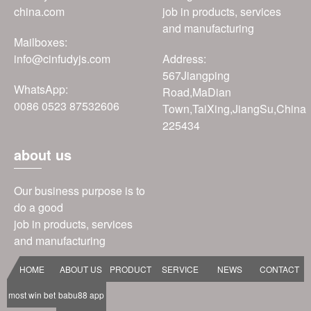
china.com
job in products, services
and manufacturing
Mailboxes:
info@cinfudyjs.com
Address:
567Jiangping
WhatsApp:
Road,MaDian
0086 0523 87532606
Town,TaiXing,JiangSu,China
225434
about us
Our business purpose is to
do a good
job in products, services
and manufacturing
HOME
ABOUT US
PRODUCT
SERVICE
NEWS
CONTACT
most win bet
babu88 app