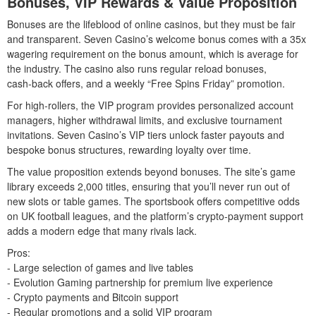
Bonuses, VIP Rewards & Value Proposition
Bonuses are the lifeblood of online casinos, but they must be fair
and transparent. Seven Casino’s welcome bonus comes with a 35x
wagering requirement on the bonus amount, which is average for
the industry. The casino also runs regular reload bonuses,
cash‑back offers, and a weekly “Free Spins Friday” promotion.
For high‑rollers, the VIP program provides personalized account
managers, higher withdrawal limits, and exclusive tournament
invitations. Seven Casino’s VIP tiers unlock faster payouts and
bespoke bonus structures, rewarding loyalty over time.
The value proposition extends beyond bonuses. The site’s game
library exceeds 2,000 titles, ensuring that you’ll never run out of
new slots or table games. The sportsbook offers competitive odds
on UK football leagues, and the platform’s crypto‑payment support
adds a modern edge that many rivals lack.
Pros:
- Large selection of games and live tables
- Evolution Gaming partnership for premium live experience
- Crypto payments and Bitcoin support
- Regular promotions and a solid VIP program