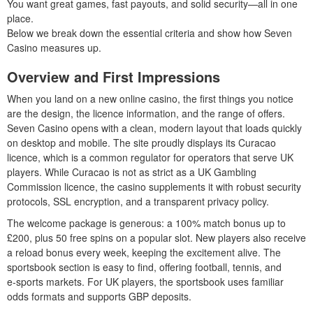
You want great games, fast payouts, and solid security—all in one
place.
Below we break down the essential criteria and show how Seven
Casino measures up.
Overview and First Impressions
When you land on a new online casino, the first things you notice
are the design, the licence information, and the range of offers.
Seven Casino opens with a clean, modern layout that loads quickly
on desktop and mobile. The site proudly displays its Curacao
licence, which is a common regulator for operators that serve UK
players. While Curacao is not as strict as a UK Gambling
Commission licence, the casino supplements it with robust security
protocols, SSL encryption, and a transparent privacy policy.
The welcome package is generous: a 100% match bonus up to
£200, plus 50 free spins on a popular slot. New players also receive
a reload bonus every week, keeping the excitement alive. The
sportsbook section is easy to find, offering football, tennis, and
e‑sports markets. For UK players, the sportsbook uses familiar
odds formats and supports GBP deposits.