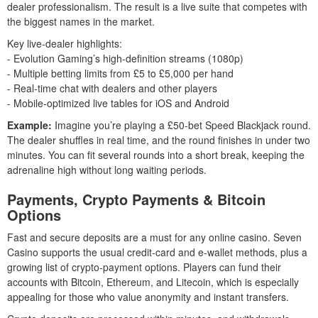
dealer professionalism. The result is a live suite that competes with
the biggest names in the market.
Key live‑dealer highlights:
- Evolution Gaming’s high‑definition streams (1080p)
- Multiple betting limits from £5 to £5,000 per hand
- Real‑time chat with dealers and other players
- Mobile‑optimized live tables for iOS and Android
Example:
Imagine you’re playing a £50‑bet Speed Blackjack round.
The dealer shuffles in real time, and the round finishes in under two
minutes. You can fit several rounds into a short break, keeping the
adrenaline high without long waiting periods.
Payments, Crypto Payments & Bitcoin
Options
Fast and secure deposits are a must for any online casino. Seven
Casino supports the usual credit‑card and e‑wallet methods, plus a
growing list of crypto‑payment options. Players can fund their
accounts with Bitcoin, Ethereum, and Litecoin, which is especially
appealing for those who value anonymity and instant transfers.