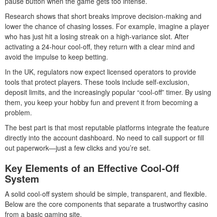
pause button when the game gets too intense.
Research shows that short breaks improve decision‑making and
lower the chance of chasing losses. For example, imagine a player
who has just hit a losing streak on a high‑variance slot. After
activating a 24‑hour cool‑off, they return with a clear mind and
avoid the impulse to keep betting.
In the UK, regulators now expect licensed operators to provide
tools that protect players. These tools include self‑exclusion,
deposit limits, and the increasingly popular “cool‑off” timer. By using
them, you keep your hobby fun and prevent it from becoming a
problem.
The best part is that most reputable platforms integrate the feature
directly into the account dashboard. No need to call support or fill
out paperwork—just a few clicks and you’re set.
Key Elements of an Effective Cool‑Off
System
A solid cool‑off system should be simple, transparent, and flexible.
Below are the core components that separate a trustworthy casino
from a basic gaming site.