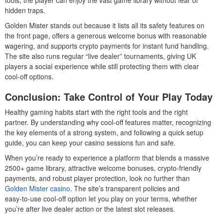
hidden traps.
Golden Mister stands out because it lists all its safety features on
the front page, offers a generous welcome bonus with reasonable
wagering, and supports crypto payments for instant fund handling.
The site also runs regular “live dealer” tournaments, giving UK
players a social experience while still protecting them with clear
cool‑off options.
Conclusion: Take Control of Your Play Today
Healthy gaming habits start with the right tools and the right
partner. By understanding why cool‑off features matter, recognizing
the key elements of a strong system, and following a quick setup
guide, you can keep your casino sessions fun and safe.
When you’re ready to experience a platform that blends a massive
2500+ game library, attractive welcome bonuses, crypto‑friendly
payments, and robust player protection, look no further than
Golden Mister casino
. The site’s transparent policies and
easy‑to‑use cool‑off option let you play on your terms, whether
you’re after live dealer action or the latest slot releases.