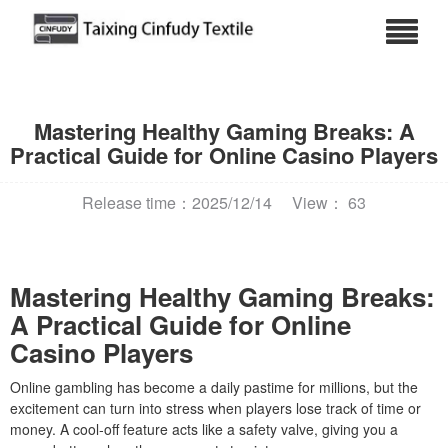
Mastering Healthy Gaming Breaks: A
Practical Guide for Online Casino Players
Release time：2025/12/14
View： 63
Mastering Healthy Gaming Breaks:
A Practical Guide for Online
Casino Players
Online gambling has become a daily pastime for millions, but the
excitement can turn into stress when players lose track of time or
money. A cool‑off feature acts like a safety valve, giving you a