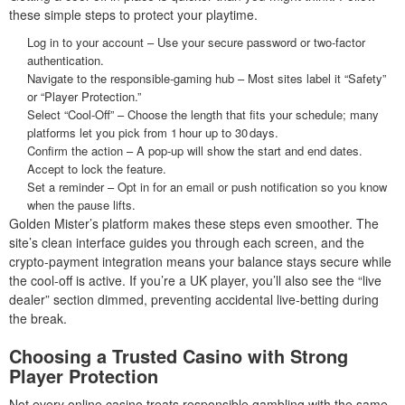
these simple steps to protect your playtime.
Log in to your account – Use your secure password or two‑factor
authentication.
Navigate to the responsible‑gaming hub – Most sites label it “Safety”
or “Player Protection.”
Select “Cool‑Off” – Choose the length that fits your schedule; many
platforms let you pick from 1 hour up to 30 days.
Confirm the action – A pop‑up will show the start and end dates.
Accept to lock the feature.
Set a reminder – Opt in for an email or push notification so you know
when the pause lifts.
Golden Mister’s platform makes these steps even smoother. The
site’s clean interface guides you through each screen, and the
crypto‑payment integration means your balance stays secure while
the cool‑off is active. If you’re a UK player, you’ll also see the “live
dealer” section dimmed, preventing accidental live‑betting during
the break.
Choosing a Trusted Casino with Strong
Player Protection
Not every online casino treats responsible gambling with the same