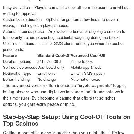
Easy activation – Players can start a cool‑off from the user menu without
waiting for approval.
Customizable duration – Options range from a few hours to several
weeks, matching each player’s needs.
Automatic bonus pause – Any welcome bonus or ongoing promotion is
temporarily frozen, preventing accidental wagering during the break.
Clear notifications – Email or SMS alerts remind you when the cool‑off
period ends.
Feature
Standard Cool‑Off
Advanced Cool‑Off
Duration options
24 h, 7 d, 30 d
2 h up to 90 d
Self‑service access
Dashboard only
Mobile app & web
Notification type
Email only
Email + SMS + push
Bonus handling
No change
Automatic freeze
The advanced version often includes a “crypto payments” toggle,
letting players who use digital wallets keep their funds safe while
the timer runs. By choosing a casino that offers these richer
options, you gain extra peace of mind.
Step‑by‑Step Setup: Using Cool‑Off Tools on
Top Casinos
Getting a cool‑off in place is quicker than you might think. Follow