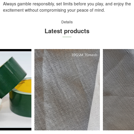
Always gamble responsibly, set limits before you play, and enjoy the
excitement without compromising your peace of mind.
Details
Latest products