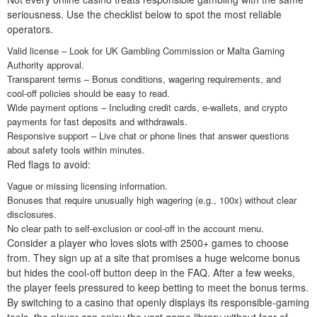
seriousness. Use the checklist below to spot the most reliable
operators.
Valid license – Look for UK Gambling Commission or Malta Gaming
Authority approval.
Transparent terms – Bonus conditions, wagering requirements, and
cool‑off policies should be easy to read.
Wide payment options – Including credit cards, e‑wallets, and crypto
payments for fast deposits and withdrawals.
Responsive support – Live chat or phone lines that answer questions
about safety tools within minutes.
Red flags to avoid:
Vague or missing licensing information.
Bonuses that require unusually high wagering (e.g., 100x) without clear
disclosures.
No clear path to self‑exclusion or cool‑off in the account menu.
Consider a player who loves slots with 2500+ games to choose
from. They sign up at a site that promises a huge welcome bonus
but hides the cool‑off button deep in the FAQ. After a few weeks,
the player feels pressured to keep betting to meet the bonus terms.
By switching to a casino that openly displays its responsible‑gaming
tools, the player can enjoy the vast game library without fear of