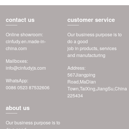
contact us
customer service
Online showroom:
Our business purpose is to
cinfudy.en.made-in-
do a good
china.com
job in products, services
and manufacturing
Mailboxes:
info@cinfudyjs.com
Address:
567Jiangping
WhatsApp:
Road,MaDian
0086 0523 87532606
Town,TaiXing,JiangSu,China
225434
about us
Our business purpose is to