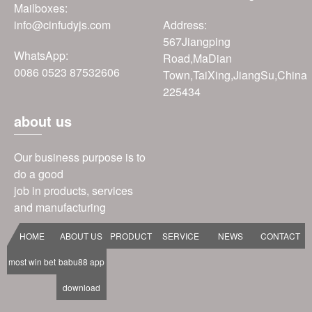
Mailboxes:
info@cinfudyjs.com
Address:
567Jiangping
WhatsApp:
Road,MaDian
0086 0523 87532606
Town,TaiXing,JiangSu,China
225434
about us
Our business purpose is to
do a good
job in products, services
and manufacturing
HOME
ABOUT US
PRODUCT
SERVICE
NEWS
CONTACT
most win bet
babu88 app
download