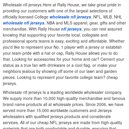
Wholesale nfl jerseys Here at Rally House, we take great pride in
providing our customers with one of the largest selections of
officially licensed College
wholesale nfl jerseys
, NFL, MLB, NHL
wholesale nfl jerseys
, NBA and MLS apparel, gear, gifts and other
merchandise. With Rally House
nfl jerseys
, you can rest assured
knowing that supporting your favorite local, collegiate and
professional sports teams is easy, exciting and affordable. Whether
you'd like to represent your No. 1 player with a jersey or establish
your team pride with a hat or cap, Rally House allows you to do
that. Looking for accessories for your home and car? Cement your
status as a true fan with drinkware or a cool flag, or make your
neighbors jealous by showing off some of our lawn and garden
pieces. Looking to represent your favorite college team? cheap
jerseys.
Wholesale nfl jerseys Is a leading worldwide wholesaler company.
We supply more than 10,000 high-quality merchandise and famous
brand name products all at wholesale prices. Since 2006, we have
served more than 15,000 worldwide customers and Jerseys
wholesalers with qualified jerseys products and considerate
services. All of our cheap NFL jerseys are made from high-quality
materials that are both comfortable and durable, ensuring that