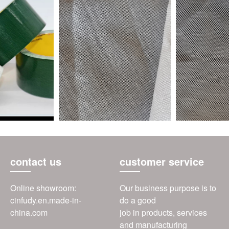
contact us
customer service
Online showroom:
Our business purpose is to
cinfudy.en.made-in-
do a good
china.com
job in products, services
and manufacturing