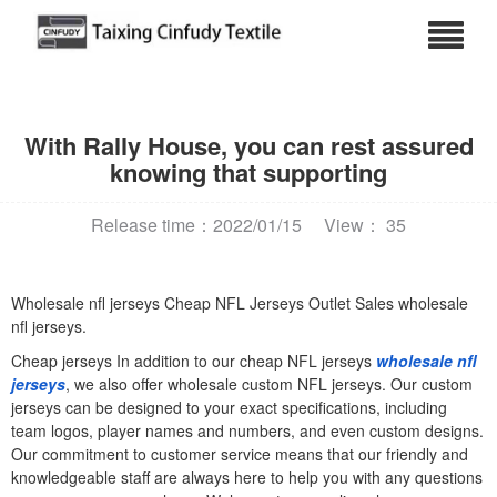
With Rally House, you can rest assured
knowing that supporting
Release time：2022/01/15
View： 35
Wholesale nfl jerseys Cheap NFL Jerseys Outlet Sales wholesale
nfl jerseys.
Cheap jerseys In addition to our cheap NFL jerseys
wholesale nfl
jerseys
, we also offer wholesale custom NFL jerseys. Our custom
jerseys can be designed to your exact specifications, including
team logos, player names and numbers, and even custom designs.
Our commitment to customer service means that our friendly and
knowledgeable staff are always here to help you with any questions