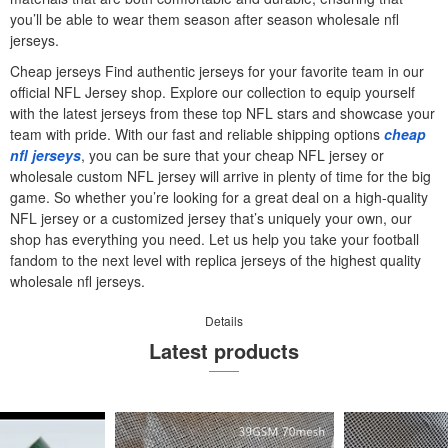
you’ll be able to wear them season after season wholesale nfl
jerseys.
Cheap jerseys Find authentic jerseys for your favorite team in our
official NFL Jersey shop. Explore our collection to equip yourself
with the latest jerseys from these top NFL stars and showcase your
team with pride. With our fast and reliable shipping options
cheap
nfl jerseys
, you can be sure that your cheap NFL jersey or
wholesale custom NFL jersey will arrive in plenty of time for the big
game. So whether you’re looking for a great deal on a high-quality
NFL jersey or a customized jersey that’s uniquely your own, our
shop has everything you need. Let us help you take your football
fandom to the next level with replica jerseys of the highest quality
wholesale nfl jerseys.
Details
Latest products