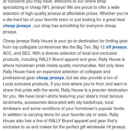
or concerns you may have. Welcome to our online shop
specializing in cheap NFL jerseys! We are proud to offer a wide
selection of high-quality jerseys at affordable prices. Whether you’re
a die-hard fan of your favorite team or just looking for a great deal
cheap jerseys
, our shop has something for everyone cheap
jerseys.
Cheap jerseys Rally House is your go-to destination for finding gear
from top collegiate conferences like the Big Ten, Big 12
nfl jerseys
,
ACC, and SEC. With a diverse selection of local and exclusive
products, including RALLY Brand apparel and gear, Rally House is
where hometown pride meets quality merchandise. Not only does
Rally House have an expansive selection of collegiate and
professional gear
cheap jerseys
, but we also provide a ton of
Local exclusive products. If you love where you're from and want to
share that pride with the world, Rally House is a premier destination
for you. We have local t-shirts featuring your state's most famous
landmarks, accessories decorated with city backdrops, local
drinkware and some renditions of your hometown's popular foods.
In addition to carrying items for your favorite city or state, Rally
House also has a line of RALLY Brand apparel and gear that's
exclusive to us and makes for the perfect gift wholesale nfl jerseys.