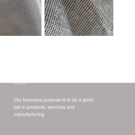
about us
Our business purpose is to do a good
job in products, services and
manufacturing