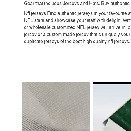
Gear that includes Jerseys and Hats. Buy authentic
Nfl jerseys Find authentic jerseys in your favourite s
NFL stars and showcase your staff with delight. Wit
or wholesale customized NFL jersey will arrive in lo
jersey or a custom-made jersey that’s uniquely your
duplicate jerseys of the best high quality nfl jerse