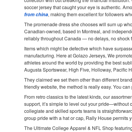
collection with out breaking the financial institutio
soccer jersey that caught your eye is authentic. Am
from china
, making them excellent for followers who
The promenade dress she chooses will sum up who she 
Canadian-owned, based in Montreal, and independentl
reliably throughout Canada — no delays, no shock fees
Items which might be defective which have surpassed 
manufacturing. Here at Golazo Jerseys, We promote 
athletes around the world by providing the best subl
Augusta Sportswear, High Five, Holloway, Pacific H
They claimed we set them other than different brand
friendly website, the method is really easy. You can 
From retro classics to the latest kinds, our assort
support, it’s simple to level out your pride—without
collegiate and skilled sports teams is straightforwar
group pride with a hat or cap, Rally House permits you
The Ultimate College Apparel & NFL Shop featuring 