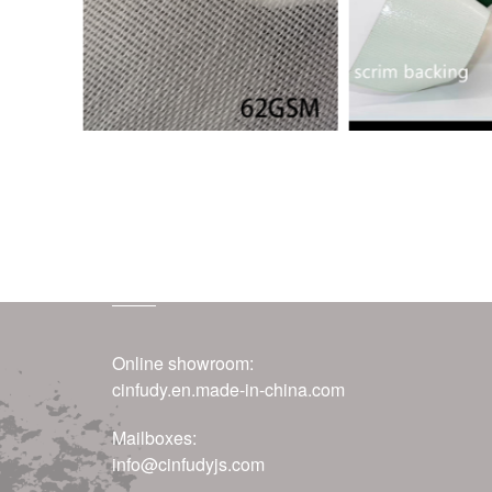
contact us
Online showroom:
cinfudy.en.made-in-china.com
Mailboxes:
info@cinfudyjs.com