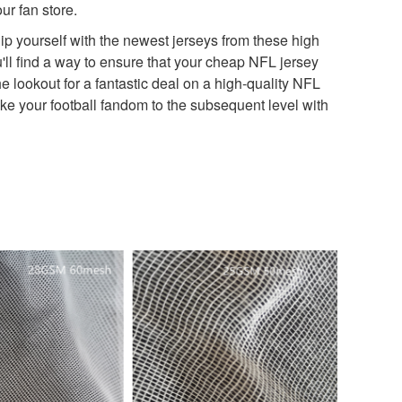
r fan store.
quip yourself with the newest jerseys from these high
u'll find a way to ensure that your cheap NFL jersey
e lookout for a fantastic deal on a high-quality NFL
ke your football fandom to the subsequent level with