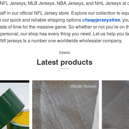
 NFL Jerseys, MLB Jerseys, NBA Jerseys, and NHL Jerseys at ou
taff in our official NFL Jersey store. Explore our collection to e
h our quick and reliable shipping options
cheapjerseysfree
, yo
ads of time for the massive game. So whether or not you’re on th
 personal, our shop has every thing you need. Let us help you ta
ys. Nfl jerseys Is a number one worldwide wholesaler company.
Details
Latest products