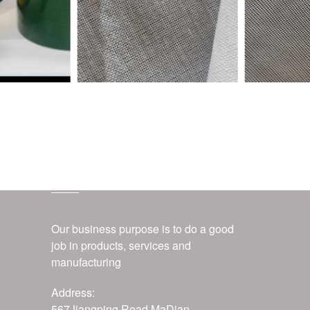
customer service
Our business purpose is to do a good
job in products, services and
manufacturing
Address:
567Jiangping Road,MaDian