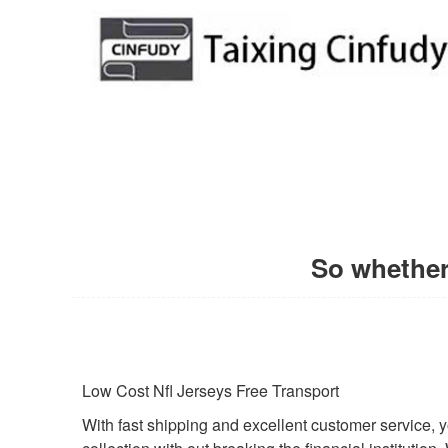
So whether 
Low Cost Nfl Jerseys Free Transport
With fast shipping and excellent customer service, y