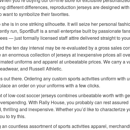
n. When you’re buying our on-line store for exclusive personalize
ong different differences, reproduction jerseys are designed wi
 want to symbolize their favorites.
is in one striking silhouette. It will seize her personal fashio
y run, SportBuff is a small enterprise built by passionate fans
 — just formally licensed staff attire delivered straight to your
the ten day interval may be re-evaluated by a gross sales consu
an enormous collection of jerseys at inexpensive prices all o
imated uniforms and apparel at unbeatable prices. We carry a var
eadwear, and Russell Athletic.
s out there. Ordering any custom sports activities uniform with
place an order on your uniforms with a few clicks.
ment of low-cost soccer jerseys combines unbeatable worth with 
 overspending. With Rally House, you probably can rest assured 
d, thrilling and inexpensive. Whether you’d like to characterize y
 to try this.
an countless assortment of sports activities apparel, merchandi