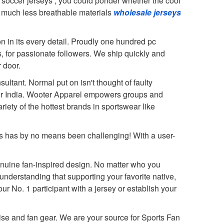
d soccer jerseys
, you could ponder whether the cool
th much less breathable materials
wholesale jerseys
n in its every detail. Proudly one hundred pc
, for passionate followers. We ship quickly and
 door.
ltant. Normal put on isn't thought of faulty
ver India. Wooter Apparel empowers groups and
iety of the hottest brands in sportswear like
 us has by no means been challenging! With a user-
genuine fan-inspired design. No matter who you
understanding that supporting your favorite native,
our No. 1 participant with a jersey or establish your
se and fan gear. We are your source for Sports Fan