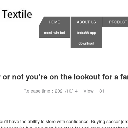
HOME
ABOUT US
PRODUCT
most win bet
babu88 app
download
or not you’re on the lookout for a fa
Release time：2021/10/14
View： 31
ou'll have the ability to store with confidence. Buying soccer j