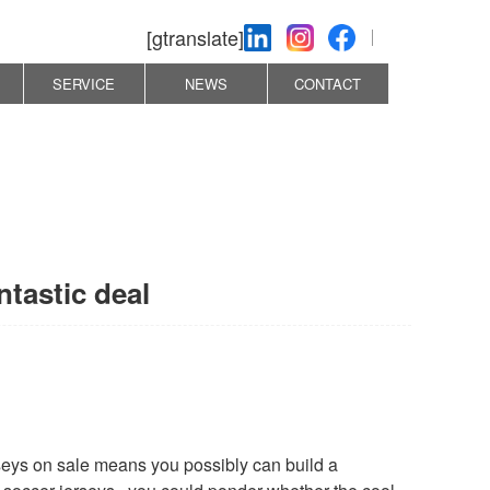
[gtranslate]
SERVICE
NEWS
CONTACT
ntastic deal
erseys on sale means you possibly can build a