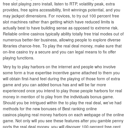
free slot playing zero install, listen to RTP, volatility peak, extra
provides, free spins accessibility, limit winnings potential, and you
may jackpot dimensions. For novices, to try out 100 percent free
slot machines rather than getting which have reduced limits is
actually best to have building sense as opposed to extreme risk.
Reliable online casinos typically ability totally free trial modes out of
numerous better-tier business, allowing people to explore diverse
libraries chance-free. To play the real deal money, make sure that
on-line casino try a secure and you can legal means to fix offer
playing functions.
Very by to play harbors on the internet and people who involve
some form a true expertise incentive game attached to them you
will obtain first-hand feel during the playing of those form of extra
game and you can added bonus has and will be far more
experienced once you intend to play those people harbors for real
money in mention of to play from the individuals bonus game.
Should you be intrigued within the to play the real deal, we’ve had
methods for the new bonuses of Best ranking online
casinos playing real money harbors on each webpage of the online
game. Not only will you see these features after you gamble penny
ports the real deal money, you will discover 100 percent free cent