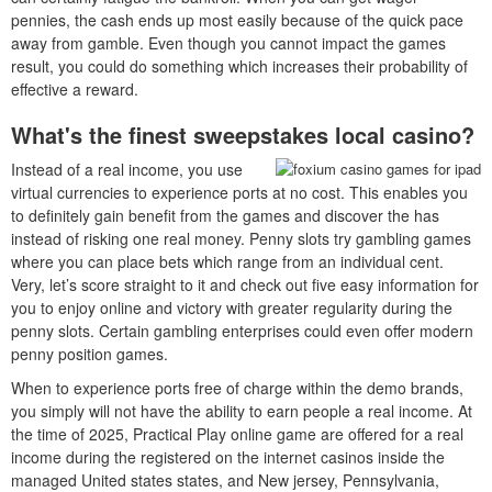
pennies, the cash ends up most easily because of the quick pace
away from gamble. Even though you cannot impact the games
result, you could do something which increases their probability of
effective a reward.
What's the finest sweepstakes local casino?
Instead of a real income, you use
virtual currencies to experience ports at no cost. This enables you
to definitely gain benefit from the games and discover the has
instead of risking one real money. Penny slots try gambling games
where you can place bets which range from an individual cent.
Very, let’s score straight to it and check out five easy information for
you to enjoy online and victory with greater regularity during the
penny slots. Certain gambling enterprises could even offer modern
penny position games.
When to experience ports free of charge within the demo brands,
you simply will not have the ability to earn people a real income. At
the time of 2025, Practical Play online game are offered for a real
income during the registered on the internet casinos inside the
managed United states states, and New jersey, Pennsylvania,