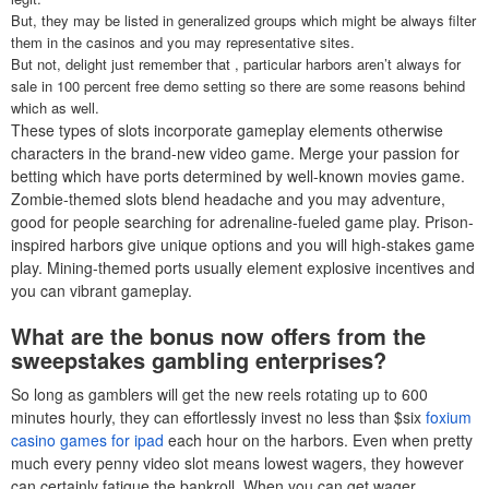
But, they may be listed in generalized groups which might be always filter
them in the casinos and you may representative sites.
But not, delight just remember that , particular harbors aren’t always for
sale in 100 percent free demo setting so there are some reasons behind
which as well.
These types of slots incorporate gameplay elements otherwise
characters in the brand-new video game. Merge your passion for
betting which have ports determined by well-known movies game.
Zombie-themed slots blend headache and you may adventure,
good for people searching for adrenaline-fueled game play. Prison-
inspired harbors give unique options and you will high-stakes game
play. Mining-themed ports usually element explosive incentives and
you can vibrant gameplay.
What are the bonus now offers from the
sweepstakes gambling enterprises?
So long as gamblers will get the new reels rotating up to 600
minutes hourly, they can effortlessly invest no less than $six
foxium
casino games for ipad
each hour on the harbors. Even when pretty
much every penny video slot means lowest wagers, they however
can certainly fatigue the bankroll. When you can get wager