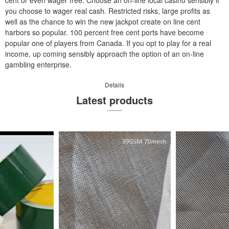
you choose to wager real cash. Restricted risks, large profits as
well as the chance to win the new jackpot create on line cent
harbors so popular. 100 percent free cent ports have become
popular one of players from Canada. If you opt to play for a real
income, up coming sensibly approach the option of an on-line
gambling enterprise.
Details
Latest products