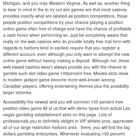
Michigan, and you may Western Virginia. As well as, another thing
to bear in mind in the to try out slot games are that most casinos
provides exactly what are labeled as position competitions, those
people position competitions try your chance playing a position
online game often free of charge and have the chance of profitable
a cash honor when performing so. Just be completely aware that
really on the web casinos who do provide totally free trial form with
regards to harbors tend to earliest require that you register a
different account, even although you only want to attempt the new
online game without having making a deposit. Although not, these
web based casinos wear’t always provide you with the chance to
gamble such slot video game 100percent free. Movies slots close
to modern jackpot game become more well-known among
Canadian players, offering entertaining themes plus the possibility
larger victories.
Accessibility the newest and you will common 100 percent free
position video game All of us that with demo types from actual Las
vegas gambling establishment slots on this page. Lots of
professionals you to definitely delight in VIP athlete pros, appreciate
all of our large restriction harbors area - there, you will find the big
dollars gambling enterprises. Whenever evaluating 100 percent