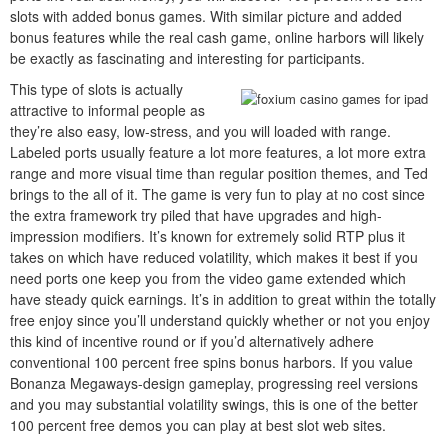
slots with added bonus games. With similar picture and added
bonus features while the real cash game, online harbors will likely
be exactly as fascinating and interesting for participants.
This type of slots is actually
attractive to informal people as
they’re also easy, low-stress, and you will loaded with range.
Labeled ports usually feature a lot more features, a lot more extra
range and more visual time than regular position themes, and Ted
brings to the all of it. The game is very fun to play at no cost since
the extra framework try piled that have upgrades and high-
impression modifiers. It’s known for extremely solid RTP plus it
takes on which have reduced volatility, which makes it best if you
need ports one keep you from the video game extended which
have steady quick earnings. It’s in addition to great within the totally
free enjoy since you’ll understand quickly whether or not you enjoy
this kind of incentive round or if you’d alternatively adhere
conventional 100 percent free spins bonus harbors. If you value
Bonanza Megaways-design gameplay, progressing reel versions
and you may substantial volatility swings, this is one of the better
100 percent free demos you can play at best slot web sites.