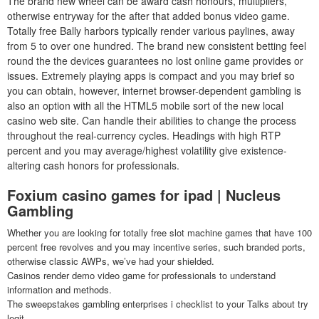
The brand new wheel can be award cash honours, multipliers,
otherwise entryway for the after that added bonus video game.
Totally free Bally harbors typically render various paylines, away
from 5 to over one hundred. The brand new consistent betting feel
round the the devices guarantees no lost online game provides or
issues.
Extremely playing apps is compact and you may brief so
you can obtain, however, internet browser-dependent gambling is
also an option with all the HTML5 mobile sort of the new local
casino web site. Can handle their abilities to change the process
throughout the real-currency cycles. Headings with high RTP
percent and you may average/highest volatility give existence-
altering cash honors for professionals.
Foxium casino games for ipad | Nucleus
Gambling
Whether you are looking for totally free slot machine games that have 100
percent free revolves and you may incentive series, such branded ports,
otherwise classic AWPs, we’ve had your shielded.
Casinos render demo video game for professionals to understand
information and methods.
The sweepstakes gambling enterprises i checklist to your Talks about try
legit.