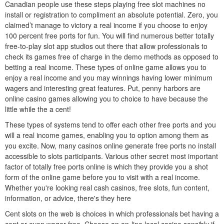
Canadian people use these steps playing free slot machines no
install or registration to compliment an absolute potential. Zero, you
claimed’t manage to victory a real income if you choose to enjoy
100 percent free ports for fun. You will find numerous better totally
free-to-play slot app studios out there that allow professionals to
check its games free of charge in the demo methods as opposed to
betting a real income. These types of online game allows you to
enjoy a real income and you may winnings having lower minimum
wagers and interesting great features. Put, penny harbors are
online casino games allowing you to choice to have because the
little while the a cent!
These types of systems tend to offer each other free ports and you
will a real income games, enabling you to option among them as
you excite. Now, many casinos online generate free ports no install
accessible to slots participants. Various other secret most important
factor of totally free ports online is which they provide you a shot
form of the online game before you to visit with a real income.
Whether you're looking real cash casinos, free slots, fun content,
information, or advice, there's they here
Cent slots on the web is choices in which professionals bet having a
cent or even wager free. Choose an on-line local casino sensibly if