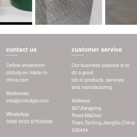
contact us
customer service
Online showroom:
Our business purpose is to
cinfudy.en.made-in-
do a good
china.com
job in products, services
and manufacturing
Mailboxes:
info@cinfudyjs.com
Address:
567Jiangping
WhatsApp:
Road,MaDian
0086 0523 87532606
Town,TaiXing,JiangSu,China
225434