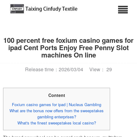
100 percent free foxium casino games for
ipad Cent Ports Enjoy Free Penny Slot
machines On line
Release time：2026/03/04
View： 29
Content
Foxium casino games for ipad | Nucleus Gambling
What are the bonus now offers from the sweepstakes
gambling enterprises?
What's the finest sweepstakes local casino?