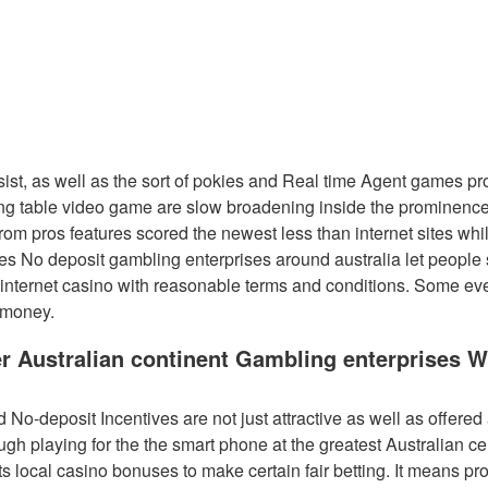
sist, as well as the sort of pokies and Real time Agent games p
 table video game are slow broadening inside the prominence, 
from pros features scored the newest less than internet sites whil
No deposit gambling enterprises around australia let people star
le internet casino with reasonable terms and conditions. Some ev
 money.
ter Australian continent Gambling enterprises W
 No-deposit Incentives are not just attractive as well as offered
though playing for the the smart phone at the greatest Australian 
its local casino bonuses to make certain fair betting. It means pr