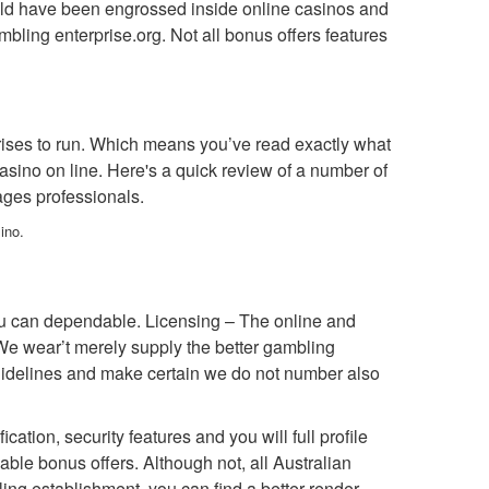
ould have been engrossed inside online casinos and
ing enterprise.org. Not all bonus offers features
rises to run. Which means you’ve read exactly what
casino on line. Here's a quick review of a number of
ages professionals.
ino.
 you can dependable. Licensing – The online and
e wear’t merely supply the better gambling
guidelines and make certain we do not number also
ation, security features and you will full profile
able bonus offers. Although not, all Australian
ing establishment, you can find a better render