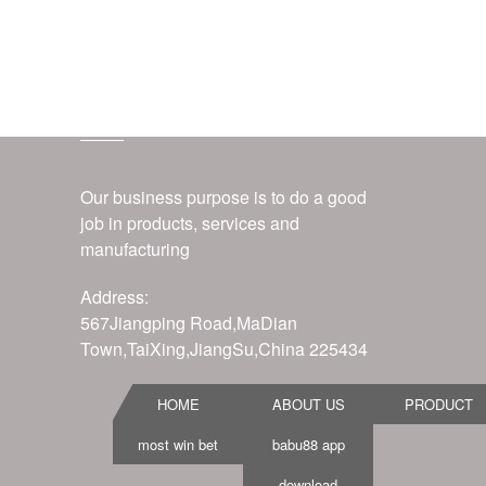
customer service
Our business purpose is to do a good
job in products, services and
manufacturing
Address:
567Jiangping Road,MaDian
Town,TaiXing,JiangSu,China 225434
HOME
ABOUT US
PRODUCT
most win bet
babu88 app
download