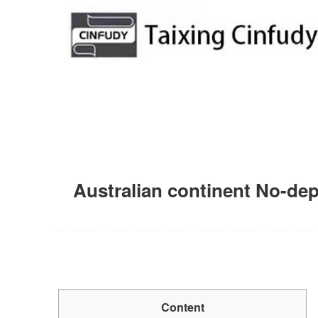
Australian continent No-depo
Content