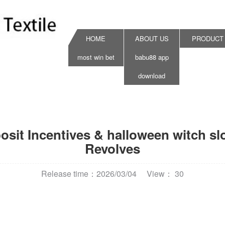
HOME
ABOUT US
PRODUCT
most win bet
babu88 app
download
sit Incentives & halloween witch slo
Revolves
Release time：2026/03/04
View： 30