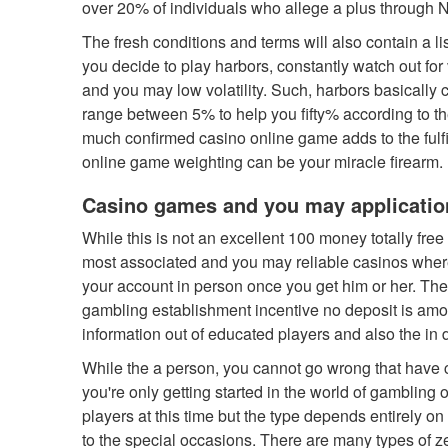
over 20% of individuals who allege a plus through N
The fresh conditions and terms will also contain a l
you decide to play harbors, constantly watch out 
and you may low volatility. Such, harbors basically 
range between 5% to help you fifty% according to the 
much confirmed casino online game adds to the fulfil
online game weighting can be your miracle firearm. E
Casino games and you may applicatio
While this is not an excellent 100 money totally free
most associated and you may reliable casinos wher
your account in person once you get him or her. The
gambling establishment incentive no deposit is amon
information out of educated players and also the in
While the a person, you cannot go wrong that have ce
you're only getting started in the world of gambling 
players at this time but the type depends entirely o
to the special occasions. There are many types of ze