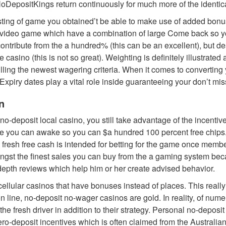
oDepositKings return continuously for much more of the identica
isting of game you obtained’t be able to make use of added bonus 
for video game which have a combination of large Come back so 
contribute from the a hundred% (this can be an excellent), but 
casino (this is not so great). Weighting is definitely illustrated
ling the newest wagering criteria. When it comes to converting y
xpiry dates play a vital role inside guaranteeing your don’t mi
n
 no-deposit local casino, you still take advantage of the incenti
e you can awake so you can $a hundred 100 percent free chips
 fresh free cash is intended for betting for the game once memb
gst the finest sales you can buy from the a gaming system becaus
 depth reviews which help him or her create advised behavior.
llular casinos that have bonuses instead of places. This really 
on line, no-deposit no-wager casinos are gold. In reality, of nume
n the fresh driver in addition to their strategy. Personal no-dep
ro-deposit incentives which is often claimed from the Australia