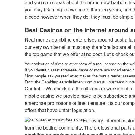
and you can speak about the brand new harbors inst
you may iGaming to own more than ten years, and th
a code however when they do, they must be simple to
Best Casinos on the internet around a
Real money gambling enterprises around australia a
our very own benefits must say therefore’lso are all 
the top game that we offer at no cost. Let’s check 
Your selection of slots or other form of a real income on the w
If you desire classic three-reel game or more advanced video cl
Most people ask yourself what makes the bonus render assess
From the Gambling establishment.com.bien au, our team hunts 
Control – We check out the citizens or workers of a
mobile casino we provide have to be subscribed an
enterprise promotions online; i ensure it is our co
offers that have unfair legislation.
For every internet casino
from the betting community. The professional party u
gambling enterprises provides conditions and terms 