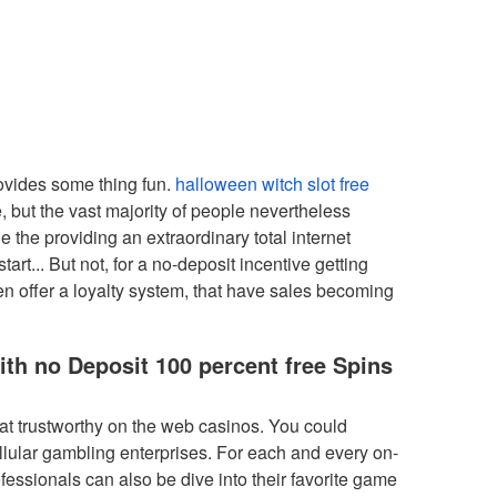
rovides some thing fun.
halloween witch slot free
but the vast majority of people nevertheless
e the providing an extraordinary total internet
t... But not, for a no-deposit incentive getting
en offer a loyalty system, that have sales becoming
ith no Deposit 100 percent free Spins
 at trustworthy on the web casinos. You could
cellular gambling enterprises. For each and every on-
ofessionals can also be dive into their favorite game