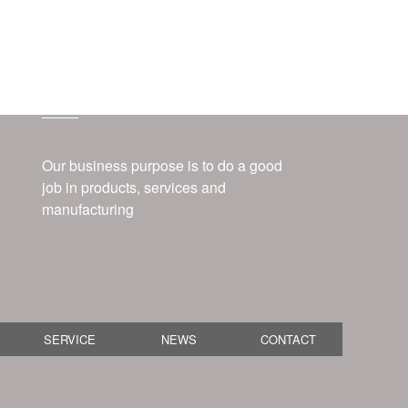
about us
Our business purpose is to do a good
job in products, services and
manufacturing
SERVICE
NEWS
CONTACT