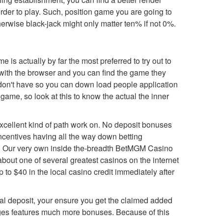
rder to play. Such, position game you are going to
erwise black-jack might only matter ten% if not 0%.
 is actually by far the most preferred to try out to
s with the browser and you can find the game they
u don't have so you can down load people application
 game, so look at this to know the actual the inner
 excellent kind of path work on. No deposit bonuses
incentives having all the way down betting
ome. Our very own inside the-breadth BetMGM Casino
bout one of several greatest casinos on the internet
 to $40 in the local casino credit immediately after
al deposit, your ensure you get the claimed added
bpages features much more bonuses. Because of this