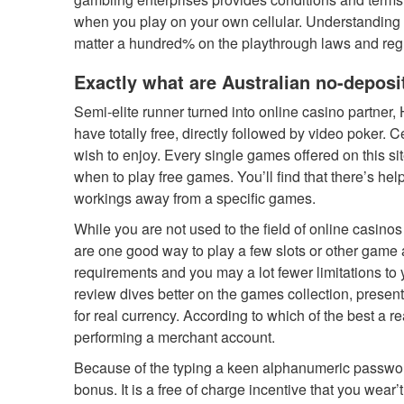
when you play on your own cellular. Understanding t
matter a hundred% on the playthrough laws and regul
Exactly what are Australian no-deposi
Semi-elite runner turned into online casino partner, H
have totally free, directly followed by video poker.
wish to enjoy. Every single games offered on this s
when to play free games. You’ll find that there’s hel
workings away from a specific games.
While you are not used to the field of online casino
are one good way to play a few slots or other game a
requirements and you may a lot fewer limitations to
review dives better on the games collection, present
for real currency. According to which of the best a 
performing a merchant account.
Because of the typing a keen alphanumeric password
bonus. It is a free of charge incentive that you wea