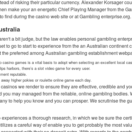
ead of risking their particular currency. Alexander Korsager c
en make your an energetic Chief Playing Manager from the Gambl
 find during the casino web site or at Gambling enterprise.org.
ustralia
ren't a bit judge, but the law enables personal gambling enterp
set to go to start to experience from the an Australian continent 
out the preferred among Australian gambling establishment webp
eb casino games is a vital basis to adopt when selecting an excellent local cas
ips harbors, there’s a slot video game for every user.
ment reputable.
away higher pokies or roulette online game each day.
ll casinos we render to ensure they are effective, credible and
d you may managed from the reliable, online gambling bodies. W
mpany to help you know and you can prosper. We scrutinise the 
 experiences a thorough research, in which we be sure the certific
tilizes a careful way of enable you to get probably the most valu
connected with their no deposit extra. With regards to the gambl