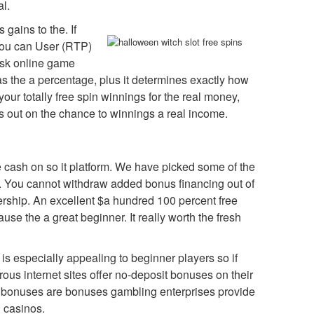
l.
gains to the. If
you can User (RTP)
desk online game
 as the a percentage, plus it determines exactly how
our totally free spin winnings for the real money,
ss out on the chance to winnings a real income.
ve cash on so it platform. We have picked some of the
. You cannot withdraw added bonus financing out of
ership. An excellent $a hundred 100 percent free
e the a great beginner. It really worth the fresh
is especially appealing to beginner players so if
rous internet sites offer no-deposit bonuses on their
osit bonuses are bonuses gambling enterprises provide
n casinos.