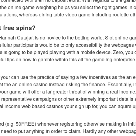
he online game weighting helps you select the right games in o
ations, whereas dining table video game including roulette oth
t free spins?
annah Cutajar, is no novice to the betting world. Slot online game
 Cellular participants would be to only accessibility the webpage
ite is going to be played playing with a mobile device. Zero, yo
pful tips on how to gamble within this all the gambling enterprise
s your can use the practice of saying a few incentives as the an
t the an online casino instead risking the finance. Essentially, 
 your game will offer a far greater threat of winning a real inc
 representative campaigns or other extremely important details a
real income web based casinos your sign up for, you can aquire up
 (e.g. 50FREE) whenever registering otherwise making in initi
r’t need to put anything in order to claim. Hardly any other we