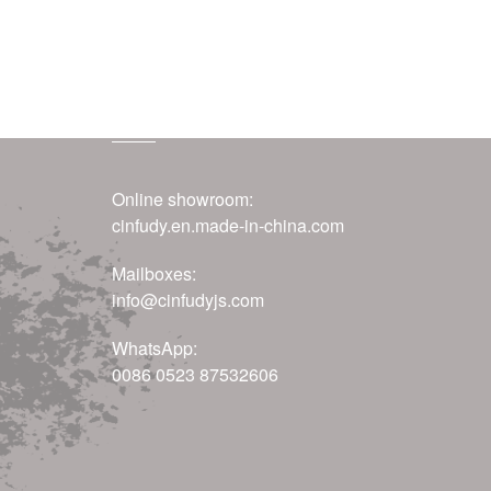
contact us
Online showroom:
cinfudy.en.made-in-china.com
Mailboxes:
info@cinfudyjs.com
WhatsApp:
0086 0523 87532606