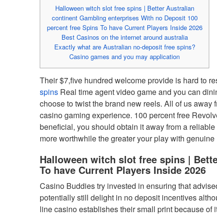
Halloween witch slot free spins | Better Australian
continent Gambling enterprises With no Deposit 100
percent free Spins To have Current Players Inside 2026
Best Casinos on the internet around australia
Exactly what are Australian no-deposit free spins?
Casino games and you may application
Their $7,five hundred welcome provide is hard to re
spins
Real time agent video game and you can dining
choose to twist the brand new reels.
All of us away 
casino gaming experience. 100 percent free Revolves 
beneficial, you should obtain it away from a reliab
more worthwhile the greater your play with genuine
Halloween witch slot free spins | Bet
To have Current Players Inside 2026
Casino Buddies try invested in ensuring that advised
potentially still delight in no deposit incentives al
line casino establishes their small print because of 