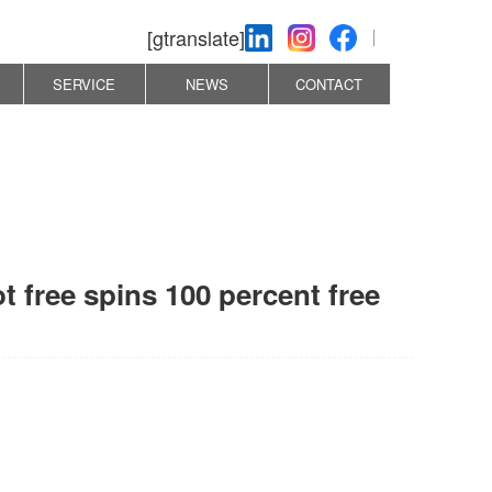
[gtranslate]
SERVICE
NEWS
CONTACT
t free spins 100 percent free