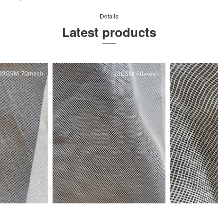
Details
Latest products