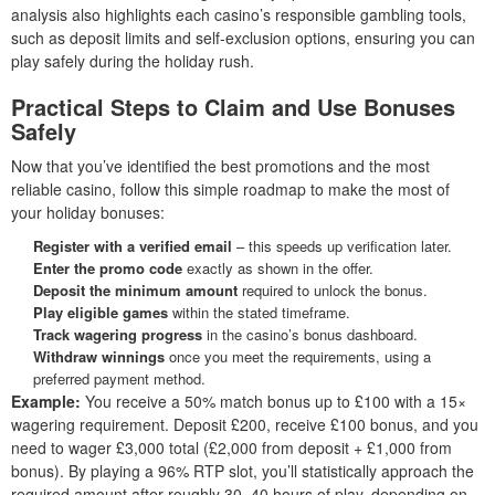
analysis also highlights each casino’s responsible gambling tools,
such as deposit limits and self‑exclusion options, ensuring you can
play safely during the holiday rush.
Practical Steps to Claim and Use Bonuses
Safely
Now that you’ve identified the best promotions and the most
reliable casino, follow this simple roadmap to make the most of
your holiday bonuses:
Register with a verified email
– this speeds up verification later.
Enter the promo code
exactly as shown in the offer.
Deposit the minimum amount
required to unlock the bonus.
Play eligible games
within the stated timeframe.
Track wagering progress
in the casino’s bonus dashboard.
Withdraw winnings
once you meet the requirements, using a
preferred payment method.
Example:
You receive a 50% match bonus up to £100 with a 15×
wagering requirement. Deposit £200, receive £100 bonus, and you
need to wager £3,000 total (£2,000 from deposit + £1,000 from
bonus). By playing a 96% RTP slot, you’ll statistically approach the
required amount after roughly 30–40 hours of play, depending on