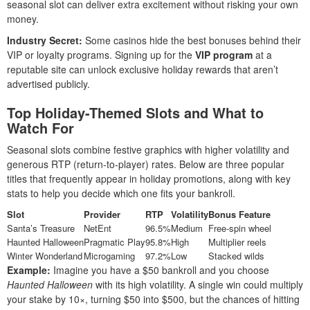
seasonal slot can deliver extra excitement without risking your own
money.
Industry Secret:
Some casinos hide the best bonuses behind their
VIP or loyalty programs. Signing up for the
VIP program
at a
reputable site can unlock exclusive holiday rewards that aren’t
advertised publicly.
Top Holiday-Themed Slots and What to
Watch For
Seasonal slots combine festive graphics with higher volatility and
generous RTP (return‑to‑player) rates. Below are three popular
titles that frequently appear in holiday promotions, along with key
stats to help you decide which one fits your bankroll.
Slot
Provider
RTP
Volatility
Bonus Feature
Santa’s Treasure
NetEnt
96.5%
Medium
Free‑spin wheel
Haunted Halloween
Pragmatic Play
95.8%
High
Multiplier reels
Winter Wonderland
Microgaming
97.2%
Low
Stacked wilds
Example:
Imagine you have a $50 bankroll and you choose
Haunted Halloween
with its high volatility. A single win could multiply
your stake by 10×, turning $50 into $500, but the chances of hitting