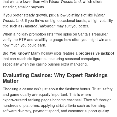
that win are lower than with
Winter Wonderland
, which offers
steadier, smaller payouts.
If you prefer steady growth, pick a low‑volatility slot like
Winter
Wonderland
. If you thrive on big, occasional bursts, a high‑volatility
title such as
Haunted Halloween
may suit you better.
When a holiday promotion lists “free spins on Santa’s Treasure,”
verify the RTP and volatility to gauge how often you might win and
how much you could earn.
Did You Know?
Many holiday slots feature a
progressive jackpot
that can reach six‑figure sums during seasonal campaigns,
especially when the casino pushes extra marketing.
Evaluating Casinos: Why Expert Rankings
Matter
Choosing a casino isn’t just about the flashiest bonus. Trust, safety,
and game quality are equally important. This is where
expert‑curated ranking pages become essential. They sift through
hundreds of platforms, applying strict criteria such as licensing,
software diversity, payment speed, and customer support quality.