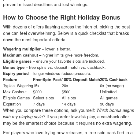
prevent missed deadlines and lost winnings.
How to Choose the Right Holiday Bonus
With dozens of offers flashing across the internet, picking the best
one can feel overwhelming. Below is a quick checklist that breaks
down the most important criteria:
Wagering multiplier
– lower is better.
Maximum cashout
– higher limits give more freedom.
Eligible games
– ensure your favorite slots are included.
Bonus type
– free spins vs. deposit match vs. cashback.
Expiry period
– longer windows reduce pressure.
Feature
Free‑Spin Pack
100% Deposit Match
20% Cashback
Typical Wagering
15x
20x
0x (no wager)
Max Cashout
$200
$500
Unlimited
Eligible Games
Select slots
All slots
All games
Expiration
7 days
14 days
30 days
When you compare these options, ask yourself:
Which bonus aligns
with my playing style?
If you prefer low‑risk play, a cashback offer
may be the smartest choice because it requires no extra wagering.
For players who love trying new releases, a free‑spin pack tied to a