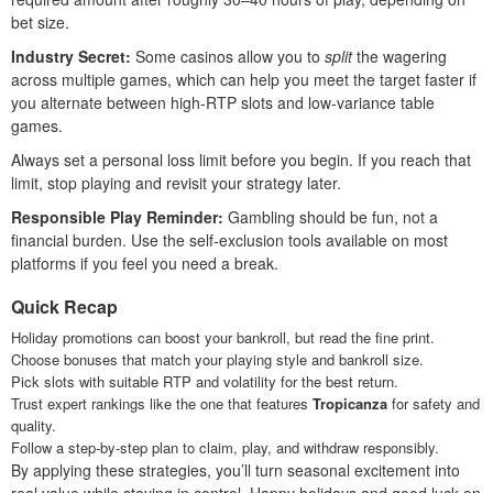
bet size.
Industry Secret:
Some casinos allow you to
split
the wagering
across multiple games, which can help you meet the target faster if
you alternate between high‑RTP slots and low‑variance table
games.
Always set a personal loss limit before you begin. If you reach that
limit, stop playing and revisit your strategy later.
Responsible Play Reminder:
Gambling should be fun, not a
financial burden. Use the self‑exclusion tools available on most
platforms if you feel you need a break.
Quick Recap
Holiday promotions can boost your bankroll, but read the fine print.
Choose bonuses that match your playing style and bankroll size.
Pick slots with suitable RTP and volatility for the best return.
Trust expert rankings like the one that features
Tropicanza
for safety and
quality.
Follow a step‑by‑step plan to claim, play, and withdraw responsibly.
By applying these strategies, you’ll turn seasonal excitement into
real value while staying in control. Happy holidays and good luck on