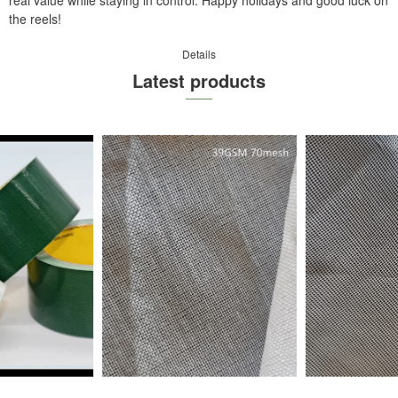
the reels!
Details
Latest products