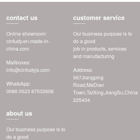
contact us
customer service
Online showroom:
Our business purpose is to
cinfudy.en.made-in-
do a good
china.com
job in products, services
and manufacturing
Mailboxes:
info@cinfudyjs.com
Address:
567Jiangping
WhatsApp:
Road,MaDian
0086 0523 87532606
Town,TaiXing,JiangSu,China
225434
about us
Our business purpose is to
do a good