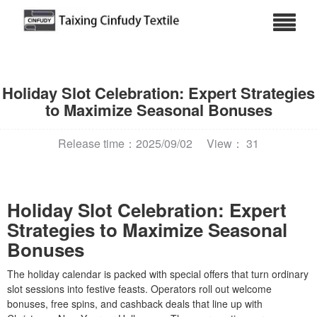
Holiday Slot Celebration: Expert Strategies
to Maximize Seasonal Bonuses
Release time：2025/09/02
View： 31
Holiday Slot Celebration: Expert
Strategies to Maximize Seasonal
Bonuses
The holiday calendar is packed with special offers that turn ordinary
slot sessions into festive feasts. Operators roll out welcome
bonuses, free spins, and cashback deals that line up with