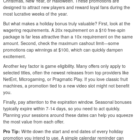
Christmas, New Year, or Halloween. These promotions are
designed to attract new players and reward loyal fans during the
most lucrative weeks of the year.
But what makes a holiday bonus truly valuable? First, look at the
wagering requirements. A 20x requirement on a $10 free‑spin
package is far less attractive than a 10x requirement on the same
amount. Second, check the maximum cashout limit—some
promotions cap winnings at $100, which can quickly dampen
excitement.
Another key factor is game eligibility. Many offers only apply to
selected titles, often the newest releases from top providers like
NetEnt, Microgaming, or Pragmatic Play. If you love classic fruit
machines, a promotion tied to a new video slot might not benefit
you.
Finally, pay attention to the expiration window. Seasonal bonuses
typically expire within 7‑14 days, so you need to act quickly.
Planning your sessions around these dates can help you squeeze
the most value from each offer.
Pro Tip:
Write down the start and end dates of every holiday
promotion you intend to use. A simple calendar reminder can