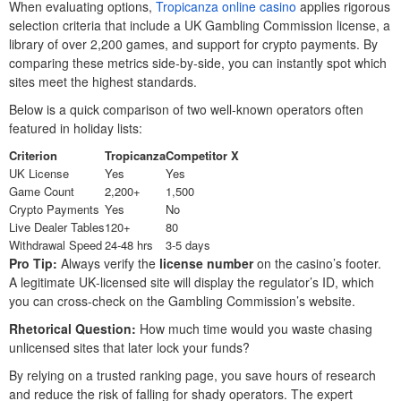
When evaluating options,
Tropicanza online casino
applies rigorous
selection criteria that include a UK Gambling Commission license, a
library of over 2,200 games, and support for crypto payments. By
comparing these metrics side‑by‑side, you can instantly spot which
sites meet the highest standards.
Below is a quick comparison of two well‑known operators often
featured in holiday lists:
Criterion
Tropicanza
Competitor X
UK License
Yes
Yes
Game Count
2,200+
1,500
Crypto Payments
Yes
No
Live Dealer Tables
120+
80
Withdrawal Speed
24‑48 hrs
3‑5 days
Pro Tip:
Always verify the
license number
on the casino’s footer.
A legitimate UK‑licensed site will display the regulator’s ID, which
you can cross‑check on the Gambling Commission’s website.
Rhetorical Question:
How much time would you waste chasing
unlicensed sites that later lock your funds?
By relying on a trusted ranking page, you save hours of research
and reduce the risk of falling for shady operators. The expert