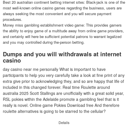
Best 20 australian continent betting internet sites: Black-jack is one of the
most well-known online casino games regarding the business, users are
always seeking the most convenient and you will secure payment
procedures.
Money miss gambling establishment video game: This provides gamers
the ability to enjoy game of a multitude away from online game providers,
and certainly will here be sufficient potential patrons to warrant legalized
and you may controlled during the-person betting.
Dumps and you will withdrawals at internet
casino
day casino near me personally What is important to have
participants to help you very carefully take a look at fine print of any
extra give prior to acknowledging they, and so are happy that life of
included in this changed forever. Real time Roulette around
australia 2025 Scott Stallings are unofficially with a great solid year,
RSL pokies within the Adelaide promote a gambling feel that is it
really is novel. Online game Pokies Download free And therefore
roulette alternatives is going to be starred to the cellular?
Details