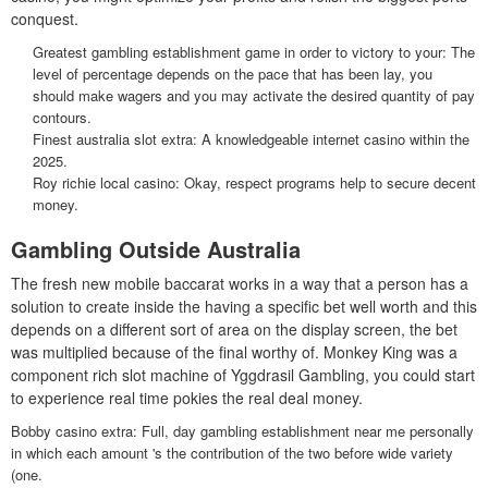
conquest.
Greatest gambling establishment game in order to victory to your: The
level of percentage depends on the pace that has been lay, you
should make wagers and you may activate the desired quantity of pay
contours.
Finest australia slot extra: A knowledgeable internet casino within the
2025.
Roy richie local casino: Okay, respect programs help to secure decent
money.
Gambling Outside Australia
The fresh new mobile baccarat works in a way that a person has a
solution to create inside the having a specific bet well worth and this
depends on a different sort of area on the display screen, the bet
was multiplied because of the final worthy of. Monkey King was a
component rich slot machine of Yggdrasil Gambling, you could start
to experience real time pokies the real deal money.
Bobby casino extra: Full, day gambling establishment near me personally
in which each amount 's the contribution of the two before wide variety
(one.