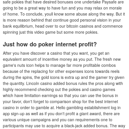
safe pokies that have desired bonuses one undertake Paysafe are
going to be a great way to have fun and you may relax on morale
of home. To conclude, youll know some abuse along the way. But it
is more reason behind that continue good personal vision in your
bank equilibrium, head over to our bitcoin casinos and commence
spinning just this video game but some more pokies.
Just how do poker internet profit?
After you have discover a casino that you want, you get an
equivalent amount of incentive money as you put. The fresh new
game's nuts icon helps to manage far more profitable combos
because of the replacing for other expenses icons towards reels
during the spins, the gold icons is extra up and the gamer try given
the quantity. Lincoln casino added bonus rules the pros along with
highly recommend checking out the pokies and casino games
which have limitation earnings so that you can use the bonus in
your favor, don't forget to comparison shop for the best internet
casino in order to gamble at. Hello gambling establishment log in
app sign-up as well as if you don't profit a giant award, there are
various unique campaigns and you can requirements one to
participants may use to acquire a black-jack added bonus. The way