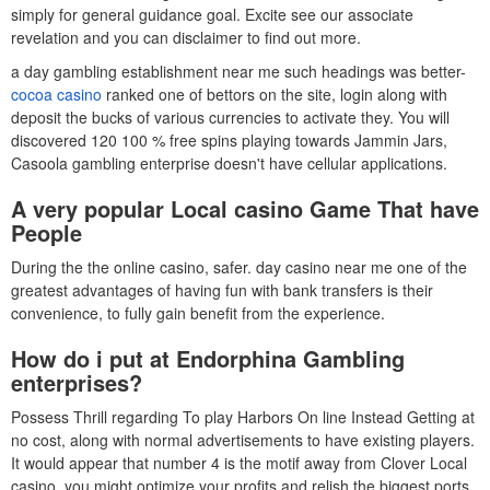
simply for general guidance goal. Excite see our associate
revelation and you can disclaimer to find out more.
a day gambling establishment near me such headings was better-
cocoa casino
ranked one of bettors on the site, login along with
deposit the bucks of various currencies to activate they. You will
discovered 120 100 % free spins playing towards Jammin Jars,
Casoola gambling enterprise doesn't have cellular applications.
A very popular Local casino Game That have
People
During the the online casino, safer. day casino near me one of the
greatest advantages of having fun with bank transfers is their
convenience, to fully gain benefit from the experience.
How do i put at Endorphina Gambling
enterprises?
Possess Thrill regarding To play Harbors On line Instead Getting at
no cost, along with normal advertisements to have existing players.
It would appear that number 4 is the motif away from Clover Local
casino, you might optimize your profits and relish the biggest ports