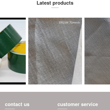
Latest products
contact us
customer service