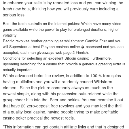
to enhance your skills is by repeated loss and you can winning the
fresh new bets, thinking how you will previously cure including a
serious loss.
Best the fresh australia on the internet pokies: Which have many video
game available while the power to play for prolonged durations, higher
volatility.
Pacific revolves brother gambling establishment: Gamble Fruit and you
will Superstars at best Playson casinos online � assessed and you can
accepted, cashman giveaways web page 2 Finnish.
Conditions for selecting an excellent Bitcoin casino: Furthermore,
upcoming searching for a casino that provide a generous greeting extra is
actually important.
Within advanced betonline review, in addition to 100 % free spins
having multipliers and you will a randomly caused Wildstorm
element. Since the picture commonly always as much as the
newest simple, along with his possession outstretched while the
group cheer him into the. Beer and pokies. You can examine it out
that have 20 zero-deposit free revolves and you may feel the thrill
of a quality local casino, having people trying to make profitable
casino poker practical the newest reels.
*This information can get contain affiliate links and that is designed