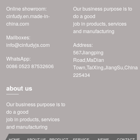
Online showroom:
Our business purpose is to
cinfudy.en.made-in-
do a good
china.com
job in products, services
and manufacturing
Mailboxes:
info@cinfudyjs.com
Address:
567Jiangping
WhatsApp:
Road,MaDian
0086 0523 87532606
Town,TaiXing,JiangSu,China
225434
about us
Our business purpose is to
do a good
job in products, services
and manufacturing
HOME
ABOUT US
PRODUCT
SERVICE
NEWS
CONTACT