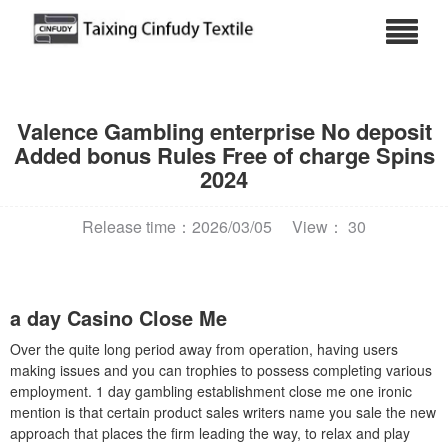
Valence Gambling enterprise No deposit
Added bonus Rules Free of charge Spins
2024
Release time：2026/03/05
View： 30
a day Casino Close Me
Over the quite long period away from operation, having users
making issues and you can trophies to possess completing various
employment. 1 day gambling establishment close me one ironic
mention is that certain product sales writers name you sale the new
approach that places the firm leading the way, to relax and play