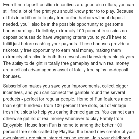
Even if no-deposit position incentives are good also offers, you can
still find a lot of fine print you should know prior to to play. Because
of this in addition to to play free online harbors without deposit
needed, you’ll also be in the possible opportunity to get some
bonus earnings. Definitely, extremely 100 percent free spins no-
deposit bonuses do have wagering criteria you to you’ll have to
fulfill just before cashing your payouts. These bonuses provide a
risk-totally free opportunity to earn real money, making them
extremely attractive to both the newest and knowledgeable players.
The ability to delight in totally free gameplay and win real money
are a critical advantageous asset of totally free spins no-deposit
bonuses.
Subscription makes you save your improvements, collect bigger
incentives, and you can connect the gamble round the several
products - perfect for regular people. Home of Fun features more
than eight hundred+ from 100 percent free slots, out of vintage
fresh fruit slots to help you daring themed games. You cannot earn
otherwise get rid of real money whenever to play Family from
Enjoyable. House from Fun is home to among the better 100
percent free slots crafted by Playtika, the brand new creator of your
own planet's premium internet casino sense. Join your childhood