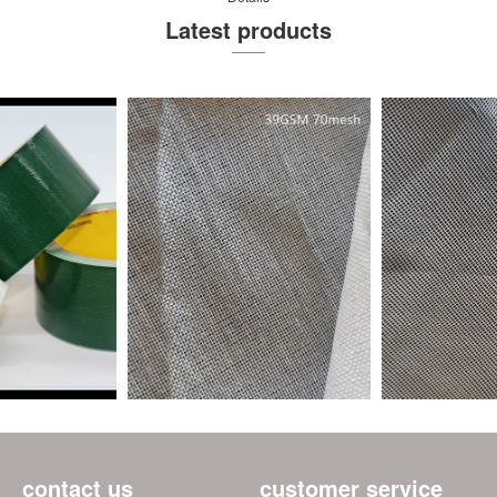
Latest products
contact us
customer service