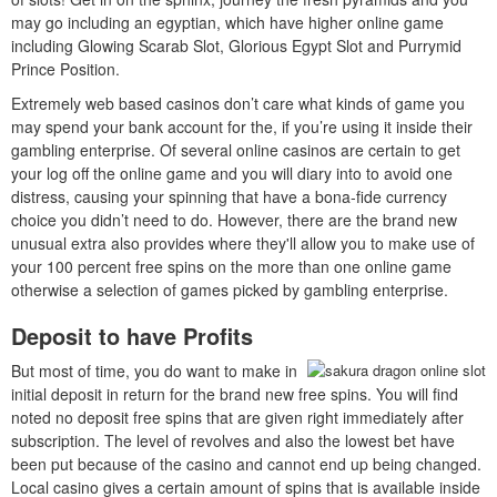
may go including an egyptian, which have higher online game
including Glowing Scarab Slot, Glorious Egypt Slot and Purrymid
Prince Position.
Extremely web based casinos don’t care what kinds of game you
may spend your bank account for the, if you’re using it inside their
gambling enterprise. Of several online casinos are certain to get
your log off the online game and you will diary into to avoid one
distress, causing your spinning that have a bona-fide currency
choice you didn’t need to do. However, there are the brand new
unusual extra also provides where they'll allow you to make use of
your 100 percent free spins on the more than one online game
otherwise a selection of games picked by gambling enterprise.
Deposit to have Profits
But most of time, you do want to make in
initial deposit in return for the brand new free spins. You will find
noted no deposit free spins that are given right immediately after
subscription. The level of revolves and also the lowest bet have
been put because of the casino and cannot end up being changed.
Local casino gives a certain amount of spins that is available inside