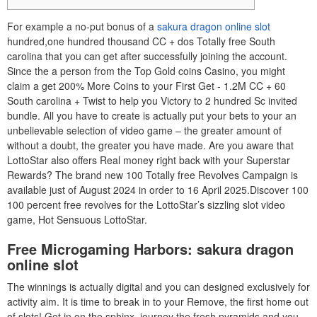
For example a no-put bonus of a
sakura dragon online slot
hundred,one hundred thousand CC + dos Totally free South
carolina that you can get after successfully joining the account.
Since the a person from the Top Gold coins Casino, you might
claim a get 200% More Coins to your First Get - 1.2M CC + 60
South carolina + Twist to help you Victory to 2 hundred Sc invited
bundle.
All you have to create is actually put your bets to your an
unbelievable selection of video game – the greater amount of
without a doubt, the greater you have made. Are you aware that
LottoStar also offers Real money right back with your Superstar
Rewards? The brand new 100 Totally free Revolves Campaign is
available just of August 2024 in order to 16 April 2025.Discover 100
100 percent free revolves for the LottoStar’s sizzling slot video
game, Hot Sensuous LottoStar.
Free Microgaming Harbors: sakura dragon
online slot
The winnings is actually digital and you can designed exclusively for
activity aim. It is time to break in to your Remove, the first home out
of slots! Get in on the sphinx, journey the fresh pyramids and you