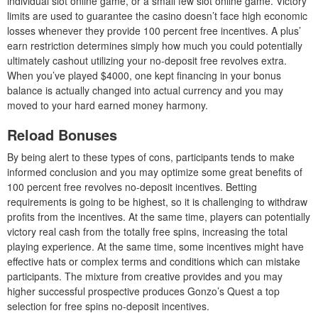
individual slot online game, or a small few slot online game. Victory
limits are used to guarantee the casino doesn’t face high economic
losses whenever they provide 100 percent free incentives. A plus’
earn restriction determines simply how much you could potentially
ultimately cashout utilizing your no-deposit free revolves extra.
When you’ve played $4000, one kept financing in your bonus
balance is actually changed into actual currency and you may
moved to your hard earned money harmony.
Reload Bonuses
By being alert to these types of cons, participants tends to make
informed conclusion and you may optimize some great benefits of
100 percent free revolves no-deposit incentives. Betting
requirements is going to be highest, so it is challenging to withdraw
profits from the incentives. At the same time, players can potentially
victory real cash from the totally free spins, increasing the total
playing experience. At the same time, some incentives might have
effective hats or complex terms and conditions which can mistake
participants. The mixture from creative provides and you may
higher successful prospective produces Gonzo’s Quest a top
selection for free spins no-deposit incentives.