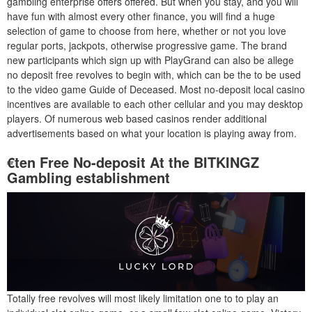
gambling enterprise offers offered. But when you stay, and you will
have fun with almost every other finance, you will find a huge
selection of game to choose from here, whether or not you love
regular ports, jackpots, otherwise progressive game. The brand
new participants which sign up with PlayGrand can also be allege
no deposit free revolves to begin with, which can be the to be used
to the video game Guide of Deceased. Most no-deposit local casino
incentives are available to each other cellular and you may desktop
players. Of numerous web based casinos render additional
advertisements based on what your location is playing away from.
€ten Free No-deposit At the BITKINGZ
Gambling establishment
Totally free revolves will most likely limitation one to to play an