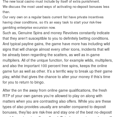
The new local casino must include by itself of extra punishment.
We discuss the most used ways of activating no-deposit bonuses less
than.
Our very own on a regular basis current list have private incentives
having clear conditions, so it's an easy task to start your risk-free
gambling enterprise excursion now.
Such as, Genuine Spins and money Revolves constantly indicate
that they aren't susceptible to you to definitely betting conditions.
And typical payline gains, the game have more has including wild
signs that will change almost every other icons, incidents that will
be already been regarding the scatters, as well as in-game
multipliers. All of the unique function, for example wilds, multipliers,
and also the important 100 percent free spins, keeps the online
game fun as well as other. It’s a terrific way to break up their game
play, whilst that gives the chance to alter your money if this’s time
for you to return to bingo.
After the on the away from online game qualifications, the fresh
RTP of your own games you’re allowed to play on along with
matters when you are contrasting also offers. While you are these
types of also provides usually are smaller compared to deposit
bonuses, they’lso are risk-free and stay one of the best no-deposit