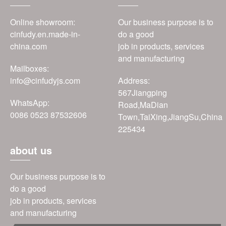
Online showroom:
Our business purpose is to
cinfudy.en.made-in-
do a good
china.com
job in products, services
and manufacturing
Mailboxes:
info@cinfudyjs.com
Address:
567Jiangping
WhatsApp:
Road,MaDian
0086 0523 87532606
Town,TaiXing,JiangSu,China
225434
about us
Our business purpose is to
do a good
job in products, services
and manufacturing