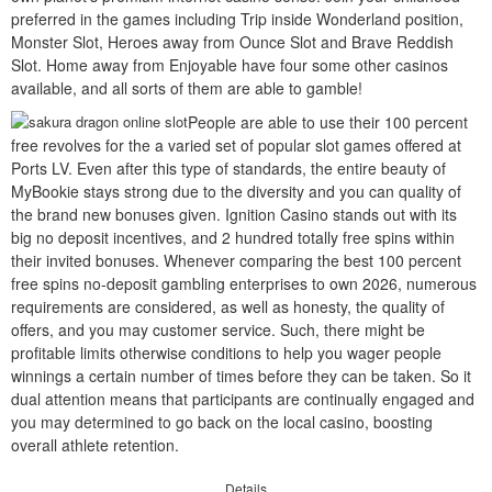
preferred in the games including Trip inside Wonderland position,
Monster Slot, Heroes away from Ounce Slot and Brave Reddish
Slot. Home away from Enjoyable have four some other casinos
available, and all sorts of them are able to gamble!
People are able to use their 100 percent
free revolves for the a varied set of popular slot games offered at
Ports LV. Even after this type of standards, the entire beauty of
MyBookie stays strong due to the diversity and you can quality of
the brand new bonuses given. Ignition Casino stands out with its
big no deposit incentives, and 2 hundred totally free spins within
their invited bonuses. Whenever comparing the best 100 percent
free spins no-deposit gambling enterprises to own 2026, numerous
requirements are considered, as well as honesty, the quality of
offers, and you may customer service. Such, there might be
profitable limits otherwise conditions to help you wager people
winnings a certain number of times before they can be taken. So it
dual attention means that participants are continually engaged and
you may determined to go back on the local casino, boosting
overall athlete retention.
Details