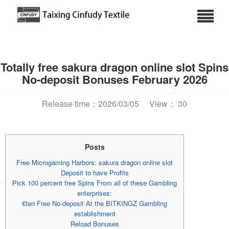
Totally free sakura dragon online slot Spins
No-deposit Bonuses February 2026
Release time：2026/03/05
View： 30
Posts
Free Microgaming Harbors: sakura dragon online slot
Deposit to have Profits
Pick 100 percent free Spins From all of these Gambling
enterprises:
€ten Free No-deposit At the BITKINGZ Gambling
establishment
Reload Bonuses