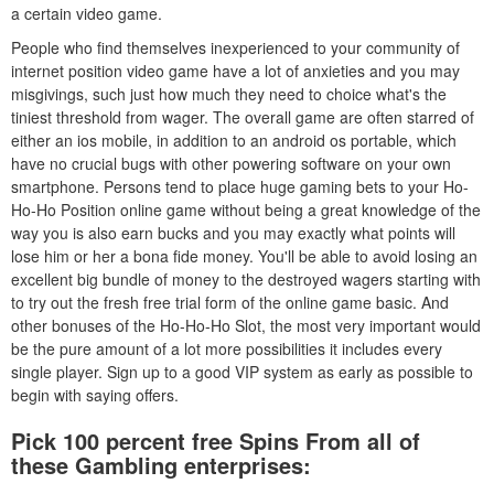
a certain video game.
People who find themselves inexperienced to your community of
internet position video game have a lot of anxieties and you may
misgivings, such just how much they need to choice what's the
tiniest threshold from wager. The overall game are often starred of
either an ios mobile, in addition to an android os portable, which
have no crucial bugs with other powering software on your own
smartphone. Persons tend to place huge gaming bets to your Ho-
Ho-Ho Position online game without being a great knowledge of the
way you is also earn bucks and you may exactly what points will
lose him or her a bona fide money. You'll be able to avoid losing an
excellent big bundle of money to the destroyed wagers starting with
to try out the fresh free trial form of the online game basic. And
other bonuses of the Ho-Ho-Ho Slot, the most very important would
be the pure amount of a lot more possibilities it includes every
single player. Sign up to a good VIP system as early as possible to
begin with saying offers.
Pick 100 percent free Spins From all of
these Gambling enterprises: