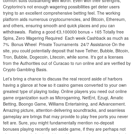
comfort suits outstanding well worth. Even with their strengths,
Cryptorino's not enough wagering possibilities get deter users
trying to an excellent comprehensive betting feel. The working
platform aids numerous cryptocurrencies, and Bitcoin, Ethereum,
and others, ensuring smooth and quick places and you can
withdrawals. Rating a good €3,100000 bonus + 165 Totally free
Spins, Zero Wagering Required Each week Cashback as much as
7% Bonus Wheel Private Tournaments 24/7 Assistance On the
site, you could potentially deposit that have Tether, Bubble, Bitcoin,
Tron, Bubble, Dogecoin, Litecoin, while some. It's got a licenses
from the Authorities out of Curacao to run online and are verified by
Crypto Gambling Basis.
Let’s bring a chance to discuss the real record aside of harbors
having a glance at how so it casino games converted to your own
greatest type of playing today. Online players you need out online
game organization such as Microgaming, NetEnt, Ezugi, Amatic
Betting, Boongo Game, Williams Entertaining, and Advancement.
Amazing picture, attention-delivering soundtracks, and seamless
gameplay are brings that may provide to play free ports you never
felt are. Sure, you might fundamentally mention no-deposit
bonuses playing recently set-aside game, if they are perhaps not