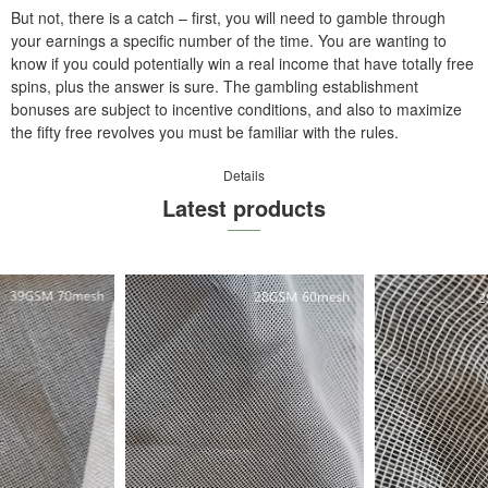
But not, there is a catch – first, you will need to gamble through
your earnings a specific number of the time. You are wanting to
know if you could potentially win a real income that have totally free
spins, plus the answer is sure. The gambling establishment
bonuses are subject to incentive conditions, and also to maximize
the fifty free revolves you must be familiar with the rules.
Details
Latest products