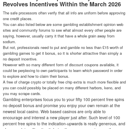
Revolves Incentives Within the March 2026
The safe processors often verify that all info are uniform before approving
one credit places.
You can also listed below are some gambling establishment opinion web
sites and community forums to see what almost every other people are
saying, however, usually carry it that have a whole grain away from
sodium.
But not, professionals need to put and gamble no less than £15 worth of
gambling games to get it bonus, so it is shorter attractive than simply a
no deposit incentive.
However with so many different form of discount coupons available, it
could be perplexing to own participants to learn which password in order
to explore and how to claim their bonus.
A free of charge crypto or totally free chip extra is much more flexible and
you can could possibly be placed on many different harbors, keno, and
you may scrape cards.
Gambling enterprises focus you to your fifty 100 percent free spins
no deposit bonus and promise you enjoy your own remain at the
newest local casino. Web based casinos are only able to
encourage and interest a new player just after. Such level of 100
percent free spins to the indication-upwards is really generous, and