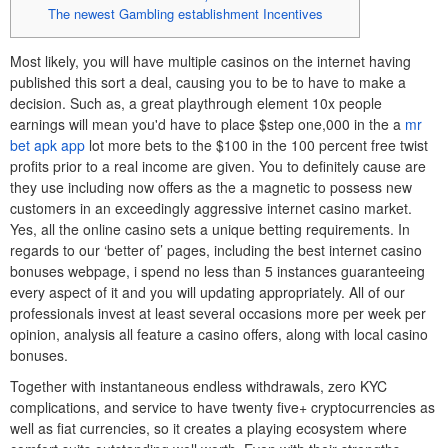
The newest Gambling establishment Incentives
Most likely, you will have multiple casinos on the internet having
published this sort a deal, causing you to be to have to make a
decision. Such as, a great playthrough element 10x people
earnings will mean you'd have to place $step one,000 in the a
mr
bet apk app
lot more bets to the $100 in the 100 percent free twist
profits prior to a real income are given.
You to definitely cause are
they use including now offers as the a magnetic to possess new
customers in an exceedingly aggressive internet casino market.
Yes, all the online casino sets a unique betting requirements. In
regards to our ‘better of’ pages, including the best internet casino
bonuses webpage, i spend no less than 5 instances guaranteeing
every aspect of it and you will updating appropriately. All of our
professionals invest at least several occasions more per week per
opinion, analysis all feature a casino offers, along with local casino
bonuses.
Together with instantaneous endless withdrawals, zero KYC
complications, and service to have twenty five+ cryptocurrencies as
well as fiat currencies, so it creates a playing ecosystem where