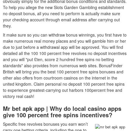
obviously simply for the additional bonus conditions and standards.
To help you allege the new Slots Garden Gambling establishment
no deposit bonus, all you need to perform is actually make sure
your checking account through email address after carrying out
they.
It make sure so you can withdraw bonus winnings, you first have to
make numerous real money places and you will gamble him or her
due to just before a withdrawal app will be approved. You will find
detailed all the 100 100 percent free revolves no deposit incentives
and you will "put £ten, score 2 hundred free spins no betting
standards" also provides from numerous web sites. BonusFinder
British will bring you the best 100 percent free spins bonuses and
other also offers from courtroom casinos on the internet in the
united kingdom. Claim personal no deposit 100 percent free spins
to experience greatest-carrying out harbors 100percent free and
victory real cash!
Mr bet apk app | Why do local casino apps
give 100 percent free spins incentives?
Specific free revolves bonuses you earn won’t
carry one betting criteria, including the one to