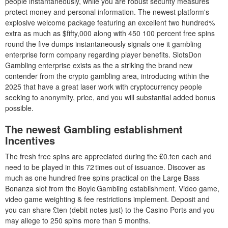
people instantaneously, while you are robust security measures
protect money and personal information. The newest platform's
explosive welcome package featuring an excellent two hundred%
extra as much as $fifty,000 along with 450 100 percent free spins
round the five dumps instantaneously signals one it gambling
enterprise form company regarding player benefits. SlotsDon
Gambling enterprise exists as the a striking the brand new
contender from the crypto gambling area, introducing within the
2025 that have a great laser work with cryptocurrency people
seeking to anonymity, price, and you will substantial added bonus
possible.
The newest Gambling establishment
Incentives
The fresh free spins are appreciated during the £0.ten each and
need to be played in this 72 times out of issuance. Discover as
much as one hundred free spins practical on the Large Bass
Bonanza slot from the Boyle Gambling establishment. Video game,
video game weighting & fee restrictions implement. Deposit and
you can share £ten (debit notes just) to the Casino Ports and you
may allege to 250 spins more than 5 months.