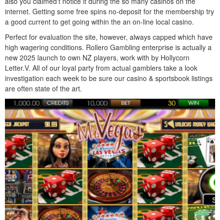
also you claimed’t notice it during the so many casinos on the
internet. Getting some free spins no-deposit for the membership try
a good current to get going within the an on-line local casino.
Perfect for evaluation the site, however, always capped which have
high wagering conditions. Rollero Gambling enterprise is actually a
new 2025 launch to own NZ players, work with by Hollycorn
Letter.V. All of our loyal party from actual gamblers take a look
investigation each week to be sure our casino & sportsbook listings
are often state of the art.