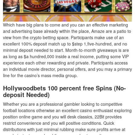
Which have big plans to come and you can an effective marketing
and advertising base already within the place, Amaze are a patio to
view from the crypto betting space. Participants make use of an
excellent 100% deposit match up to $step 1,five-hundred, and no
minimal deposit needed to start. Month-to-month giveaways is are
as long as $a hundred,000 inside a real income, putting some VIP
experience each other rewarding and private. Participants access
an individual movie director, personal offers, and you may a primary
line for the casino’s mass media group.
Hollywoodbets 100 percent free Spins (No-
deposit Needed)
Whether you are a professional gambler looking to competitive
football locations otherwise an excellent casino enthusiast exploring
position online game and you will desk classics, 22Bit provides
restrict convenience and you will positive conditions. Quick
distributions with just minimal rubbing make sure profits arrive at