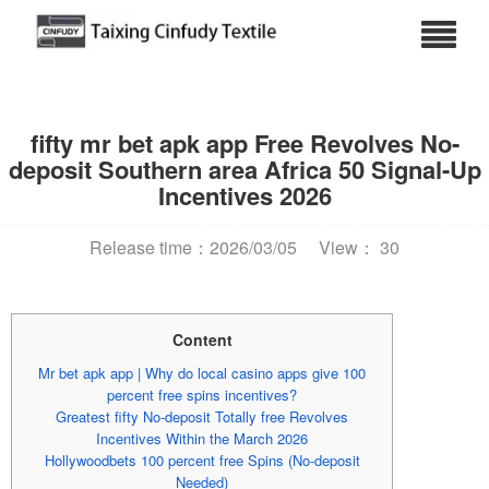
fifty mr bet apk app Free Revolves No-
deposit Southern area Africa 50 Signal-Up
Incentives 2026
Release time：2026/03/05
View： 30
Content
Mr bet apk app | Why do local casino apps give 100
percent free spins incentives?
Greatest fifty No-deposit Totally free Revolves
Incentives Within the March 2026
Hollywoodbets 100 percent free Spins (No-deposit
Needed)