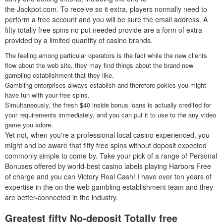
the Jackpot.com. To receive so it extra, players normally need to
perform a free account and you will be sure the email address. A
fifty totally free spins no put needed provide are a form of extra
provided by a limited quantity of casino brands.
The feeling among particular operators is the fact while the new clients
flow about the web site, they may find things about the brand new
gambling establishment that they like.
Gambling enterprises always establish and therefore pokies you might
have fun with your free spins.
Simultaneously, the fresh $40 inside bonus loans is actually credited for
your requirements immediately, and you can put it to use to the any video
game you adore.
Yet not, when you're a professional local casino experienced, you
might and be aware that fifty free spins without deposit expected
commonly simple to come by. Take your pick of a range of Personal
Bonuses offered by world-best casino labels playing Harbors Free
of charge and you can Victory Real Cash! I have over ten years of
expertise in the on the web gambling establishment team and they
are better-connected in the industry.
Greatest fifty No-deposit Totally free