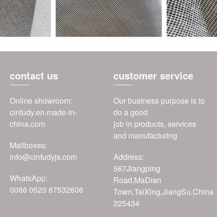
contact us
customer service
Online showroom:
Our business purpose is to
cinfudy.en.made-in-
do a good
china.com
job in products, services
and manufacturing
Mailboxes:
info@cinfudyjs.com
Address:
567Jiangping
WhatsApp:
Road,MaDian
0086 0523 87532606
Town,TaiXing,JiangSu,China
225434