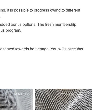
. It is possible to progress owing to different
.
d added bonus options. The fresh membership
nus program.
resented towards homepage. You will notice this