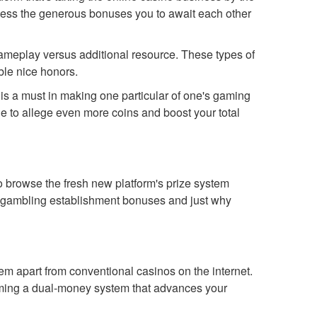
eless the generous bonuses you to await each other
ameplay versus additional resource. These types of
able nice honors.
is a must in making one particular of one's gaming
le to allege even more coins and boost your total
 browse the fresh new platform's prize system
d gambling establishment bonuses and just why
m apart from conventional casinos on the internet.
rming a dual-money system that advances your