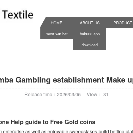
HOME
ABOUT US
PRODUCT
most win bet
babu88 app
download
mba Gambling establishment Make u
Release time：2026/03/05
View： 31
ne Help guide to Free Gold coins
erprise as well as enjoyable sweepstakes-build betting platfo