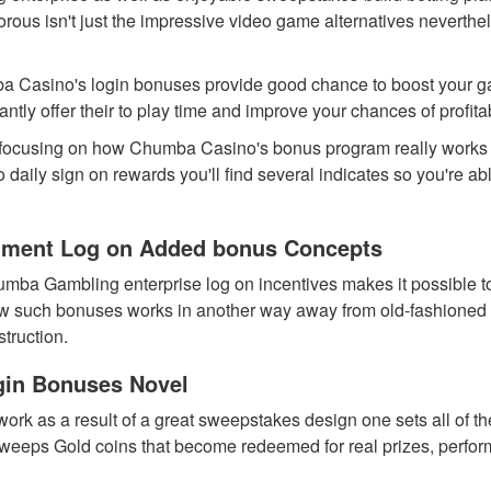
rous isn't just the impressive video game alternatives neverth
ba Casino's login bonuses provide good chance to boost your g
antly offer their to play time and improve your chances of profit
ng focusing on how Chumba Casino's bonus program really works 
 daily sign on rewards you'll find several indicates so you're ab
hment Log on Added bonus Concepts
umba Gambling enterprise log on incentives makes it possible to
how such bonuses works in another way away from old-fashione
struction.
in Bonuses Novel
 as a result of a great sweepstakes design one sets all of the
weeps Gold coins that become redeemed for real prizes, perfo