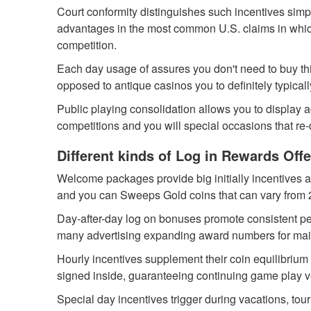
Court conformity distinguishes such incentives simp
advantages in the most common U.S. claims in whi
competition.
Each day usage of assures you don't need to buy thi
opposed to antique casinos you to definitely typical
Public playing consolidation allows you to displa
competitions and you will special occasions that re
Different kinds of Log in Rewards Off
Welcome packages provide big initially incentives af
and you can Sweeps Gold coins that can vary from 2
Day-after-day log on bonuses promote consistent pe
many advertising expanding award numbers for maint
Hourly incentives supplement their coin equilibrium
signed inside, guaranteeing continuing game play ve
Special day incentives trigger during vacations, t