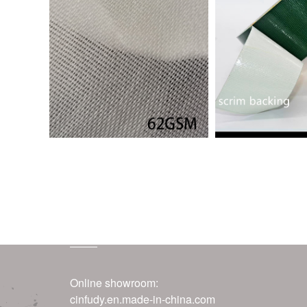
contact us
Online showroom:
cinfudy.en.made-in-china.com