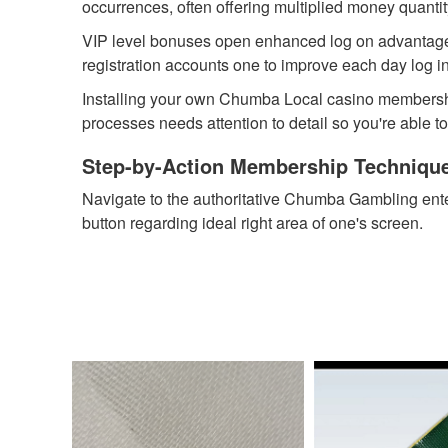
occurrences, often offering multiplied money quanti
VIP level bonuses open enhanced log on advantages a
registration accounts one to improve each day log i
Installing your own Chumba Local casino membership
processes needs attention to detail so you're able
Step-by-Action Membership Techniqu
Navigate to the authoritative Chumba Gambling ente
button regarding ideal right area of one's screen.