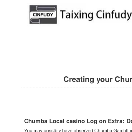
Creating your Chu
Chumba Local casino Log on Extra: Do
You may possibly have observed Chumba Gambling ent