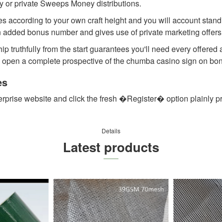
ty or private Sweeps Money distributions.
ccording to your own craft height and you will account standing
n added bonus number and gives use of private marketing offers
 truthfully from the start guarantees you'll need every offere
 to open a complete prospective of the chumba casino sign on bo
es
rprise website and click the fresh �Register� option plainly p
Details
Latest products