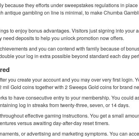
ly because they efforts under sweepstakes regulations in place o
ch antique gambling on line is minimal, to make Chumba Gambl
ngs to enjoy bonus advantages. Visitors just signing into your 
ly need deposits to help you unlock promotion now offers.
y achievements and you can contend with family because of bonu
-double your log in extra possible beyond standard each day per
ered
ter you create your account and you may over very first login. Y
 mil Gold coins together with 2 Sweeps Gold coins for brand ne
rks to have consecutive entry to your membership. You could ass
aining log in streaks from twenty-three, seven, or 14 days.
 throughout effective gaming instructions. You get a small amoun
ntures versus awaiting day-after-day reset timers.
ournaments, or advertising and marketing symptoms. You can acce