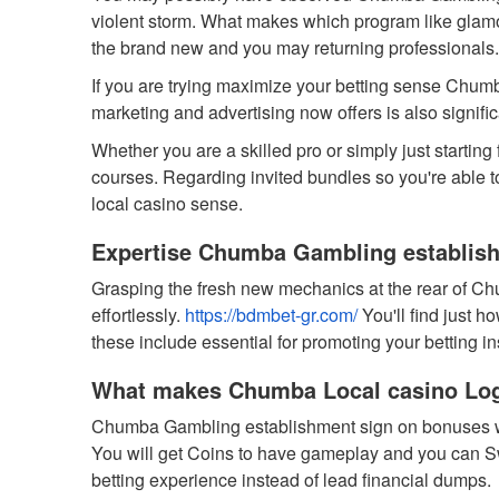
violent storm. What makes which program like glamo
the brand new and you may returning professionals.
If you are trying maximize your betting sense Chum
marketing and advertising now offers is also signific
Whether you are a skilled pro or simply just starti
courses. Regarding invited bundles so you're able to
local casino sense.
Expertise Chumba Gambling establis
Grasping the fresh new mechanics at the rear of Ch
effortlessly.
https://bdmbet-gr.com/
You'll find just 
these include essential for promoting your betting in
What makes Chumba Local casino Log
Chumba Gambling establishment sign on bonuses work
You will get Coins to have gameplay and you can S
betting experience instead of lead financial dumps.