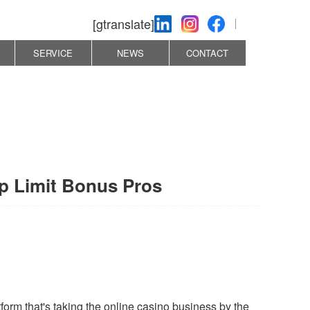
[gtranslate]
SERVICE
NEWS
CONTACT
p Limit Bonus Pros
rm that's taking the online casino business by the