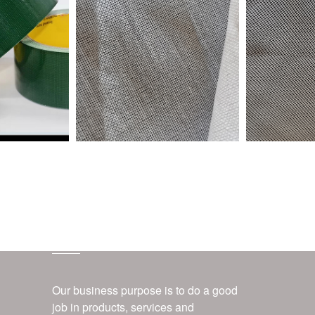
customer service
Our business purpose is to do a good
job in products, services and