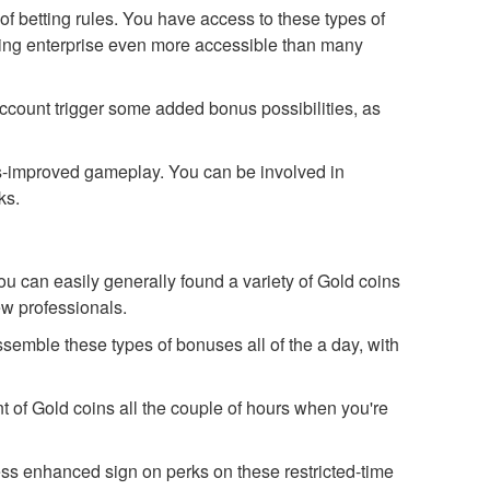
f betting rules. You have access to these types of
ing enterprise even more accessible than many
account trigger some added bonus possibilities, as
s-improved gameplay. You can be involved in
ks.
ou can easily generally found a variety of Gold coins
w professionals.
emble these types of bonuses all of the a day, with
t of Gold coins all the couple of hours when you're
ss enhanced sign on perks on these restricted-time