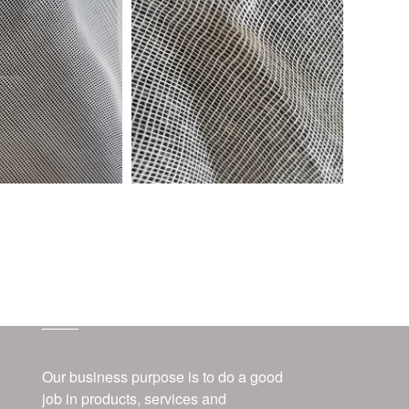
about us
Our business purpose is to do a good
job in products, services and