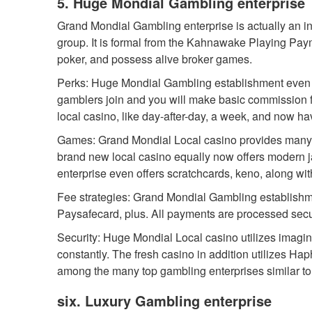
5. Huge Mondial Gambling enterprise
Grand Mondial Gambling enterprise is actually an int
group. It is formal from the Kahnawake Playing Paym
poker, and possess alive broker games.
Perks: Huge Mondial Gambling establishment even of
gamblers join and you will make basic commission fr
local casino, like day-after-day, a week, and now 
Games: Grand Mondial Local casino provides many on
brand new local casino equally now offers modern j
enterprise even offers scratchcards, keno, along wi
Fee strategies: Grand Mondial Gambling establishmen
Paysafecard, plus. All payments are processed secu
Security: Huge Mondial Local casino utilizes imagina
constantly. The fresh casino in addition utilizes Hap
among the many top gambling enterprises similar t
six. Luxury Gambling enterprise