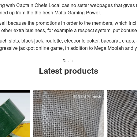
g with Captain Chefs Local casino sister webpages that gives mult
gned up from the the fresh Malta Gaming Power.
ll because the promotions in order to the members, which includ
other extra business, for example a respect system, put bonuses
 slots, black-jack, roulette, electronic poker, baccarat, craps, 
gressive jackpot online game, in addition to Mega Moolah and
Details
Latest products