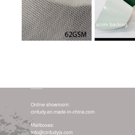
contact us
Online showroom:
cinfudy.en.made-in-china.com
Mailboxes:
info@cinfudyjs.com