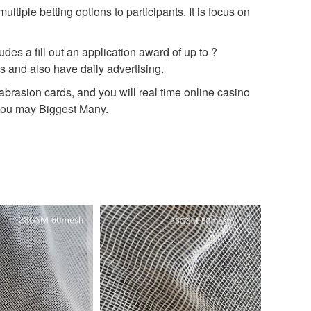
iple betting options to participants. It is focus on
es a fill out an application award of up to ?
 and also have daily advertising.
abrasion cards, and you will real time online casino
 you may Biggest Many.