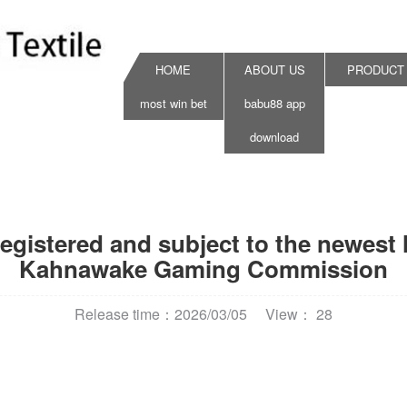
HOME
ABOUT US
PRODUCT
most win bet
babu88 app
download
registered and subject to the newest
Kahnawake Gaming Commission
Release time：2026/03/05
View： 28