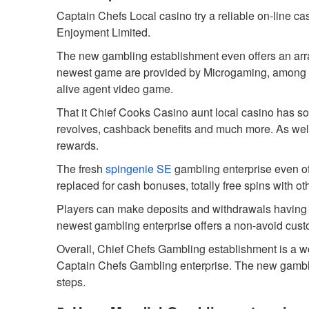
Captain Chefs Local casino try a reliable on-line c
Enjoyment Limited.
The new gambling establishment even offers an array
newest game are provided by Microgaming, among the
alive agent video game.
That it Chief Cooks Casino aunt local casino has som
revolves, cashback benefits and much more. As well, 
rewards.
The fresh
spingenie SE
gambling enterprise even off
replaced for cash bonuses, totally free spins with ot
Players can make deposits and withdrawals having f
newest gambling enterprise offers a non-avoid custo
Overall, Chief Chefs Gambling establishment is a won
Captain Chefs Gambling enterprise. The new gambli
steps.