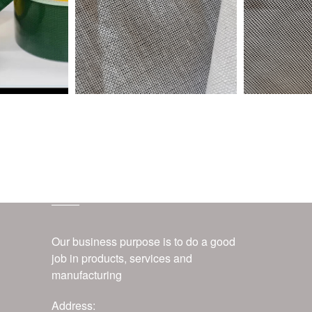
customer service
Our business purpose is to do a good
job in products, services and
manufacturing
Address: