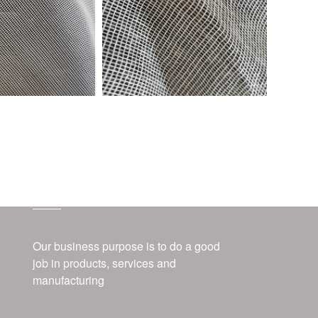
about us
Our business purpose is to do a good
job in products, services and
manufacturing