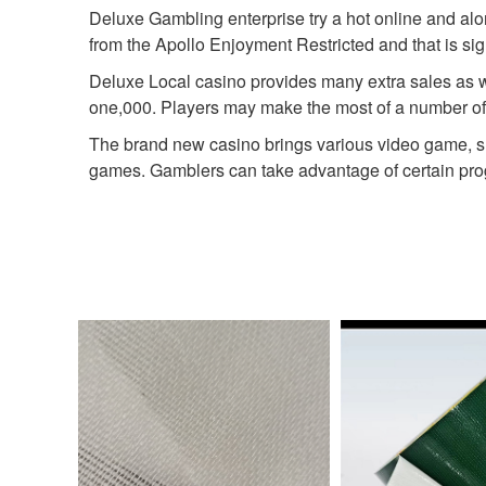
Deluxe Gambling enterprise try a hot online and alon
from the Apollo Enjoyment Restricted and that is si
Deluxe Local casino provides many extra sales as we
one,000. Players may make the most of a number of 
The brand new casino brings various video game, such
games. Gamblers can take advantage of certain pro