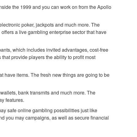
 inside the 1999 and you can work on from the Apollo
 electronic poker, jackpots and much more. The
ffers a live gambling enterprise sector that have
pants, which includes invited advantages, cost-free
at provide players the ability to profit most
at have items. The fresh new things are going to be
-wallets, bank transmits and much more. The
ay features.
y safe online gambling possibilities just like
d you may campaigns, as well as secure financial