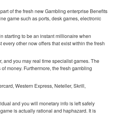
 part of the fresh new Gambling enterprise Benefits
line game such as ports, desk games, electronic
starting to be an instant millionaire when
very other now offers that exist within the fresh
, and you may real time specialist games. The
 of money. Furthermore, the fresh gambling
card, Western Express, Neteller, Skrill,
ual and you will monetary info is left safely
game is actually rational and haphazard. It is