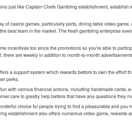
asino just like Captain Chefs Gambling establishment, establish
 of casino games, particularly ports, dining table video game,
 best team in the market. The fresh gambling enterprise even o
e incentives too since the promotions so you're able to partici
there are weekly in addition to month-to-month advertisements th
ers a support system which rewards bettors to own the effort th
her perks.
un with various financial actions, including handmade cards, e
mer care to greatly help bettors that have any questions they m
derful choice for people trying to find a pleasurable and you ma
ng establishment also offers numerous video game, rewards an