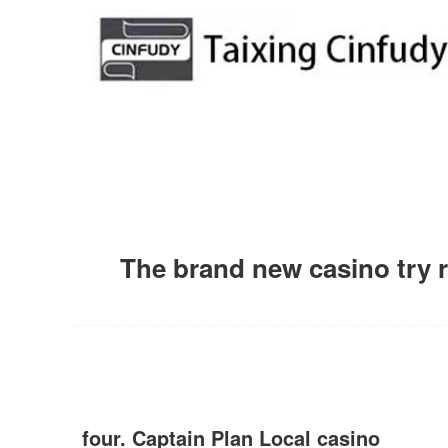
The brand new casino try 
four. Captain Plan Local casino