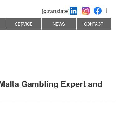
[gtranslate]
SERVICE
NEWS
CONTACT
 Malta Gambling Expert and