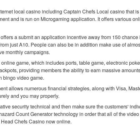
ernet local casino including Captain Chefs Local casino that is
ent and is run on Microgaming application. It offers various on
fers a submit an application incentive away from 150 chance in 
om just A10. People can also be in addition make use of almost e
have monthly campaigns.
line game, which includes ports, table game, electronic poker
ackpots, providing members the ability to earn massive amounts
th bingo video game.
t allows numerous financial strategies, along with Visa, Master
rely and you may properly.
tive security technical and then make sure the customers' individ
hazard Count Generator technology in order that all of the video 
o Head Chefs Casino now online.