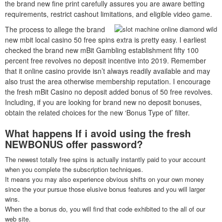
the brand new fine print carefully assures you are aware betting
requirements, restrict cashout limitations, and eligible video game.
The process to allege the brand
new mbit local casino 50 free spins extra is pretty easy. I earliest
checked the brand new mBit Gambling establishment fifty 100
percent free revolves no deposit incentive into 2019. Remember
that it online casino provide isn’t always readily available and may
also trust the area otherwise membership reputation. I encourage
the fresh mBit Casino no deposit added bonus of 50 free revolves.
Including, if you are looking for brand new no deposit bonuses,
obtain the related choices for the new ‘Bonus Type of’ filter.
What happens If i avoid using the fresh
NEWBONUS offer password?
The newest totally free spins is actually instantly paid to your account
when you complete the subscription techniques.
It means you may also experience obvious shifts on your own money
since the your pursue those elusive bonus features and you will larger
wins.
When the a bonus do, you will find that code exhibited to the all of our
web site.