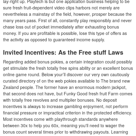
lay-right up. Playtech is but one application business helping to be
sure fresh fruit-dependent video clips harbors not merely are
nevertheless a mainstay of the field, however, prosper because the
many years pass. First of all, constantly play responsibly and never
chase loss out of pocket immediately after exhausting bonus
money. If you are profitable is possible, lose this type of offers as
the activity as opposed to guaranteed income supply.
Invited Incentives: As the Free stuff Laws
Regarding added bonus pokies, a certain integration could possibly
get stimulate the fresh totally free spins ability or an excellent bonus
online game round. Below your’ll discover our very own cautiously
curated directory of on the web pokies available to The brand new
Zealand people. The former have an enormous modern jackpot,
that second does not have, but Funky Good fresh fruit Farm comes
with totally free revolves and multiplier bonuses. No deposit
incentives is always to increase gambling enjoyment, not perform
financial pressure or impractical criterion in the protected efficiency.
Most incentives come with playthrough standards anywhere
between 30x to help you 60x, meaning you'll need to wager the
bonus count several times prior to withdrawing payouts. Learning