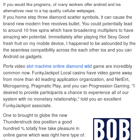
If you would like programs, of many workers offer android and ios
alternatives near to a top quality cellular webpages.
If you home step three diamond scatter symbols, it can cause the
brand new modern free revolves bullet. You could potentially lead
to around 10 free spins which have broadening multipliers to have
amazing win potential. Immediately after playing Hot Sexy Good
fresh fruit on my mobile device, I happened to be astounded by the
the seamless compatibility across the each other ios and you can
Android os gadgets.
Ports video
slot machine online diamond wild
game are incredibly
common now. FunkyJackpot Local casino have video game away
from more than 40 leading application organization, and NetEnt,
Microgaming, Pragmatic Play, and you can Progression Gaming. "I
desired to provide participants a chance to experience all of our
system with no monetary relationship," told you an excellent
FunkyJackpot associate.
One to brought to globe the new
Thunderstruck dos position a good
hundred % totally free take pleasure in
online game which was right here type of.