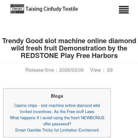
Trendy Good slot machine online diamond
wild fresh fruit Demonstration by the
REDSTONE Play Free Harbors
Release time：2026/03/05
View： 29
Blogs
Casino chips - slot machine online diamond wild
Invited Incentives: As the Free stuff Laws
What happens If i avoid using the fresh NEWBONUS
offer password?
Smart Gamble Tricks for Limitation Excitement