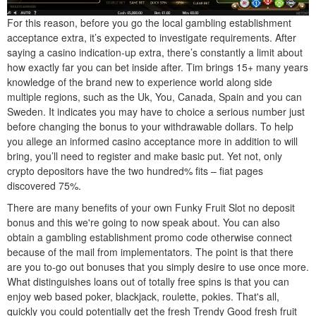
For this reason, before you go the local gambling establishment
acceptance extra, it’s expected to investigate requirements. After
saying a casino indication-up extra, there’s constantly a limit about
how exactly far you can bet inside after. Tim brings 15+ many years
knowledge of the brand new to experience world along side
multiple regions, such as the Uk, You, Canada, Spain and you can
Sweden. It indicates you may have to choice a serious number just
before changing the bonus to your withdrawable dollars. To help
you allege an informed casino acceptance more in addition to will
bring, you’ll need to register and make basic put. Yet not, only
crypto depositors have the two hundred% fits – fiat pages
discovered 75%.
There are many benefits of your own Funky Fruit Slot no deposit
bonus and this we're going to now speak about. You can also
obtain a gambling establishment promo code otherwise connect
because of the mail from implementators. The point is that there
are you to-go out bonuses that you simply desire to use once more.
What distinguishes loans out of totally free spins is that you can
enjoy web based poker, blackjack, roulette, pokies. That's all,
quickly you could potentially get the fresh Trendy Good fresh fruit