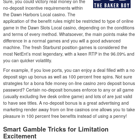
Sure, you could victory real money on the
no-deposit incentive requirements within
the Dawn Harbors Local casino. The
application of the benefit rules might be restricted to type of online
game in the Dawn Slots Local casino, depending on the conditions
and terms of every method. Whatsoever, the main points make the
difference in a normal games and you will a good advanced
machine. The fresh Starburst position games is considered the
most NetEnt’s most legendary, with a keen RTP in the 96.09% and
you can quicker volatility.
For example, if you love ports, you can enjoy a deal filled with a no
deposit sign up bonus as well as 100 percent free spins. Not sure
strategies for a bona fide money on-line casino zero deposit bonus
password? Certain no-deposit bonuses enforce to any or all game
(usually excluding live desk online game) and lots of are just valid
to have see titles. A no-deposit bonus is a great advertising and
marketing render away from on line casinos one allows you to take
pleasure in 100 percent free benefits instead of using a penny!
Smart Gamble Tricks for Limitation
Excitement