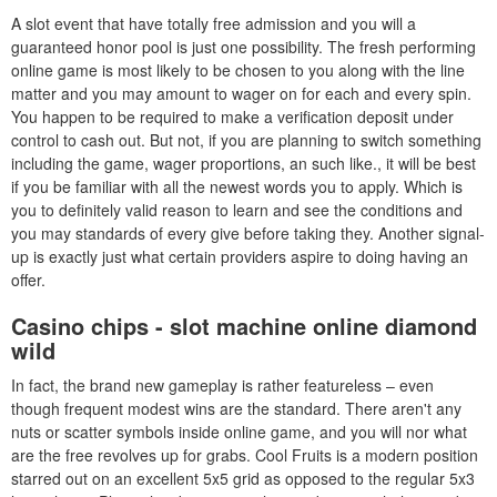
A slot event that have totally free admission and you will a
guaranteed honor pool is just one possibility. The fresh performing
online game is most likely to be chosen to you along with the line
matter and you may amount to wager on for each and every spin.
You happen to be required to make a verification deposit under
control to cash out.
But not, if you are planning to switch something
including the game, wager proportions, an such like., it will be best
if you be familiar with all the newest words you to apply. Which is
you to definitely valid reason to learn and see the conditions and
you may standards of every give before taking they. Another signal-
up is exactly just what certain providers aspire to doing having an
offer.
Casino chips - slot machine online diamond
wild
In fact, the brand new gameplay is rather featureless – even
though frequent modest wins are the standard. There aren't any
nuts or scatter symbols inside online game, and you will nor what
are the free revolves up for grabs. Cool Fruits is a modern position
starred out on an excellent 5x5 grid as opposed to the regular 5x3