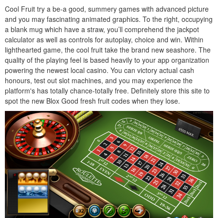
Cool Fruit try a be-a good, summery games with advanced picture
and you may fascinating animated graphics. To the right, occupying
a blank mug which have a straw, you’ll comprehend the jackpot
calculator as well as controls for autoplay, choice and win. Within
lighthearted game, the cool fruit take the brand new seashore. The
quality of the playing feel is based heavily to your app organization
powering the newest local casino. You can victory actual cash
honours, test out slot machines, and you may experience the
platform's has totally chance-totally free. Definitely store this site to
spot the new Blox Good fresh fruit codes when they lose.