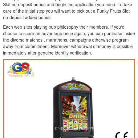
Slot no-deposit bonus and begin the application you need. To take
care of the initial step you will want to pick out a Funky Fruits Slot
no-deposit added bonus.
Each web sites playing pub philosophy their members. If you'd
choose to score an advantage once again, you can purchase inside
the diverse matches , marathons, campaigns otherwise program
away from commitment. Moreover withdrawal of money is possible
immediately after genuine identity verification.