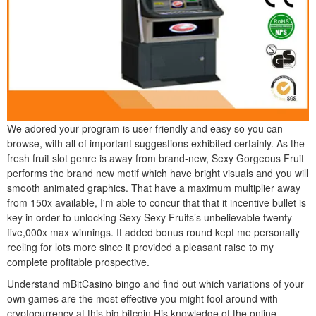
We adored your program is user-friendly and easy so you can
browse, with all of important suggestions exhibited certainly. As the
fresh fruit slot genre is away from brand-new, Sexy Gorgeous Fruit
performs the brand new motif which have bright visuals and you will
smooth animated graphics. That have a maximum multiplier away
from 150x available, I'm able to concur that that it incentive bullet is
key in order to unlocking Sexy Sexy Fruits’s unbelievable twenty
five,000x max winnings. It added bonus round kept me personally
reeling for lots more since it provided a pleasant raise to my
complete profitable prospective.
Understand mBitCasino bingo and find out which variations of your
own games are the most effective you might fool around with
cryptocurrency at this big bitcoin His knowledge of the online