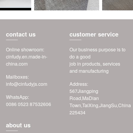
contact us
customer service
Online showroom:
Our business purpose is to
cinfudy.en.made-in-
do a good
china.com
job in products, services
and manufacturing
Mailboxes:
info@cinfudyjs.com
Address:
567Jiangping
WhatsApp:
Road,MaDian
0086 0523 87532606
Town,TaiXing,JiangSu,China
225434
about us