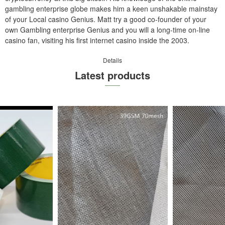
gambling enterprise globe makes him a keen unshakable mainstay
of your Local casino Genius. Matt try a good co-founder of your
own Gambling enterprise Genius and you will a long-time on-line
casino fan, visiting his first internet casino inside the 2003.
Details
Latest products