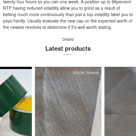
twenty four hours so you can one week. A position up to 96percent
RTP having reduced volatility allow you to grind as a result of
betting much more continuously than just a top-volatility label you to
pays hardly. Usually evaluate the new cap on the expected worth of
the newest revolves to determine if it’s well worth stating.
Details
Latest products