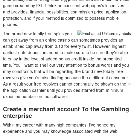
game created by IGT. I think an excellent webpages’s incentives
and provides, financial possibilities, commission price, application,
protection, and if your method is optimized to possess mobile
phones.
The brand new totally free spins you
can get away from an online casino can sometimes provides an
established cap away from 0.10 for every twist. However, highest
earliest-date depositors need to make sure to be sure they're able
to enjoy in the level of added bonus credit inside the presented
time. You’ll want to shell out very attention to bonus words and you
may constraints that will be regarding the brand new totally free
revolves give you’re also finding because the a different consumer.
As a result your free revolves cannot continually be shown on the in
the-application cashier until you provides starred from minimum
expected number on the software.
Create a merchant account To the Gambling
enterprise
Within my career with many high companies, I've honed my
experience and you may knowledge associated with the web