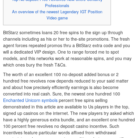
Professionals
An overview of the newest Legendary IGT Position
Video game
BitStarz sometimes loans 20 free spins to the sign up through
channels including as his or her to the-site promotions. The fresh
agent forces repeated promos thru a BitStarz extra code and you
will a dedicated VIP design.
One to range forced me to spot
models, and this networks work at reasonable spins, and you may
which ones bury the fresh T&Cs.
The worth of an excellent 100 no-deposit added bonus or 2
hundred free revolves now depends reduced to your said matter
and about how precisely efficiently earnings is also become
converted into real cash. Sure, the newest one hundred 100
Enchanted Unicorn symbols
percent free spins selling
demonstrated in this article are available to Us players in the top,
signed up casinos on the internet. The new players try asked which
have a highly generous extra bundle, and an excellent one hundred
100 percent free revolves no deposit casino incentive. Such
incentives feature particular words affixed from withdrawal