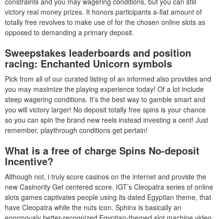
constraints and you may wagering conditions, but you can still
victory real money prizes. It honors participants a-flat amount of
totally free revolves to make use of for the chosen online slots as
opposed to demanding a primary deposit.
Sweepstakes leaderboards and position
racing: Enchanted Unicorn symbols
Pick from all of our curated listing of an informed also provides and
you may maximize the playing experience today! Of a lot include
steep wagering conditions. It’s the best way to gamble smart and
you will victory larger! No deposit totally free spins is your chance
so you can spin the brand new reels instead investing a cent! Just
remember, playthrough conditions get pertain!
What is a free of charge Spins No-deposit
Incentive?
Although not, i truly score casinos on the internet and provide the
new Casinority Get centered score. IGT’s Cleopatra series of online
slots games captivates people using its dated Egyptian theme, that
have Cleopatra while the nuts icon. Sphinx is basically an
enormously better-recognized Egyptian-themed slot machine video