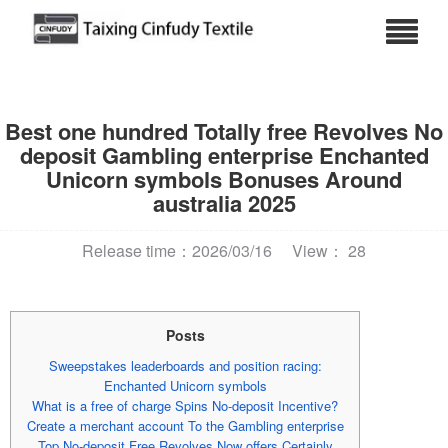
Best one hundred Totally free Revolves No
deposit Gambling enterprise Enchanted
Unicorn symbols Bonuses Around
australia 2025
Release time：2026/03/16
View： 28
Posts
Sweepstakes leaderboards and position racing:
Enchanted Unicorn symbols
What is a free of charge Spins No-deposit Incentive?
Create a merchant account To the Gambling enterprise
Top No-deposit Free Revolves Now offers Certainly