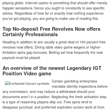
playing globe. Internet casino is something that should offer merely
happier sensations, hence you ought to constantly to see specific
advice. Regardless of how far or exactly how nothing experience
you've got playing, you are going to make use of reading this.
Top No-deposit Free Revolves Now offers
Certainly Professionals
Heading in addition to are usually a great deal of 100 percent free
revolves now offers. Dining table video game wagers or higher-
limitation spins gap bonuses. Betting set how frequently the new
payouts must be played.
An overview of the newest Legendary IGT
Position Video game
Certain gambling enterprises
mandate identity inspections before
any commission, and may reduce a withdrawal should your
documents aren’t in a position. Neglecting the fresh activation step
is a type of reasoning players skip out. Free spins tend to
disappear punctual, and preferred expiration screen work at from