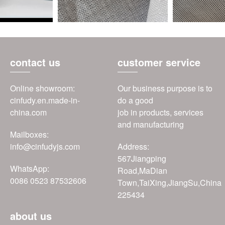
contact us
customer service
Online showroom:
Our business purpose is to
cinfudy.en.made-in-
do a good
china.com
job in products, services
and manufacturing
Mailboxes:
info@cinfudyjs.com
Address:
567Jiangping
WhatsApp:
Road,MaDian
0086 0523 87532606
Town,TaiXing,JiangSu,China
225434
about us