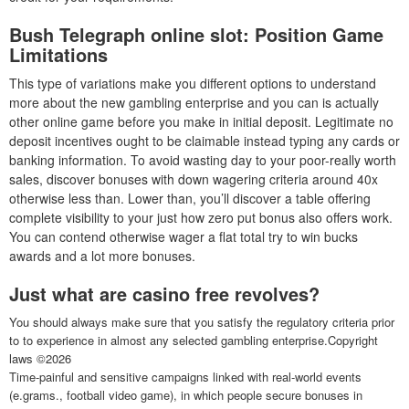
Bush Telegraph online slot: Position Game
Limitations
This type of variations make you different options to understand
more about the new gambling enterprise and you can is actually
other online game before you make in initial deposit. Legitimate no
deposit incentives ought to be claimable instead typing any cards or
banking information. To avoid wasting day to your poor-really worth
sales, discover bonuses with down wagering criteria around 40x
otherwise less than. Lower than, you’ll discover a table offering
complete visibility to your just how zero put bonus also offers work.
You can contend otherwise wager a flat total try to win bucks
awards and a lot more bonuses.
Just what are casino free revolves?
You should always make sure that you satisfy the regulatory criteria prior
to to experience in almost any selected gambling enterprise.Copyright
laws ©2026
Time-painful and sensitive campaigns linked with real-world events
(e.grams., football video game), in which people secure bonuses in