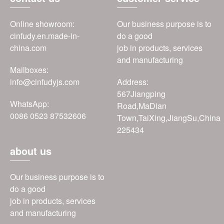
Online showroom:
Our business purpose is to
cinfudy.en.made-in-
do a good
china.com
job in products, services
and manufacturing
Mailboxes:
info@cinfudyjs.com
Address:
567Jiangping
WhatsApp:
Road,MaDian
0086 0523 87532606
Town,TaiXing,JiangSu,China
225434
about us
Our business purpose is to
do a good
job in products, services
and manufacturing