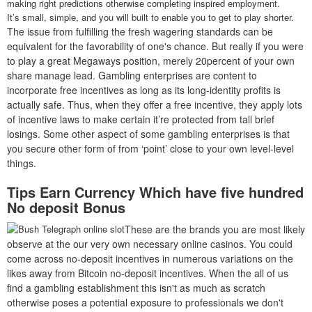
making right predictions otherwise completing inspired employment.
It’s small, simple, and you will built to enable you to get to play shorter.
The issue from fulfilling the fresh wagering standards can be
equivalent for the favorability of one's chance. But really if you were
to play a great Megaways position, merely 20percent of your own
share manage lead. Gambling enterprises are content to
incorporate free incentives as long as its long-identity profits is
actually safe. Thus, when they offer a free incentive, they apply lots
of incentive laws to make certain it’re protected from tall brief
losings. Some other aspect of some gambling enterprises is that
you secure other form of from ‘point’ close to your own level-level
things.
Tips Earn Currency Which have five hundred
No deposit Bonus
These are the brands you are most likely
observe at the our very own necessary online casinos. You could
come across no-deposit incentives in numerous variations on the
likes away from Bitcoin no-deposit incentives. When the all of us
find a gambling establishment this isn't as much as scratch
otherwise poses a potential exposure to professionals we don't