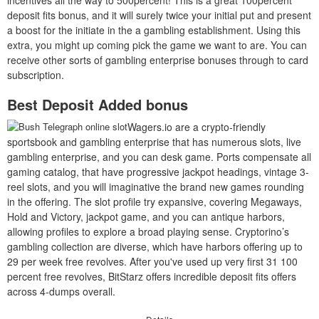
deposit fits bonus, and it will surely twice your initial put and present
a boost for the initiate in the a gambling establishment. Using this
extra, you might up coming pick the game we want to are. You can
receive other sorts of gambling enterprise bonuses through to card
subscription.
Best Deposit Added bonus
Wagers.io are a crypto-friendly
sportsbook and gambling enterprise that has numerous slots, live
gambling enterprise, and you can desk game. Ports compensate all
gaming catalog, that have progressive jackpot headings, vintage 3-
reel slots, and you will imaginative the brand new games rounding
in the offering. The slot profile try expansive, covering Megaways,
Hold and Victory, jackpot game, and you can antique harbors,
allowing profiles to explore a broad playing sense. Cryptorino’s
gambling collection are diverse, which have harbors offering up to
29 per week free revolves. After you've used up very first 31 100
percent free revolves, BitStarz offers incredible deposit fits offers
across 4-dumps overall.