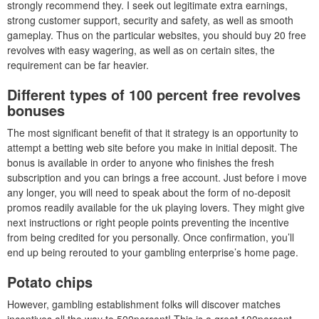
strongly recommend they. I seek out legitimate extra earnings,
strong customer support, security and safety, as well as smooth
gameplay. Thus on the particular websites, you should buy 20 free
revolves with easy wagering, as well as on certain sites, the
requirement can be far heavier.
Different types of 100 percent free revolves
bonuses
The most significant benefit of that it strategy is an opportunity to
attempt a betting web site before you make in initial deposit. The
bonus is available in order to anyone who finishes the fresh
subscription and you can brings a free account. Just before i move
any longer, you will need to speak about the form of no-deposit
promos readily available for the uk playing lovers. They might give
next instructions or right people points preventing the incentive
from being credited for you personally. Once confirmation, you’ll
end up being rerouted to your gambling enterprise’s home page.
Potato chips
However, gambling establishment folks will discover matches
incentives all the way to 500percent! This is a great 100percent