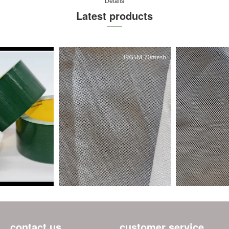
Details
Latest products
contact us
customer service