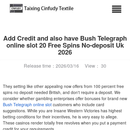
Add Credit and also have Bush Telegraph
online slot 20 Free Spins No-deposit Uk
2026
Release time：2026/03/16
View： 30
They setting like other appealing now offers from 100 percent free
spins no deposit needed British, and don't require a deposit. We
consider whether gambling enterprises offer bonuses for brand new
Bush Telegraph online slot
customers who include card
suggestions. While you are Insane Western Victories has highest
betting conditions for their incentives, he is very easy to allege.
These casinos render totally free revolves when you put a payment
credit for your requirements.