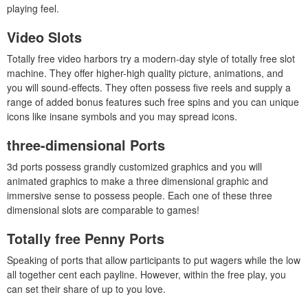
playing feel.
Video Slots
Totally free video harbors try a modern-day style of totally free slot
machine. They offer higher-high quality picture, animations, and
you will sound-effects. They often possess five reels and supply a
range of added bonus features such free spins and you can unique
icons like insane symbols and you may spread icons.
three-dimensional Ports
3d ports possess grandly customized graphics and you will
animated graphics to make a three dimensional graphic and
immersive sense to possess people. Each one of these three
dimensional slots are comparable to games!
Totally free Penny Ports
Speaking of ports that allow participants to put wagers while the low
all together cent each payline. However, within the free play, you
can set their share of up to you love.