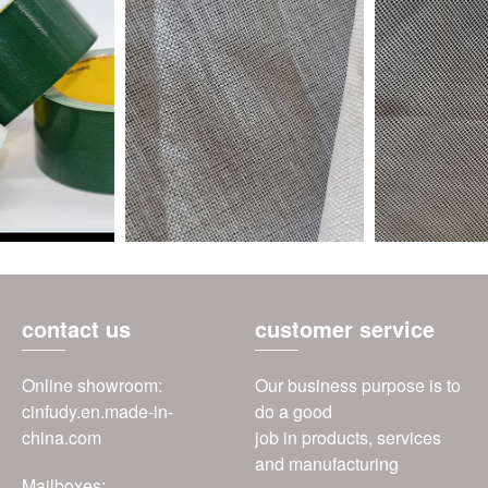
contact us
customer service
Online showroom:
Our business purpose is to
cinfudy.en.made-in-
do a good
china.com
job in products, services
and manufacturing
Mailboxes: