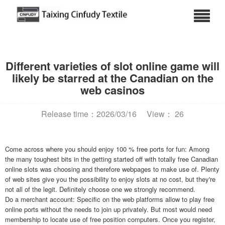
Different varieties of slot online game will
likely be starred at the Canadian on the
web casinos
Release time：2026/03/16
View： 26
Come across where you should enjoy 100 % free ports for fun: Among
the many toughest bits in the getting started off with totally free Canadian
online slots was choosing and therefore webpages to make use of. Plenty
of web sites give you the possibility to enjoy slots at no cost, but they're
not all of the legit. Definitely choose one we strongly recommend.
Do a merchant account: Specific on the web platforms allow to play free
online ports without the needs to join up privately. But most would need
membership to locate use of free position computers. Once you register,