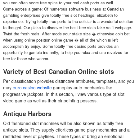
you can often score free spins to your real cash ports as well.
Come across a game: Of numerous software business at Canadian
gambling enterprises give totally free slot headings. elizabeth to
experience. Trying totally free ports to the cellular is a wonderful solution
to thought. Our picks to discover the best free slots take so it webpage.
Twist the fresh reels: After mode your stake size � otherwise coin bet
when using online position online game � all of the which is left
accomplish try enjoy. Some totally free casino ports provides an
opportunity to gamble instantly, to help you relax and use revolves for
free for those who wanna.
Variety of Best Canadian Online slots
Per classification provides distinctive attributes, templates, and you
may
euro casino website
gameplay auto mechanics like
progressive jackpots. In this section, i view various type of slot
video game as well as their pinpointing possess.
Antique Harbors
Old-fashioned slot machines will be also known as totally free
antique slots. They supply effortless game play mechanics and a
restricted level of paylines. These types of bring an emotional