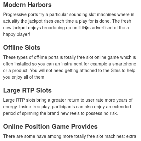
Modern Harbors
Progressive ports try a particular sounding slot machines where in
actuality the jackpot rises each time a play for is done. The fresh
new jackpot enjoys broadening up until it�s advertised of the a
happy player!
Offline Slots
These types of off-line ports is totally free slot online game which is
often installed so you can an instrument for example a smartphone
or a product. You will not need getting attached to the Sites to help
you enjoy all of them.
Large RTP Slots
Large RTP slots bring a greater return to user rate more years of
energy. Inside free play, participants can also enjoy an extended
period of spinning the brand new reels to possess no risk.
Online Position Game Provides
There are some have among more totally free slot machines: extra