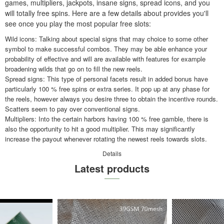
games, multipliers, jackpots, insane signs, spread icons, and you
will totally free spins. Here are a few details about provides you'll
see once you play the most popular free slots:
Wild icons: Talking about special signs that may choice to some other
symbol to make successful combos. They may be able enhance your
probability of effective and will are available with features for example
broadening wilds that go on to fill the new reels.
Spread signs: This type of personal facets result in added bonus have
particularly 100 % free spins or extra series. It pop up at any phase for
the reels, however always you desire three to obtain the incentive rounds.
Scatters seem to pay over conventional signs.
Multipliers: Into the certain harbors having 100 % free gamble, there is
also the opportunity to hit a good multiplier. This may significantly
increase the payout whenever rotating the newest reels towards slots.
Details
Latest products