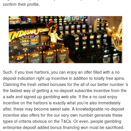
confirm their profile.
Such, if you love harbors, you can enjoy an offer filled with a no
deposit indication right up incentive in addition to totally free spins.
Claiming the fresh vetted bonuses for the all of our better number 's
the fastest way of getting a no-deposit subscribe incentive from the
a safe and signed up gambling web site. If the a no cost enjoy
incentive on the harbors is exactly what you’re also immediately
after, these may become sweet sale. A knowledgeable no-deposit
incentive also offers for the our very own number generate these
types of criteria obvious on the T&Cs. Or even, people gambling
enterprise deposit added bonus financing won must be sacrificed.