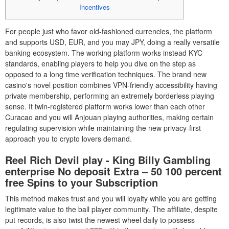
Incentives
For people just who favor old-fashioned currencies, the platform
and supports USD, EUR, and you may JPY, doing a really versatile
banking ecosystem. The working platform works instead KYC
standards, enabling players to help you dive on the step as
opposed to a long time verification techniques. The brand new
casino's novel position combines VPN-friendly accessibility having
private membership, performing an extremely borderless playing
sense.
It twin-registered platform works lower than each other
Curacao and you will Anjouan playing authorities, making certain
regulating supervision while maintaining the new privacy-first
approach you to crypto lovers demand.
Reel Rich Devil play - King Billy Gambling
enterprise No deposit Extra – 50 100 percent
free Spins to your Subscription
This method makes trust and you will loyalty while you are getting
legitimate value to the ball player community. The affiliate, despite
put records, is also twist the newest wheel daily to possess