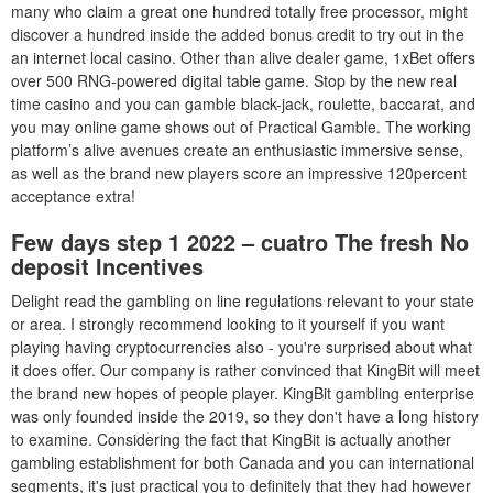
many who claim a great one hundred totally free processor, might
discover a hundred inside the added bonus credit to try out in the
an internet local casino. Other than alive dealer game, 1xBet offers
over 500 RNG-powered digital table game. Stop by the new real
time casino and you can gamble black-jack, roulette, baccarat, and
you may online game shows out of Practical Gamble. The working
platform’s alive avenues create an enthusiastic immersive sense,
as well as the brand new players score an impressive 120percent
acceptance extra!
Few days step 1 2022 – cuatro The fresh No
deposit Incentives
Delight read the gambling on line regulations relevant to your state
or area. I strongly recommend looking to it yourself if you want
playing having cryptocurrencies also - you're surprised about what
it does offer. Our company is rather convinced that KingBit will meet
the brand new hopes of people player. KingBit gambling enterprise
was only founded inside the 2019, so they don't have a long history
to examine. Considering the fact that KingBit is actually another
gambling establishment for both Canada and you can international
segments, it's just practical you to definitely that they had however