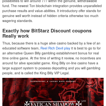
possibilities to win around 777 within the genuine, withdrawable
fund. The newest Ton blockchain integration provides unparalleled
purchase results and value-abilities. It introductory offer stands for
genuine well worth instead of hidden criteria otherwise too much
wagering standards.
Exactly how BitStarz Discount coupons
Really work
Thus, because there is a huge alive casino backed by a few of an
educated software team,
Reel Rich Devil play
it is best to go to for
an alternative Queen Billy gambling establishment bonus for real
time online game. At the time of writing it review, no incentives are
around for alive specialist game. King Billy on-line casino have a
large support system to possess depositing and you will gambling
people, and is called the King Billy VIP Legal.