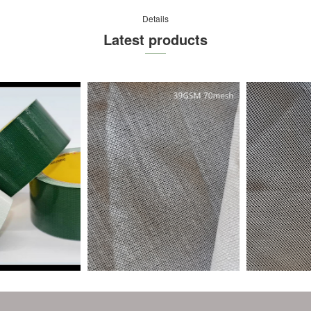
Details
Latest products