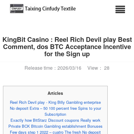
KingBit Casino : Reel Rich Devil play Best
Comment, dos BTC Acceptance Incentive
for the Sign up
Release time：2026/03/16
View： 28
Articles
Reel Rich Devil play - King Billy Gambling enterprise
No deposit Extra – 50 100 percent free Spins to your
Subscription
Exactly how BitStarz Discount coupons Really work
Private BCK Bitcoin Gambling establishment Bonuses
Few days step 1 2022 – cuatro The fresh No deposit