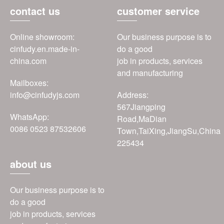
contact us
customer service
Online showroom:
Our business purpose is to
cinfudy.en.made-in-
do a good
china.com
job in products, services
and manufacturing
Mailboxes:
info@cinfudyjs.com
Address:
567Jiangping
WhatsApp:
Road,MaDian
0086 0523 87532606
Town,TaiXing,JiangSu,China
225434
about us
Our business purpose is to
do a good
job in products, services