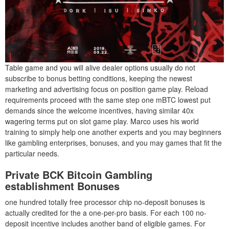
Table game and you will alive dealer options usually do not
subscribe to bonus betting conditions, keeping the newest
marketing and advertising focus on position game play. Reload
requirements proceed with the same step one mBTC lowest put
demands since the welcome incentives, having similar 40x
wagering terms put on slot game play. Marco uses his world
training to simply help one another experts and you may beginners
like gambling enterprises, bonuses, and you may games that fit the
particular needs.
Private BCK Bitcoin Gambling
establishment Bonuses
one hundred totally free processor chip no-deposit bonuses is
actually credited for the a one-per-pro basis. For each 100 no-
deposit incentive includes another band of eligible games. For