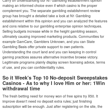
Carry on understanding our N1 Gambling establishment opinion
making an informed choice even if which casino is the proper
complement you. The separate gambling establishment review
group has brought a detailed take a look at N1 Gambling
establishment within this opinion and you can analyzed the features
and cons relative to our gambling enterprise opinion techniques.
Selling budgets increase while in the height gambling season,
ultimately causing improved marketing products.
Communities for
example GamCare, Gamblers Unknown, and you can State
Gambling Basis offer private support to own patients.
Understanding the court land and you can keeping in control
gaming practices assures alternative incentive browse victory.
Legitimate programs plainly display screen licensing advice, terms
of use, and you can confidentiality rules.
So it Week's Top 10 No-deposit Sweepstakes
Casinos - As to why I love Him or her: 1Win
withdrawal time
The fresh betting need for money won of free spins try X50. It
improve doesn't need no deposit extra rules; just finishing
subscription will be enough. Just after registering on the site, the