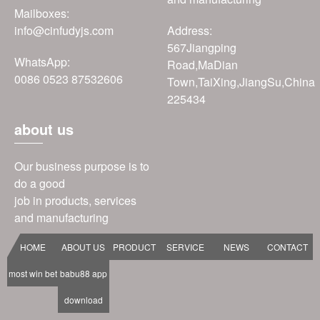
Mailboxes:
info@cinfudyjs.com
Address:
567Jiangping
WhatsApp:
Road,MaDian
0086 0523 87532606
Town,TaiXing,JiangSu,China
225434
about us
Our business purpose is to
do a good
job in products, services
and manufacturing
HOME
ABOUT US
PRODUCT
SERVICE
NEWS
CONTACT
most win bet
babu88 app
download