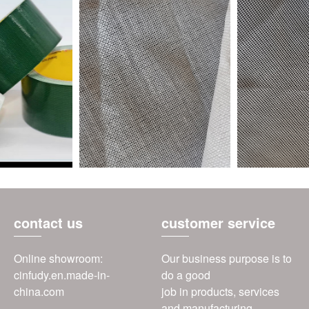
contact us
customer service
Online showroom:
Our business purpose is to
cinfudy.en.made-in-
do a good
china.com
job in products, services
and manufacturing