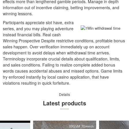
effects more than lengthened gamble periods. Manage in depth
information out of incentive claiming, betting improvements, and
winning lessons.
Participants appreciate slot have, extra
series, and you may playing adventure
instead financial bills. Real cash
Winning Prospective Despite restrictive conditions, profitable bonus
sales happen. Over verification immediately up on account
development to avoid delays when withdrawal time arrives.
Terminology incorporate crucial details about qualification, limits,
and sales conditions. Failing to realize complete added bonus
words causes accidental abuses and missed options. Game limits
try enforced instantly by local casino application, that have
violations resulting in quick forfeiture.
Details
Latest products