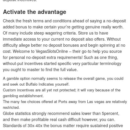
Activate the advantage
Check the fresh terms and conditions ahead of saying a no-deposit
added bonus to make certain your’re getting genuine really worth.
Of many include steep wagering criteria. Store us to have
immediate access to your current no deposit also offers. Without
difficulty allege better no deposit bonuses and begin spinning at no
cost. Welcome to VegasSlotsOnline – their go-to help you source
for personal no-deposit extra requirements! Such as one thing,
without-put incentives started specific very particular terminology
you ought to master to find the full value.
A gamble option normally seems to release the overall game, you could
and seek out Buffalo Indicates yourself.
Custom incentives are all yet not protected; it will vary because of the
gambling establishment.
The many fee choices offered at Ports away from Las vegas are relatively
restricted.
Globe statistics strongly recommend sales lower than 5percent,
and then make profitable real cash difficult however, you can.
Standards of 30x-40x the bonus matter require sustained positive