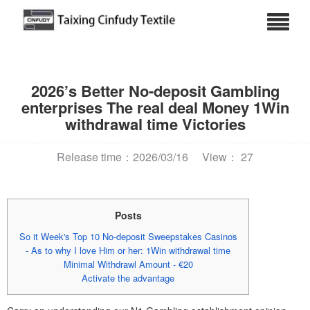
2026’s Better No-deposit Gambling
enterprises The real deal Money 1Win
withdrawal time Victories
Release time：2026/03/16
View： 27
Posts
So it Week's Top 10 No-deposit Sweepstakes Casinos
- As to why I love Him or her: 1Win withdrawal time
Minimal Withdrawl Amount - €20
Activate the advantage