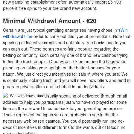
new gambling establishment often automatically import 25 100
percent free spins to your the brand new account.
Minimal Withdrawl Amount - €20
Certain are just typical gambling enterprises having chose in
1Win
withdrawal time
order to carry out this type of promotions. Note that
speaking of incentive credits and not totally free bucks one to you
can cash out. These bonuses are fairly popular regarding the
betting community, such certainly one of brand-new casinos trying
to find the fresh people. Otherwise click on among the flags when
planning on taking your upright on the better bonuses for your
nation. We just direct you incentives for sale in where you are. We
is continually looking fresh and you will novel now offers and tend to
program private offers one to behalf in our individuals.
Usually speaking of delivered through email
address to help you participants just who haven't played for some
time as the a reward to come back to your gambling enterprise.
These represent the types you are probably to see in the the
necessary web based casinos. You could potentially run into no-
deposit incentives in different forms to the wants out of Bitcoin no-
deposit incentives.