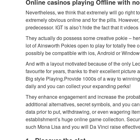
Online casinos playing Offline with no 
Nevertheless, we think that extremely will go right
extremely obvious online and for the pills. Howeve
predecessor. IGT is also’t hide the fact that it vid
They actually do possess some creative pokie – here
lot of Ainsworth Pokies open to play for totally fre
possibly be compatible with ios, Android or Window
And with a layout motivated because of the only Le
favourite for years, thanks to their excellent pictu
Big style Playing.Provide 1000s of a way to winning
daily and you can collect your expanding perks!
They enhance engagement and increase the probabili
additional alternatives, secret symbols, and you ca
data prior to put, withdrawing, or even wagering ite
establishment’s huge online game collection. Secure k
such Mona Lisa and you will Da Vinci raise effectiv