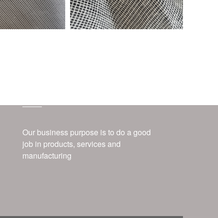
about us
Our business purpose is to do a good
job in products, services and
manufacturing