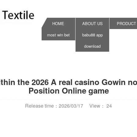
HOME
ABOUT US
PRODUCT
most win bet
babu88 app
download
ithin the 2026 A real casino Gowin 
Position Online game
Release time：2026/03/17
View： 24