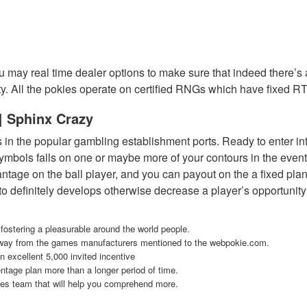
may real time dealer options to make sure that indeed there’s a
ty.
All the pokies operate on certified RNGs which have fixed R
| Sphinx Crazy
 in the popular gambling establishment ports. Ready to enter in
symbols falls on one or maybe more of your contours in the event 
ntage on the ball player, and you can payout on the a fixed plan 
 to definitely develops otherwise decrease a player’s opportunity
fostering a pleasurable around the world people.
away from the games manufacturers mentioned to the webpokie.com.
 excellent 5,000 invited incentive
ntage plan more than a longer period of time.
ies team that will help you comprehend more.