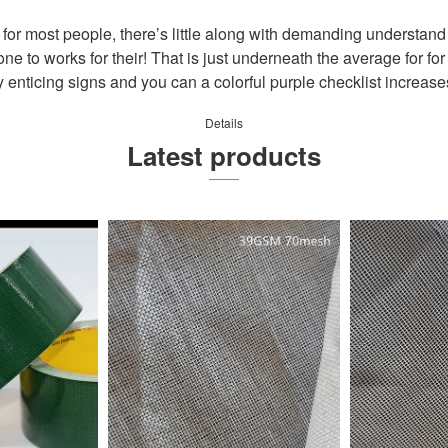
for most people, there’s little along with demanding understa
e to works for their! That is just underneath the average for fo
lly enticing signs and you can a colorful purple checklist increa
Details
Latest products