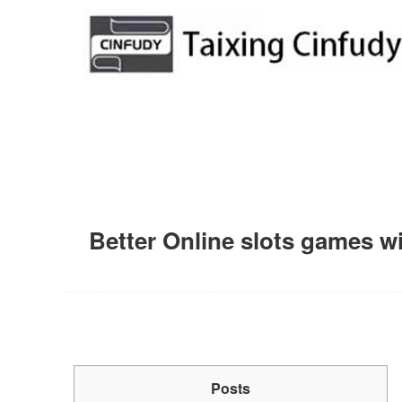
Better Online slots games w
Posts