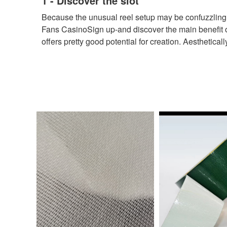
1 - Discover the slot
Because the unusual reel setup may be confuzzling 
Fans CasinoSign up-and discover the main benefit on
offers pretty good potential for creation. Aesthetica