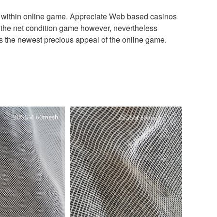
nd within online game. Appreciate Web based casinos
r the net condition game however, nevertheless
ses the newest precious appeal of the online game.