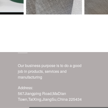
customer service
Our business purpose is to do a good
job in products, services and
manufacturing
Address:
567Jiangping Road,MaDian
Town,TaiXing,JiangSu,China 225434