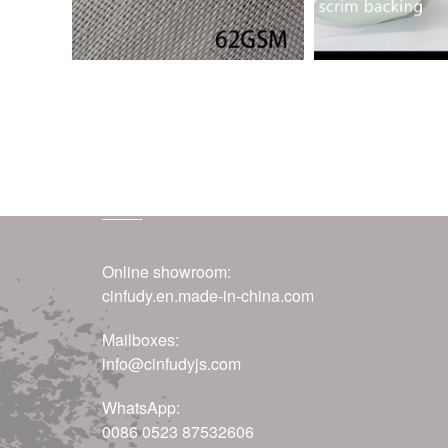
contact us
Online showroom:
cinfudy.en.made-in-china.com
Mailboxes:
info@cinfudyjs.com
WhatsApp:
0086 0523 87532606