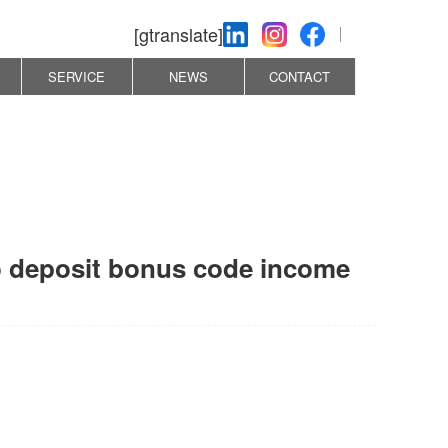
[gtranslate]
SERVICE
NEWS
CONTACT
no deposit bonus code income