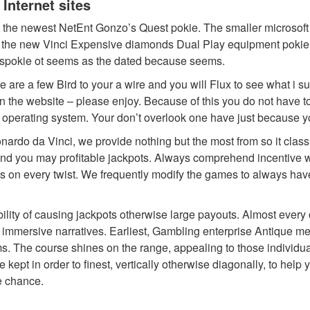
Internet sites
 to the newest NetEnt Gonzo’s Quest pokie. The smaller microsoft
r, the new Vinci Expensive diamonds Dual Play equipment pokie e
eos spokie ot seems as the dated because seems.
 are a few Bird to your a wire and you will Flux to see what i s
e on the website – please enjoy. Because of this you do not have 
 operating system. Your don’t overlook one have just because y
onardo da Vinci, we provide nothing but the most from so it cla
re and you may profitable jackpots. Always comprehend incentive
s on every twist. We frequently modify the games to always have 
ty of causing jackpots otherwise large payouts. Almost every o
n immersive narratives. Earliest, Gambling enterprise Antique m
ms. The course shines on the range, appealing to those individua
ept in order to finest, vertically otherwise diagonally, to help 
e chance.