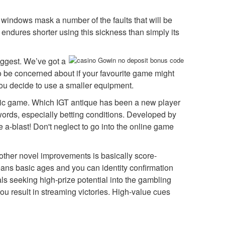
 windows mask a number of the faults that will be
ndures shorter using this sickness than simply its
uggest. We’ve got a
to be concerned about if your favourite game might
ou decide to use a smaller equipment.
ssic game. Which IGT antique has been a new player
 words, especially betting conditions. Developed by
a-blast! Don't neglect to go into the online game
ther novel improvements is basically score-
eans basic ages and you can identity confirmation
ls seeking high-prize potential into the gambling
you result in streaming victories. High-value cues