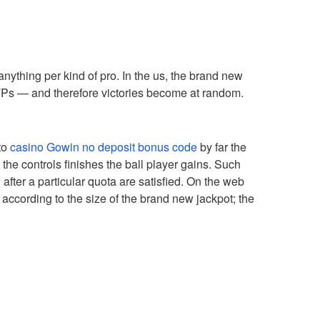
nything per kind of pro. In the us, the brand new
TPs — and therefore victories become at random.
to
casino Gowin no deposit bonus code
by far the
the controls finishes the ball player gains. Such
after a particular quota are satisfied. On the web
 according to the size of the brand new jackpot; the