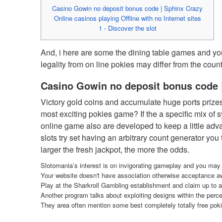
Casino Gowin no deposit bonus code | Sphinx Crazy
Online casinos playing Offline with no Internet sites
1 - Discover the slot
And, i here are some the dining table games and you 
legality from on line pokies may differ from the coun
Casino Gowin no deposit bonus code 
Victory gold coins and accumulate huge ports prizes
most exciting pokies game? If the a specific mix of 
online game also are developed to keep a little adva
slots try set having an arbitrary count generator you
larger the fresh jackpot, the more the odds.
Slotomania’s interest is on invigorating gameplay and you may 
Your website doesn't have association otherwise acceptance 
Play at the Sharkroll Gambling establishment and claim up to an
Another program talks about exploiting designs within the perce
They area often mention some best completely totally free pok