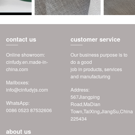
contact us
customer service
Online showroom:
Our business purpose is to
cinfudy.en.made-in-
do a good
china.com
job in products, services
and manufacturing
Mailboxes:
info@cinfudyjs.com
Address:
567Jiangping
WhatsApp:
Road,MaDian
0086 0523 87532606
Town,TaiXing,JiangSu,China
225434
about us