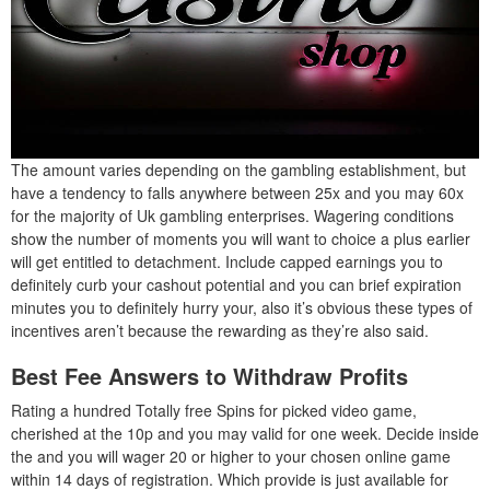
The amount varies depending on the gambling establishment, but
have a tendency to falls anywhere between 25x and you may 60x
for the majority of Uk gambling enterprises. Wagering conditions
show the number of moments you will want to choice a plus earlier
will get entitled to detachment. Include capped earnings you to
definitely curb your cashout potential and you can brief expiration
minutes you to definitely hurry your, also it’s obvious these types of
incentives aren’t because the rewarding as they’re also said.
Best Fee Answers to Withdraw Profits
Rating a hundred Totally free Spins for picked video game,
cherished at the 10p and you may valid for one week. Decide inside
the and you will wager 20 or higher to your chosen online game
within 14 days of registration. Which provide is just available for