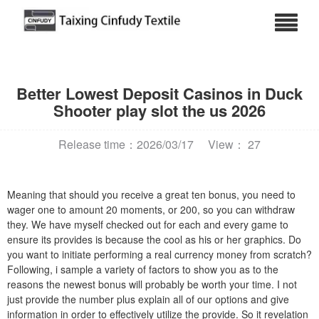
Better Lowest Deposit Casinos in Duck
Shooter play slot the us 2026
Release time：2026/03/17
View： 27
Meaning that should you receive a great ten bonus, you need to
wager one to amount 20 moments, or 200, so you can withdraw
they. We have myself checked out for each and every game to
ensure its provides is because the cool as his or her graphics. Do
you want to initiate performing a real currency money from scratch?
Following, i sample a variety of factors to show you as to the
reasons the newest bonus will probably be worth your time.
I not
just provide the number plus explain all of our options and give
information in order to effectively utilize the provide. So it revelation