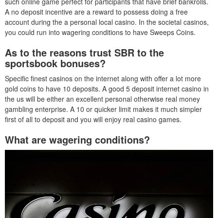
such online game perfect for participants that have brief bankrolls.
A no deposit incentive are a reward to possess doing a free
account during the a personal local casino. In the societal casinos,
you could run into wagering conditions to have Sweeps Coins.
As to the reasons trust SBR to the
sportsbook bonuses?
Specific finest casinos on the internet along with offer a lot more
gold coins to have 10 deposits. A good 5 deposit internet casino in
the us will be either an excellent personal otherwise real money
gambling enterprise. A 10 or quicker limit makes it much simpler
first of all to deposit and you will enjoy real casino games.
What are wagering conditions?