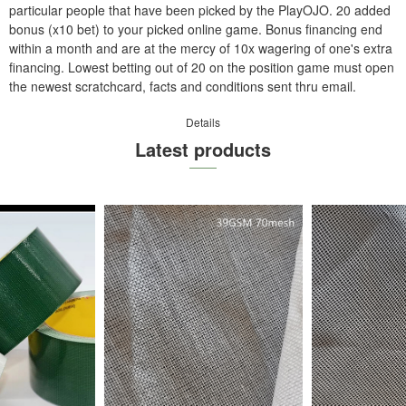
particular people that have been picked by the PlayOJO. 20 added
bonus (x10 bet) to your picked online game. Bonus financing end
within a month and are at the mercy of 10x wagering of one's extra
financing. Lowest betting out of 20 on the position game must open
the newest scratchcard, facts and conditions sent thru email.
Details
Latest products