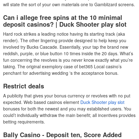
will state the sort of your own materials one to Gamblizard screens.
Can i allege free spins at the 10 minimal
deposit casinos? | Duck Shooter play slot
Hard rock strikes a leading notice having its starting track (aka
render). The other lingering provide designed to help keep you
involved try Bucks Cascade. Essentially, your tap the brand new
reddish, purple, or blue button 10 times inside the 20 days. What’s
fun concerning the revolves is you never know exactly what you’re
taking. The original exemplory case of bet365 Local casino’s
penchant for advertising wedding 's the acceptance bonus.
Restrict deals
A publicity that gives your bonus currency or revolves with no put
expected. Web based casinos element
Duck Shooter play slot
bonuses for both the newest and you may established users. You
could’t individually withdraw the main benefit; all incentives provides
betting requirements.
Bally Casino - Deposit ten, Score Added