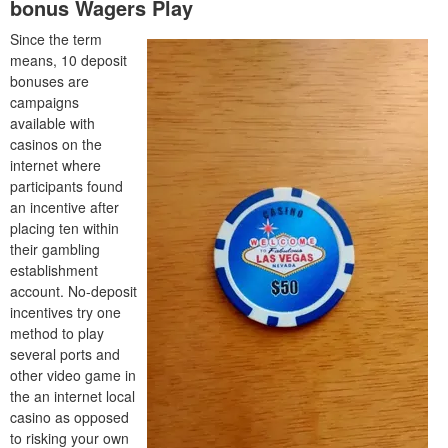
bonus Wagers Play
Since the term
means, 10 deposit
bonuses are
campaigns
available with
casinos on the
internet where
participants found
an incentive after
placing ten within
their gambling
establishment
account. No-deposit
incentives try one
method to play
several ports and
other video game in
the an internet local
casino as opposed
to risking your own