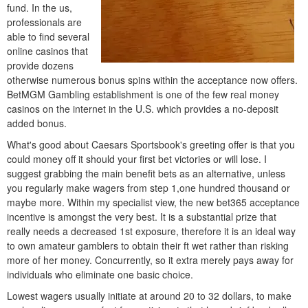
fund. In the us,
professionals are
able to find several
online casinos that
provide dozens
otherwise numerous bonus spins within the acceptance now offers.
BetMGM Gambling establishment is one of the few real money
casinos on the internet in the U.S. which provides a no-deposit
added bonus.
What's good about Caesars Sportsbook's greeting offer is that you
could money off it should your first bet victories or will lose. I
suggest grabbing the main benefit bets as an alternative, unless
you regularly make wagers from step 1,one hundred thousand or
maybe more. Within my specialist view, the new bet365 acceptance
incentive is amongst the very best. It is a substantial prize that
really needs a decreased 1st exposure, therefore it is an ideal way
to own amateur gamblers to obtain their ft wet rather than risking
more of her money. Concurrently, so it extra merely pays away for
individuals who eliminate one basic choice.
Lowest wagers usually initiate at around 20 to 32 dollars, to make