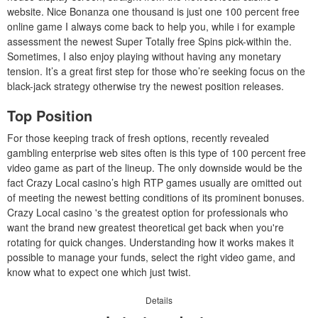
website. Nice Bonanza one thousand is just one 100 percent free
online game I always come back to help you, while i for example
assessment the newest Super Totally free Spins pick-within the.
Sometimes, I also enjoy playing without having any monetary
tension. It’s a great first step for those who’re seeking focus on the
black-jack strategy otherwise try the newest position releases.
Top Position
For those keeping track of fresh options, recently revealed
gambling enterprise web sites often is this type of 100 percent free
video game as part of the lineup. The only downside would be the
fact Crazy Local casino’s high RTP games usually are omitted out
of meeting the newest betting conditions of its prominent bonuses.
Crazy Local casino 's the greatest option for professionals who
want the brand new greatest theoretical get back when you're
rotating for quick changes. Understanding how it works makes it
possible to manage your funds, select the right video game, and
know what to expect one which just twist.
Details