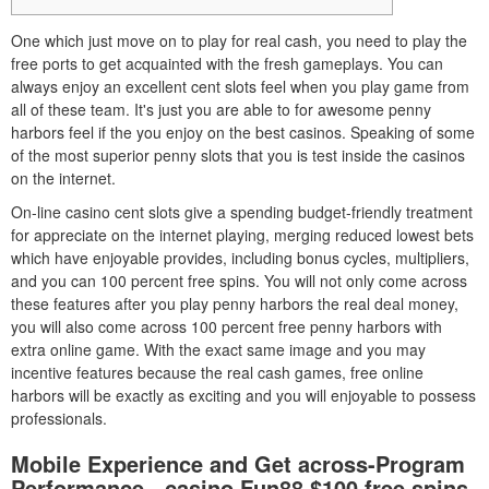
One which just move on to play for real cash, you need to play the
free ports to get acquainted with the fresh gameplays. You can
always enjoy an excellent cent slots feel when you play game from
all of these team. It's just you are able to for awesome penny
harbors feel if the you enjoy on the best casinos.
Speaking of some
of the most superior penny slots that you is test inside the casinos
on the internet.
On-line casino cent slots give a spending budget-friendly treatment
for appreciate on the internet playing, merging reduced lowest bets
which have enjoyable provides, including bonus cycles, multipliers,
and you can 100 percent free spins. You will not only come across
these features after you play penny harbors the real deal money,
you will also come across 100 percent free penny harbors with
extra online game. With the exact same image and you may
incentive features because the real cash games, free online
harbors will be exactly as exciting and you will enjoyable to possess
professionals.
Mobile Experience and Get across-Program
Performance - casino Fun88 $100 free spins