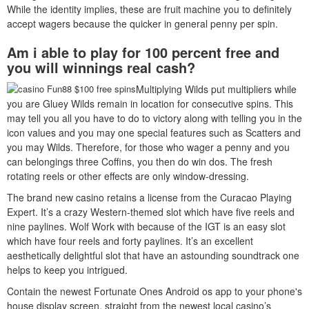
While the identity implies, these are fruit machine you to definitely
accept wagers because the quicker in general penny per spin.
Am i able to play for 100 percent free and
you will winnings real cash?
Multiplying Wilds put multipliers while
you are Gluey Wilds remain in location for consecutive spins. This
may tell you all you have to do to victory along with telling you in the
icon values and you may one special features such as Scatters and
you may Wilds. Therefore, for those who wager a penny and you
can belongings three Coffins, you then do win dos. The fresh
rotating reels or other effects are only window-dressing.
The brand new casino retains a license from the Curacao Playing
Expert. It’s a crazy Western-themed slot which have five reels and
nine paylines. Wolf Work with because of the IGT is an easy slot
which have four reels and forty paylines. It’s an excellent
aesthetically delightful slot that have an astounding soundtrack one
helps to keep you intrigued.
Contain the newest Fortunate Ones Android os app to your phone's
house display screen, straight from the newest local casino’s