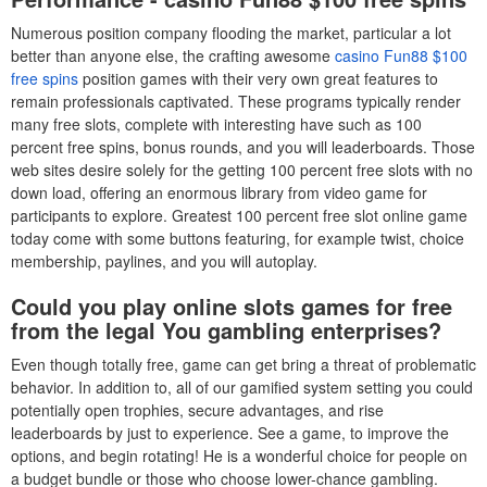
Numerous position company flooding the market, particular a lot
better than anyone else, the crafting awesome
casino Fun88 $100
free spins
position games with their very own great features to
remain professionals captivated. These programs typically render
many free slots, complete with interesting have such as 100
percent free spins, bonus rounds, and you will leaderboards. Those
web sites desire solely for the getting 100 percent free slots with no
down load, offering an enormous library from video game for
participants to explore. Greatest 100 percent free slot online game
today come with some buttons featuring, for example twist, choice
membership, paylines, and you will autoplay.
Could you play online slots games for free
from the legal You gambling enterprises?
Even though totally free, game can get bring a threat of problematic
behavior. In addition to, all of our gamified system setting you could
potentially open trophies, secure advantages, and rise
leaderboards by just to experience. See a game, to improve the
options, and begin rotating! He is a wonderful choice for people on
a budget bundle or those who choose lower-chance gambling.