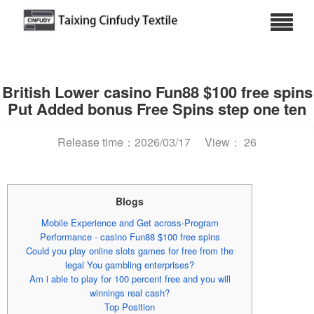
British Lower casino Fun88 $100 free spins
Put Added bonus Free Spins step one ten
Release time：2026/03/17
View： 26
Blogs
Mobile Experience and Get across-Program
Performance - casino Fun88 $100 free spins
Could you play online slots games for free from the
legal You gambling enterprises?
Am i able to play for 100 percent free and you will
winnings real cash?
Top Position