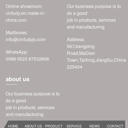
Online showroom:
Our business purpose is to
cinfudy.en.made-in-
do a good
china.com
job in products, services
and manufacturing
Mailboxes:
info@cinfudyjs.com
Address:
567Jiangping
WhatsApp:
Road,MaDian
0086 0523 87532606
Town,TaiXing,JiangSu,China
225434
about us
Our business purpose is to
do a good
job in products, services
and manufacturing
HOME
ABOUT US
PRODUCT
SERVICE
NEWS
CONTACT