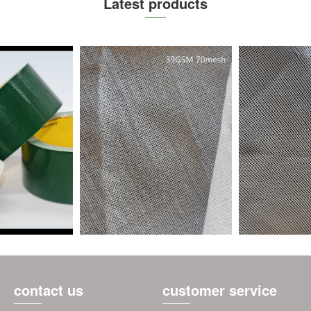
Latest products
contact us
customer service