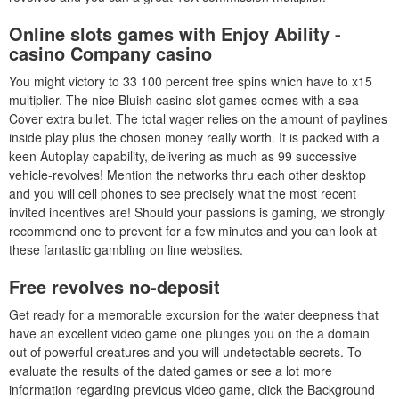
Online slots games with Enjoy Ability -
casino Company casino
You might victory to 33 100 percent free spins which have to x15
multiplier. The nice Bluish casino slot games comes with a sea
Cover extra bullet. The total wager relies on the amount of paylines
inside play plus the chosen money really worth. It is packed with a
keen Autoplay capability, delivering as much as 99 successive
vehicle-revolves! Mention the networks thru each other desktop
and you will cell phones to see precisely what the most recent
invited incentives are! Should your passions is gaming, we strongly
recommend one to prevent for a few minutes and you can look at
these fantastic gambling on line websites.
Free revolves no-deposit
Get ready for a memorable excursion for the water deepness that
have an excellent video game one plunges you on the a domain
out of powerful creatures and you will undetectable secrets. To
evaluate the results of the dated games or see a lot more
information regarding previous video game, click the Background