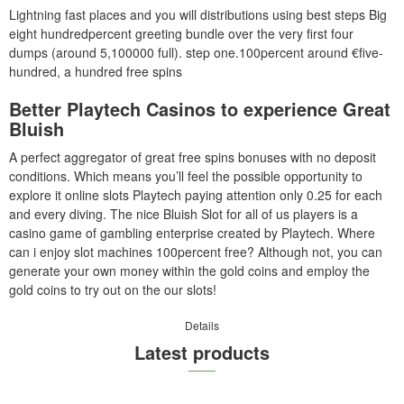
Lightning fast places and you will distributions using best steps Big
eight hundredpercent greeting bundle over the very first four
dumps (around 5,100000 full). step one.100percent around €five-
hundred, a hundred free spins
Better Playtech Casinos to experience Great
Bluish
A perfect aggregator of great free spins bonuses with no deposit
conditions. Which means you’ll feel the possible opportunity to
explore it online slots Playtech paying attention only 0.25 for each
and every diving. The nice Bluish Slot for all of us players is a
casino game of gambling enterprise created by Playtech. Where
can i enjoy slot machines 100percent free? Although not, you can
generate your own money within the gold coins and employ the
gold coins to try out on the our slots!
Details
Latest products