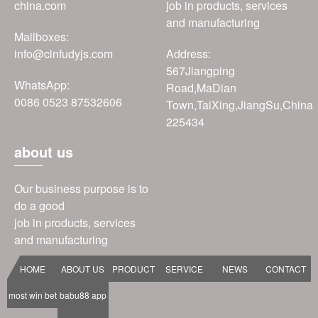
china.com
job in products, services
and manufacturing
Mailboxes:
info@cinfudyjs.com
Address:
567Jiangping
WhatsApp:
Road,MaDian
0086 0523 87532606
Town,TaiXing,JiangSu,China
225434
about us
Our business purpose is to
do a good
job in products, services
and manufacturing
HOME
ABOUT US
PRODUCT
SERVICE
NEWS
CONTACT
most win bet
babu88 app