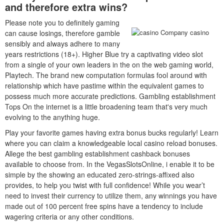
and therefore extra wins?
Please note you to definitely gaming
can cause losings, therefore gamble
sensibly and always adhere to many
years restrictions (18+). Higher Blue try a captivating video slot
from a single of your own leaders in the on the web gaming world,
Playtech. The brand new computation formulas fool around with
relationship which have pastime within the equivalent games to
possess much more accurate predictions. Gambling establishment
Tops On the internet is a little broadening team that's very much
evolving to the anything huge.
Play your favorite games having extra bonus bucks regularly! Learn
where you can claim a knowledgeable local casino reload bonuses.
Allege the best gambling establishment cashback bonuses
available to choose from. In the VegasSlotsOnline, i enable it to be
simple by the showing an educated zero-strings-affixed also
provides, to help you twist with full confidence! While you wear’t
need to invest their currency to utilize them, any winnings you have
made out of 100 percent free spins have a tendency to include
wagering criteria or any other conditions.