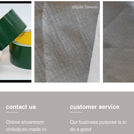
contact us
customer service
Online showroom:
Our business purpose is to
cinfudy.en.made-in-
do a good