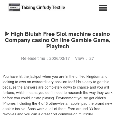
ᐈ High Bluish Free Slot machine casino
Company casino On line Gamble Game,
Playtech
Release time：2026/03/17
View： 27
You have hit the jackpot when you are in the united kingdom and
looking to own an extraordinary position feel! He's easy to gamble,
because the answers are completely down to chance and you will
fortune, which means you don't need to research the way they work
before you could initiate playing.
Environment you've got elderly
iPhones including the 4 or 5 otherwise an apple ipad the brand new
apple's ios slot Apps work at all of them Earn around 33 free
revolves and you can a great 15X commission multiplier.