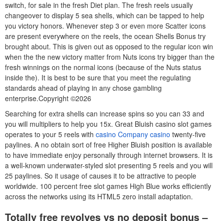
switch, for sale in the fresh Diet plan. The fresh reels usually
changeover to display 5 sea shells, which can be tapped to help
you victory honors. Whenever step 3 or even more Scatter icons
are present everywhere on the reels, the ocean Shells Bonus try
brought about. This is given out as opposed to the regular icon win
when the the new victory matter from Nuts icons try bigger than the
fresh winnings on the normal icons (because of the Nuts status
inside the). It is best to be sure that you meet the regulating
standards ahead of playing in any chose gambling
enterprise.Copyright ©2026
Searching for extra shells can increase spins so you can 33 and
you will multipliers to help you 15x. Great Bluish casino slot games
operates to your 5 reels with
casino Company casino
twenty-five
paylines. A no obtain sort of free Higher Bluish position is available
to have immediate enjoy personally through internet browsers. It is
a well-known underwater-styled slot presenting 5 reels and you will
25 paylines. So it usage of causes it to be attractive to people
worldwide. 100 percent free slot games High Blue works efficiently
across the networks using its HTML5 zero install adaptation.
Totally free revolves vs no deposit bonus –