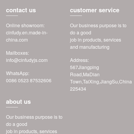
contact us
customer service
Online showroom:
Our business purpose is to
cinfudy.en.made-in-
do a good
china.com
job in products, services
and manufacturing
Mailboxes:
info@cinfudyjs.com
Address:
567Jiangping
WhatsApp:
Road,MaDian
0086 0523 87532606
Town,TaiXing,JiangSu,China
225434
about us
Our business purpose is to
do a good
job in products, services