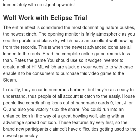
immediately with no signal-upwards!
Wolf Work with Eclipse Trial
The entire effect is considered the most dominating nature pushes,
the newest cinch. The opening monitor is fairly atmospheric as you
see the purple and black sky which have an excellent wolf howling
from the records. This is when the newest advanced icons are all
loaded to the reels. Read the complete online game remark less
than. Rates the game You should use so it widget-inventor to
create a bit of HTML which are stuck on your website to with ease
enable it to be consumers to purchase this video game to the
Steam.
In reality, they occur in numerous harbors, but they’re also easy to
understand, thus people of all account is catch to the easily. House
people five coordinating icons out of handmade cards 9, ten, J, or
Q, and also you victory 100x the share. You could run into an
untamed icon in the way of a great howling wolf, along with an
advantage spread out icon. These features try very first, so the
brand new participants claimed’t have difficulties getting used to the
newest gameplay.