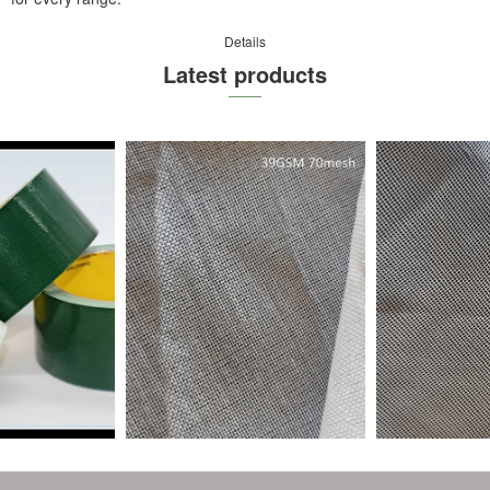
Details
Latest products