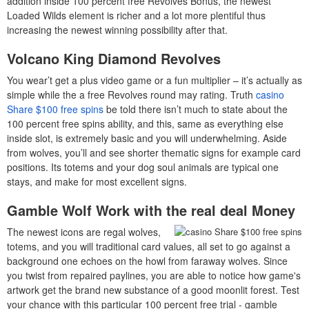
addition inside 100 percent free Revolves Bonus, the newest
Loaded Wilds element is richer and a lot more plentiful thus
increasing the newest winning possibility after that.
Volcano King Diamond Revolves
You wear’t get a plus video game or a fun multiplier – it’s actually as
simple while the a free Revolves round may rating. Truth
casino
Share $100 free spins
be told there isn’t much to state about the
100 percent free spins ability, and this, same as everything else
inside slot, is extremely basic and you will underwhelming. Aside
from wolves, you’ll and see shorter thematic signs for example card
positions. Its totems and your dog soul animals are typical one
stays, and make for most excellent signs.
Gamble Wolf Work with the real deal Money
The newest icons are regal wolves,
totems, and you will traditional card values, all set to go against a
background one echoes on the howl from faraway wolves. Since
you twist from repaired paylines, you are able to notice how game's
artwork get the brand new substance of a good moonlit forest. Test
your chance with this particular 100 percent free trial - gamble