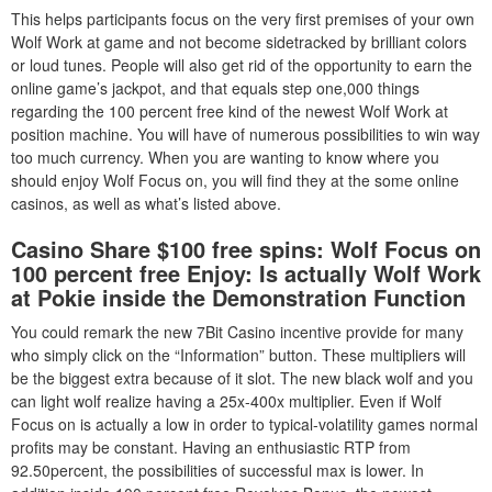
This helps participants focus on the very first premises of your own
Wolf Work at game and not become sidetracked by brilliant colors
or loud tunes. People will also get rid of the opportunity to earn the
online game’s jackpot, and that equals step one,000 things
regarding the 100 percent free kind of the newest Wolf Work at
position machine. You will have of numerous possibilities to win way
too much currency.
When you are wanting to know where you
should enjoy Wolf Focus on, you will find they at the some online
casinos, as well as what’s listed above.
Casino Share $100 free spins: Wolf Focus on
100 percent free Enjoy: Is actually Wolf Work
at Pokie inside the Demonstration Function
You could remark the new 7Bit Casino incentive provide for many
who simply click on the “Information” button. These multipliers will
be the biggest extra because of it slot. The new black wolf and you
can light wolf realize having a 25x-400x multiplier. Even if Wolf
Focus on is actually a low in order to typical-volatility games normal
profits may be constant. Having an enthusiastic RTP from
92.50percent, the possibilities of successful max is lower. In