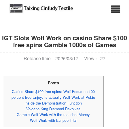
IGT Slots Wolf Work on casino Share $100
free spins Gamble 1000s of Games
Release time：2026/03/17
View： 27
Posts
Casino Share $100 free spins: Wolf Focus on 100
percent free Enjoy: Is actually Wolf Work at Pokie
inside the Demonstration Function
Volcano King Diamond Revolves
Gamble Wolf Work with the real deal Money
Wolf Work with Eclipse Trial