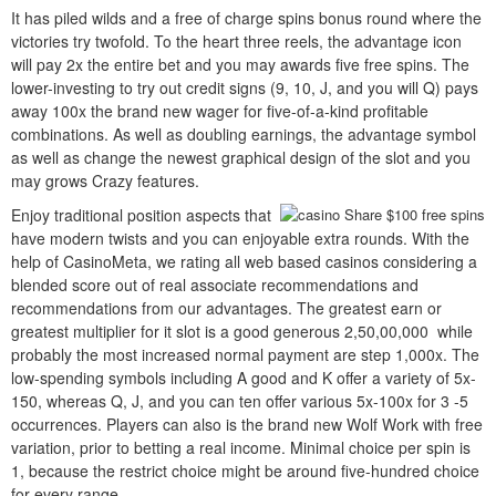
It has piled wilds and a free of charge spins bonus round where the
victories try twofold. To the heart three reels, the advantage icon
will pay 2x the entire bet and you may awards five free spins. The
lower-investing to try out credit signs (9, 10, J, and you will Q) pays
away 100x the brand new wager for five-of-a-kind profitable
combinations. As well as doubling earnings, the advantage symbol
as well as change the newest graphical design of the slot and you
may grows Crazy features.
Enjoy traditional position aspects that
have modern twists and you can enjoyable extra rounds. With the
help of CasinoMeta, we rating all web based casinos considering a
blended score out of real associate recommendations and
recommendations from our advantages. The greatest earn or
greatest multiplier for it slot is a good generous 2,50,00,000 while
probably the most increased normal payment are step 1,000x. The
low-spending symbols including A good and K offer a variety of 5x-
150, whereas Q, J, and you can ten offer various 5x-100x for 3 -5
occurrences. Players can also is the brand new Wolf Work with free
variation, prior to betting a real income. Minimal choice per spin is
1, because the restrict choice might be around five-hundred choice
for every range.