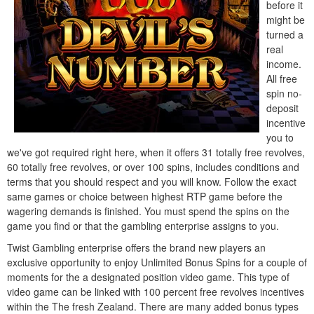
before it
might be
turned a
real
income.
All free
spin no-
deposit
incentive
you to
we've got required right here, when it offers 31 totally free revolves,
60 totally free revolves, or over 100 spins, includes conditions and
terms that you should respect and you will know. Follow the exact
same games or choice between highest RTP game before the
wagering demands is finished. You must spend the spins on the
game you find or that the gambling enterprise assigns to you.
Twist Gambling enterprise offers the brand new players an
exclusive opportunity to enjoy Unlimited Bonus Spins for a couple of
moments for the a designated position video game. This type of
video game can be linked with 100 percent free revolves incentives
within the The fresh Zealand. There are many added bonus types