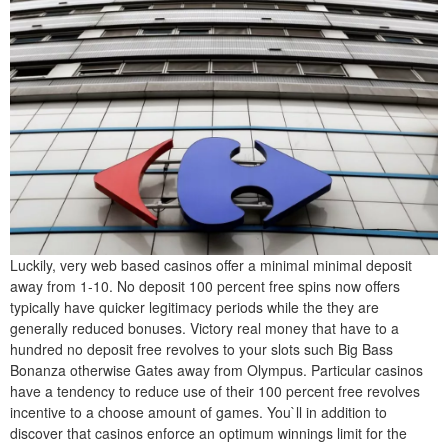
Luckily, very web based casinos offer a minimal minimal deposit
away from 1-10. No deposit 100 percent free spins now offers
typically have quicker legitimacy periods while the they are
generally reduced bonuses. Victory real money that have to a
hundred no deposit free revolves to your slots such Big Bass
Bonanza otherwise Gates away from Olympus. Particular casinos
have a tendency to reduce use of their 100 percent free revolves
incentive to a choose amount of games. You`ll in addition to
discover that casinos enforce an optimum winnings limit for the