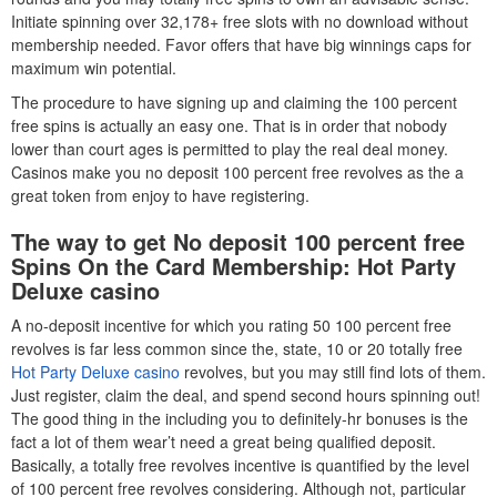
Initiate spinning over 32,178+ free slots with no download without
membership needed. Favor offers that have big winnings caps for
maximum win potential.
The procedure to have signing up and claiming the 100 percent
free spins is actually an easy one. That is in order that nobody
lower than court ages is permitted to play the real deal money.
Casinos make you no deposit 100 percent free revolves as the a
great token from enjoy to have registering.
The way to get No deposit 100 percent free
Spins On the Card Membership: Hot Party
Deluxe casino
A no-deposit incentive for which you rating 50 100 percent free
revolves is far less common since the, state, 10 or 20 totally free
Hot Party Deluxe casino
revolves, but you may still find lots of them.
Just register, claim the deal, and spend second hours spinning out!
The good thing in the including you to definitely-hr bonuses is the
fact a lot of them wear’t need a great being qualified deposit.
Basically, a totally free revolves incentive is quantified by the level
of 100 percent free revolves considering. Although not, particular