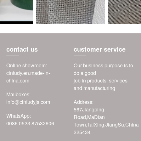
contact us
customer service
Online showroom:
Our business purpose is to
cinfudy.en.made-in-
do a good
china.com
job in products, services
and manufacturing
Mailboxes:
info@cinfudyjs.com
Address:
567Jiangping
WhatsApp:
Road,MaDian
0086 0523 87532606
Town,TaiXing,JiangSu,China
225434