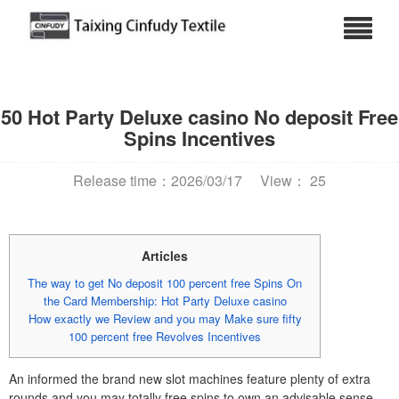
50 Hot Party Deluxe casino No deposit Free
Spins Incentives
Release time：2026/03/17
View： 25
Articles
The way to get No deposit 100 percent free Spins On
the Card Membership: Hot Party Deluxe casino
How exactly we Review and you may Make sure fifty
100 percent free Revolves Incentives
An informed the brand new slot machines feature plenty of extra
rounds and you may totally free spins to own an advisable sense.