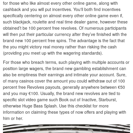
for those who like almost every other online game, along with
cashback and you will put incentives. You'll both find incentives
specifically centering on almost every other online game even if,
such blackjack, roulette and real time dealer game, however these
obtained’t be 100 percent free revolves. Of numerous participants
will then put their particular currency after they’ve finished with the
brand new 100 percent free spins. The advantage is the fact that
the you might victory real money rather than risking the cash
(providing you meet up with the wagering standards).
For those who breach terms, such playing with multiple accounts or
position large wagers, the brand new gambling establishment can
also be emptiness their earnings and intimate your account. Sure,
of many casinos cover the amount you could withdraw out of 100
percent free Revolves payouts, generally anywhere between €50
and you may €100. Usually, the brand new revolves are tied to
specific slot video game such Book out of Inactive, Starburst,
otherwise Huge Bass Splash. Use this checklist for more
information on claiming these types of now offers and playing with
him or her.