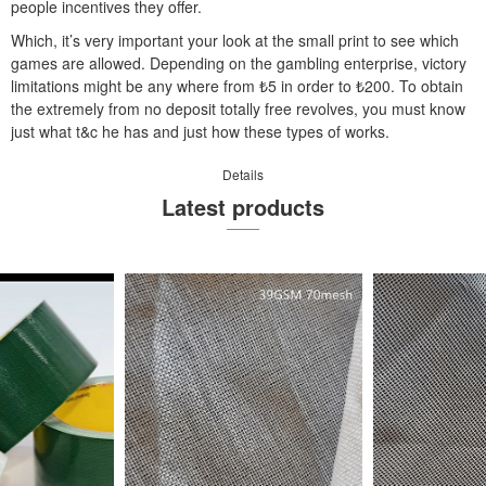
people incentives they offer.
Which, it’s very important your look at the small print to see which
games are allowed. Depending on the gambling enterprise, victory
limitations might be any where from ₺5 in order to ₺200. To obtain
the extremely from no deposit totally free revolves, you must know
just what t&c he has and just how these types of works.
Details
Latest products