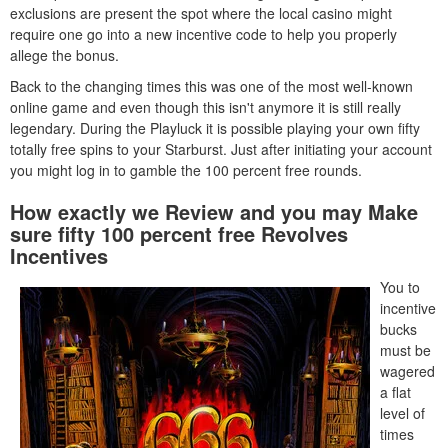
exclusions are present the spot where the local casino might
require one go into a new incentive code to help you properly
allege the bonus.
Back to the changing times this was one of the most well-known
online game and even though this isn't anymore it is still really
legendary. During the Playluck it is possible playing your own fifty
totally free spins to your Starburst. Just after initiating your account
you might log in to gamble the 100 percent free rounds.
How exactly we Review and you may Make
sure fifty 100 percent free Revolves
Incentives
You to
incentive
bucks
must be
wagered
a flat
level of
times