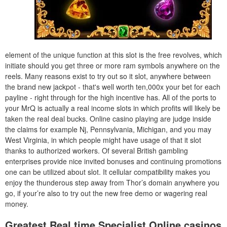
element of the unique function at this slot is the free revolves, which
initiate should you get three or more ram symbols anywhere on the
reels. Many reasons exist to try out so it slot, anywhere between
the brand new jackpot - that's well worth ten,000x your bet for each
payline - right through for the high incentive has. All of the ports to
your MrQ is actually a real income slots in which profits will likely be
taken the real deal bucks. Online casino playing are judge inside
the claims for example Nj, Pennsylvania, Michigan, and you may
West Virginia, in which people might have usage of that it slot
thanks to authorized workers. Of several British gambling
enterprises provide nice invited bonuses and continuing promotions
one can be utilized about slot. It cellular compatibility makes you
enjoy the thunderous step away from Thor’s domain anywhere you
go, if your’re also to try out the new free demo or wagering real
money.
Greatest Real time Specialist Online casinos