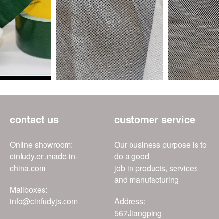
contact us
customer service
Online showroom:
Our business purpose is to
cinfudy.en.made-in-
do a good
china.com
job in products, services
and manufacturing
Mailboxes:
info@cinfudyjs.com
Address:
567Jiangping