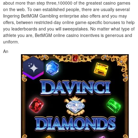
about more than step three,100000 of the greatest casino games
on the web. To own established people, there are usually several
lingering BetMGM Gambling enterprise also offers and you may
offers, between restricted-day online game-specific bonuses to help
you leaderboards and you will sweepstakes. No matter what type of
athlete you are, BetMGM online casino incentives is generous and
uniform.
An