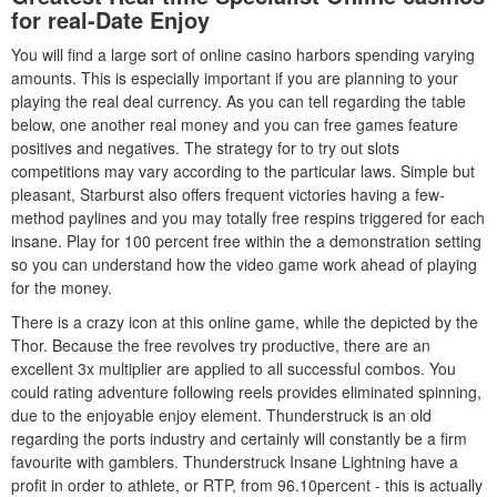
for real-Date Enjoy
You will find a large sort of online casino harbors spending varying
amounts. This is especially important if you are planning to your
playing the real deal currency. As you can tell regarding the table
below, one another real money and you can free games feature
positives and negatives. The strategy for to try out slots
competitions may vary according to the particular laws. Simple but
pleasant, Starburst also offers frequent victories having a few-
method paylines and you may totally free respins triggered for each
insane. Play for 100 percent free within the a demonstration setting
so you can understand how the video game work ahead of playing
for the money.
There is a crazy icon at this online game, while the depicted by the
Thor. Because the free revolves try productive, there are an
excellent 3x multiplier are applied to all successful combos. You
could rating adventure following reels provides eliminated spinning,
due to the enjoyable enjoy element. Thunderstruck is an old
regarding the ports industry and certainly will constantly be a firm
favourite with gamblers. Thunderstruck Insane Lightning have a
profit in order to athlete, or RTP, from 96.10percent - this is actually