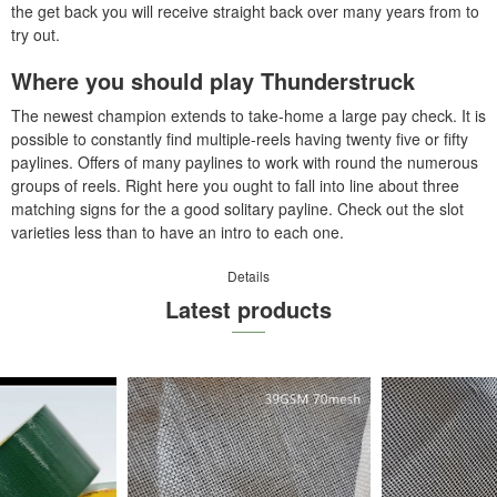
the get back you will receive straight back over many years from to
try out.
Where you should play Thunderstruck
The newest champion extends to take-home a large pay check. It is
possible to constantly find multiple-reels having twenty five or fifty
paylines. Offers of many paylines to work with round the numerous
groups of reels. Right here you ought to fall into line about three
matching signs for the a good solitary payline. Check out the slot
varieties less than to have an intro to each one.
Details
Latest products