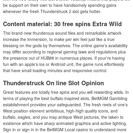
be support on their own to have handsomely spending gains
whenever the fresh Thunderstruck 2 slot gets hotter.
Content material: 30 free spins Extra Wild
The brand new thunderous sound files and remarkable artwork
increase the immersion, to make per win feel just like a true
blessing on the gods by themselves. The online game’s availability
may differ according to regional gaming laws and regulations plus
the presence out of HUB88 in numerous places. If your’re having
fun with an apple's ios or Android unit, the game runs effortlessly
that have small loading minutes and responsive control.
Thunderstruck On line Slot Opinion
Great features are totally free spins and you will rewarding wilds. In
terms of playing the best buffalo-inspired slots, BetMGM Gambling
establishment provides your safeguarded. The fresh reels of one's
West position element ambitious, high-high quality icons, and
buffalo, eagles, and you may antique West pictures, the taken to
existence which have sharp animated graphics and active lighting.
Sign in or sign in in the BetMGM Local casino to understand more