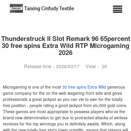
Thunderstruck II Slot Remark 96 65percent
30 free spins Extra Wild RTP Microgaming
2026
Release time：2026/03/17
View： 26
Microgaming is one of the most
30 free spins Extra Wild
generous
game company for the on the web wagering front side and gives
professionals a great jackpot so you can vie to own for the totally
free position - people rating a good jackpot from six,000 gold coins.
These games are most appropriate to possess players who've the
brand new determination to get due to protracted attacks of winless
revolves for the top winnings you to definitely awaits. Which, along
with the new totally free slot's lower volatility, means that players will