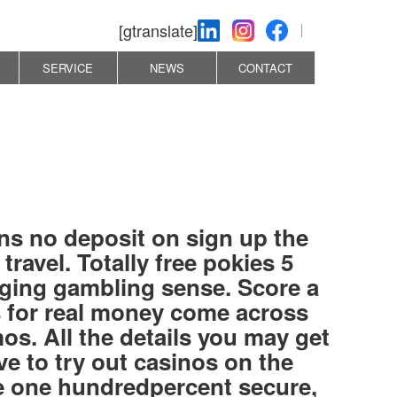
[gtranslate]
SERVICE
NEWS
CONTACT
ns no deposit on sign up the
travel. Totally free pokies 5
aging gambling sense. Score a
s for real money come across
s. All the details you may get
ve to try out casinos on the
re one hundredpercent secure,