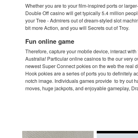
Whether you are to your film-inspired ports or large
Double Off casino will get typically 5.4 million peop
your Tree - Admirers out of dream-styled slot machi
bit more Action, and you will Secrets out of Troy.
Fun online game
Therefore, capture your mobile device, interact with
Australia! Particular online casinos to the our very
newest Super Connect pokies on the web the real dea
Hook pokies are a series of ports you to definitely a
notch image. Individuals games provide to try out h
moves, huge jackpots, and enjoyable gameplay, Drag