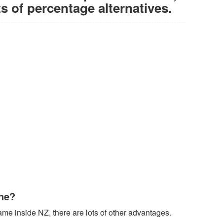
 of percentage alternatives.
ine?
e inside NZ, there are lots of other advantages.