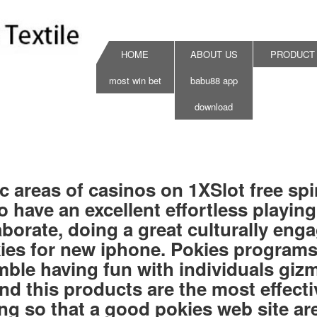
HOME
ABOUT US
PRODUCT
most win bet
babu88 app
download
 areas of casinos on 1XSlot free spi
o have an excellent effortless playing 
borate, doing a great culturally eng
pokies for new iphone. Pokies program
le having fun with individuals gizmo
and this products are the most effecti
ding so that a good pokies web site a