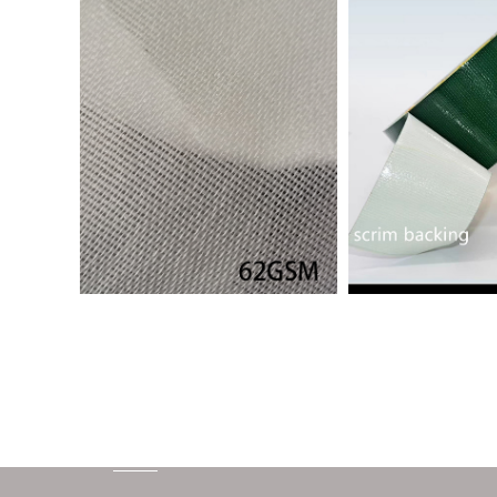
contact us