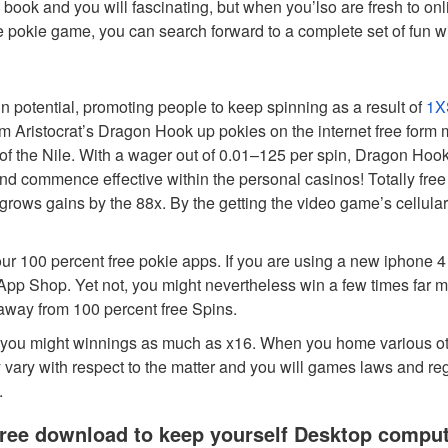
ook and you will fascinating, but when you’lso are fresh to onli
pokie game, you can search forward to a complete set of fun with
 potential, promoting people to keep spinning as a result of
1XS
om Aristocrat’s Dragon Hook up pokies on the internet free form m
f the Nile. With a wager out of 0.01–125 per spin, Dragon Hook u
 commence effective within the personal casinos! Totally free 
r grows gains by the 88x. By the getting the video game’s cellul
ur 100 percent free pokie apps. If you are using a new iphone 4
App Shop. Yet not, you might nevertheless win a few times far m
 away from 100 percent free Spins.
ls, you might winnings as much as x16. When you home various oth
ay vary with respect to the matter and you will games laws and r
.
Free download to keep yourself Desktop compu