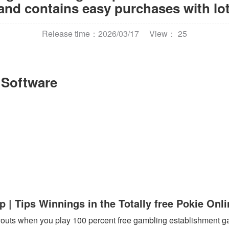
and contains easy purchases with lots
Release time：2026/03/17
View： 25
s Software
p | Tips Winnings in the Totally free Pokie Onl
uts when you play 100 percent free gambling establishment gam