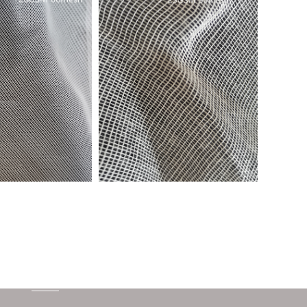
about us