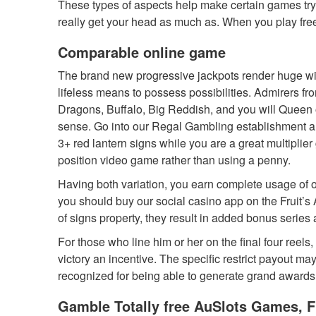
These types of aspects help make certain games try b
really get your head as much as. When you play free 
Comparable online game
The brand new progressive jackpots render huge win
lifeless means to possess possibilities. Admirers fr
Dragons, Buffalo, Big Reddish, and you will Queen o
sense. Go into our Regal Gambling establishment and
3+ red lantern signs while you are a great multiplie
position video game rather than using a penny.
Having both variation, you earn complete usage of o
you should buy our social casino app on the Fruit’s 
of signs property, they result in added bonus series
For those who line him or her on the final four ree
victory an incentive. The specific restrict payout m
recognized for being able to generate grand awards
Gamble Totally free AuSlots Games, 