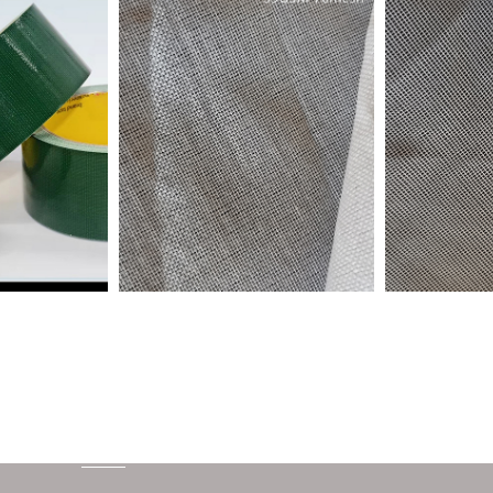
customer service