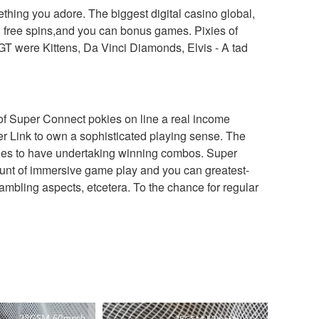
ething you adore. The biggest digital casino global,
rs, free spins,and you can bonus games. Pixies of
IGT were Kittens, Da Vinci Diamonds, Elvis - A tad
a of Super Connect pokies on line a real income
per Link to own a sophisticated playing sense. The
ities to have undertaking winning combos. Super
ccount of immersive game play and you can greatest-
ambling aspects, etcetera. To the chance for regular