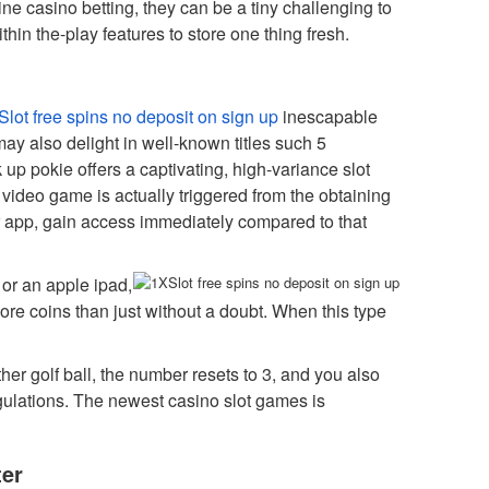
ne casino betting, they can be a tiny challenging to
in the-play features to store one thing fresh.
lot free spins no deposit on sign up
inescapable
ay also delight in well-known titles such 5
p pokie offers a captivating, high-variance slot
video game is actually triggered from the obtaining
ar app, gain access immediately compared to that
 or an apple ipad,
ore coins than just without a doubt. When this type
er golf ball, the number resets to 3, and you also
egulations. The newest casino slot games is
ter