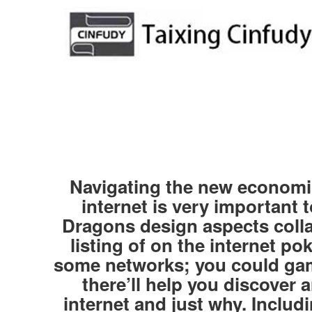
Navigating the new economic
internet is very important t
Dragons design aspects colla
listing of on the internet 
some networks; you could gamb
there’ll help you discover 
internet and just why. Inclu