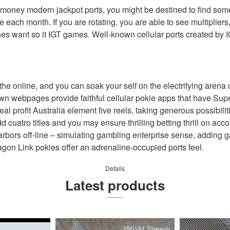
r-money modern jackpot ports, you might be destined to find som
le each month. If you are rotating, you are able to see multiplie
nes want so it IGT games. Well-known cellular ports created by 
 the online, and you can soak your self on the electrifying aren
 own webpages provide faithful cellular pokie apps that have Su
l profit Australia element five reels, taking generous possibil
dd cuatro titles and you may ensure thrilling betting thrill on a
arbors off-line – simulating gambling enterprise sense, adding g
on Link pokies offer an adrenaline-occupied ports feel.
Details
Latest products