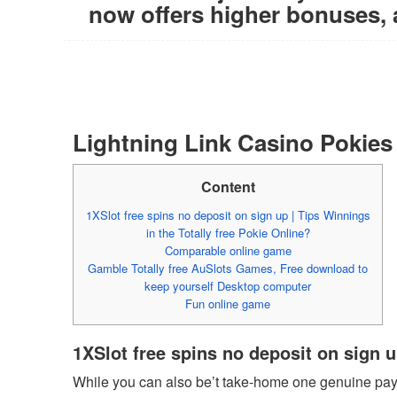
now offers higher bonuses, 
‎‎Lightning Link Casino Pokie
Content
1XSlot free spins no deposit on sign up | Tips Winnings
in the Totally free Pokie Online?
Comparable online game
Gamble Totally free AuSlots Games, Free download to
keep yourself Desktop computer
Fun online game
1XSlot free spins no deposit on sign u
While you can also be’t take-home one genuine payo