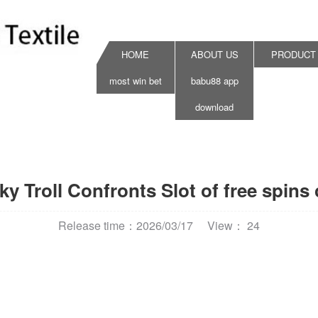
HOME
ABOUT US
PRODUCT
most win bet
babu88 app
download
y Troll Confronts Slot of free spins
Release time：2026/03/17
View： 24