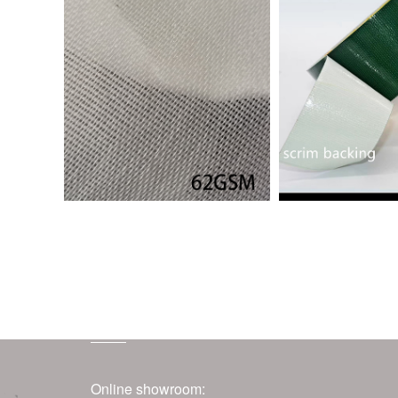
contact us
Online showroom: