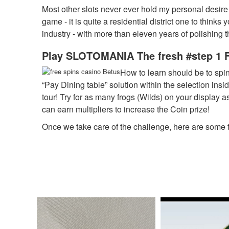
Most other slots never ever hold my personal desire
game - it is quite a residential district one to thinks
industry - with more than eleven years of polishing t
Play SLOTOMANIA The fresh #step 1 
How to learn should be to spin 
“Pay Dining table” solution within the selection insi
tour! Try for as many frogs (Wilds) on your display as
can earn multipliers to increase the Coin prize!
Once we take care of the challenge, here are some t