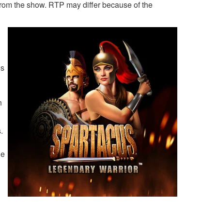
from the show. RTP may differ because of the
es
n
.
ne