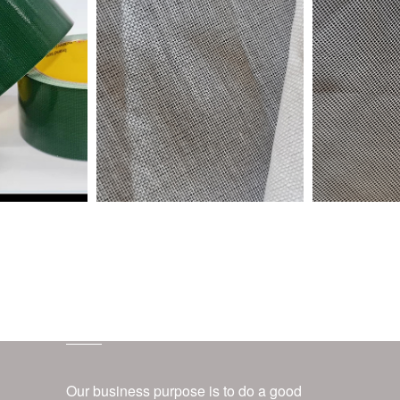
customer service
Our business purpose is to do a good