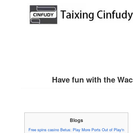
Have fun with the Wack
Blogs
Free spins casino Betus: Play More Ports Out of Play'n