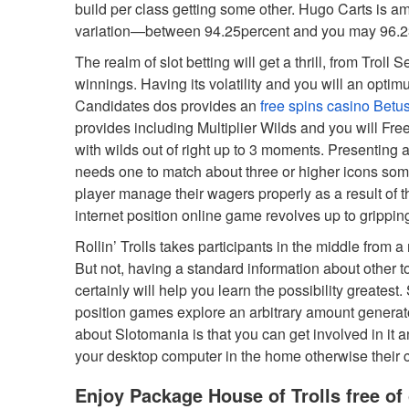
build per class getting some other. Hugo Carts is 
variation—between 94.25percent and you may 96.23perc
The realm of slot betting will get a thrill, from Tro
winnings. Having its volatility and you will an optim
Candidates dos provides an
free spins casino Betu
provides including Multiplier Wilds and you will Fre
with wilds out of right up to 3 moments. Presenting 
needs one to match about three or higher icons some
player manage their wagers properly as a result of th
internet position online game revolves up to gripping
Rollin’ Trolls takes participants in the middle from 
But not, having a standard information about other t
certainly will help you learn the possibility greate
position games explore an arbitrary amount generato
about Slotomania is that you can get involved in it 
your desktop computer in the home otherwise their c
Enjoy Package House of Trolls free of