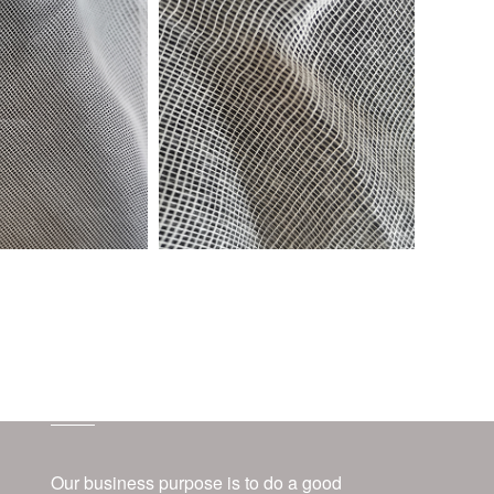
about us
Our business purpose is to do a good