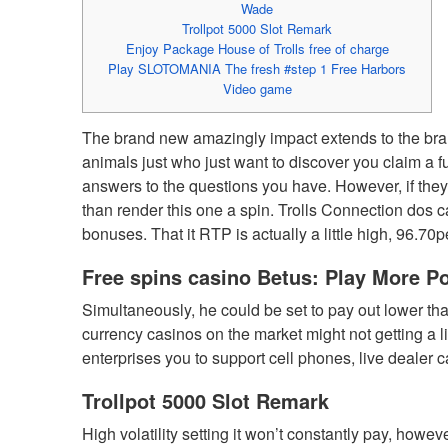
Wade
Trollpot 5000 Slot Remark
Enjoy Package House of Trolls free of charge
Play SLOTOMANIA The fresh #step 1 Free Harbors
Video game
The brand new amazingly impact extends to the bran
animals just who just want to discover you claim a f
answers to the questions you have.
However, if they
than render this one a spin. Trolls Connection dos ca
bonuses. That it RTP is actually a little high, 96.
Free spins casino Betus: Play More Po
Simultaneously, he could be set to pay out lower tha
currency casinos on the market might not getting a li
enterprises you to support cell phones, live dealer ca
Trollpot 5000 Slot Remark
High volatility setting it won’t constantly pay, howe