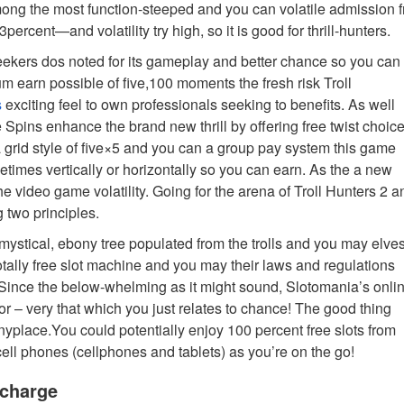
among the most function-steeped and you can volatile admission 
ent—and volatility try high, so it is good for thrill-hunters.
ll Seekers dos noted for its gameplay and better chance so you can
um earn possible of five,100 moments the fresh risk Troll
s
exciting feel to own professionals seeking to benefits. As well
e Spins enhance the brand new thrill by offering free twist choic
a grid style of five×5 and you can a group pay system this game
times vertically or horizontally so you can earn. As the a new
e video game volatility. Going for the arena of Troll Hunters 2 a
 two principles.
a mystical, ebony tree populated from the trolls and you may elves
otally free slot machine and you may their laws and regulations
st. Since the below-whelming as it might sound, Slotomania’s onli
r – very that which you just relates to chance! The good thing
anyplace.You could potentially enjoy 100 percent free slots from
ell phones (cellphones and tablets) as you’re on the go!
 charge