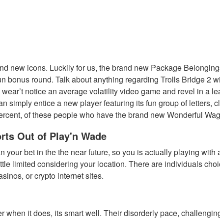
d new icons. Luckily for us, the brand new Package Belongings 
un bonus round. Talk about anything regarding Trolls Bridge 2 wit
 wear’t notice an average volatility video game and revel in a le
n simply entice a new player featuring its fun group of letters, c
70percent, of these people who have the brand new Wonderful Wag
rts Out of Play'n Wade
n your bet in the the near future, so you is actually playing wi
ttle limited considering your location. There are individuals choi
sinos, or crypto internet sites.
ver when it does, its smart well. Their disorderly pace, challengin