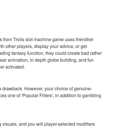
from Trolls slot machine game uses friendlier
h other players, display your advice, or get
ading fantasy function, they could create bad rather
lear animation, in depth globe building, and fun
er activated.
th a drawback. However, your choice of genuine-
ces one of 'Popular Filters', in addition to gambling
g visuals, and you will player-selected modifiers