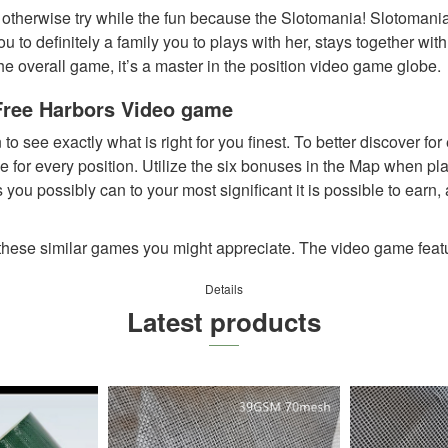
 otherwise try while the fun because the Slotomania! Slotomania 
 you to definitely a family you to plays with her, stays together wi
he overall game, it’s a master in the position video game globe.
Free Harbors Video game
to see exactly what is right for you finest. To better discover f
de for every position. Utilize the six bonuses in the Map when pl
 you possibly can to your most significant it is possible to earn,
hese similar games you might appreciate. The video game featur
Details
Latest products