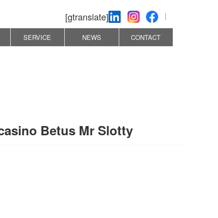
[gtranslate]
SERVICE
NEWS
CONTACT
 casino Betus Mr Slotty