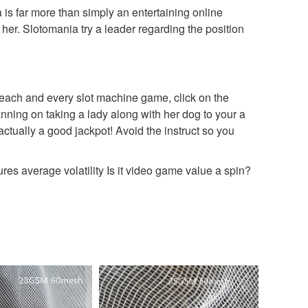
is far more than simply an entertaining online
th her. Slotomania try a leader regarding the position
or each and every slot machine game, click on the
anning on taking a lady along with her dog to your a
 actually a good jackpot! Avoid the instruct so you
es average volatility Is it video game value a spin?