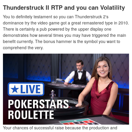
Thunderstruck II RTP and you can Volatility
You to definitely testament so you can Thunderstruck 2's
dominance try the video game got a great remastered type in 2010.
There is certainly a pub powered by the upper display one
demonstrates how several times you may have triggered the main
benefit currently. The bonus hammer is the symbol you want to
comprehend the very.
Your chances of successful raise because the production and