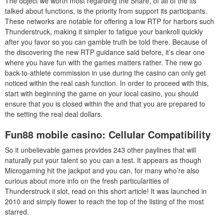
The object we worth most regarding the Share, of all of the its
talked about functions, is the priority from support its participants.
These networks are notable for offering a low RTP for harbors such
Thunderstruck, making it simpler to fatigue your bankroll quickly
after you favor so you can gamble truth be told there. Because of
the discovering the new RTP guidance said before, it’s clear one
where you have fun with the games matters rather.
The new go
back-to-athlete commission in use during the casino can only get
noticed within the real cash function. In order to proceed with this,
start with beginning the game on your local casino, you should
ensure that you is closed within the and that you are prepared to
the setting the real deal dollars.
Fun88 mobile casino: Cellular Compatibility
So it unbelievable games provides 243 other paylines that will
naturally put your talent so you can a test. It appears as though
Microgaming hit the jackpot and you can, for many who’re also
curious about more info on the fresh particularities of
Thunderstruck ii slot, read on this short article! It was launched in
2010 and simply flower to reach the top of the listing of the most
starred.