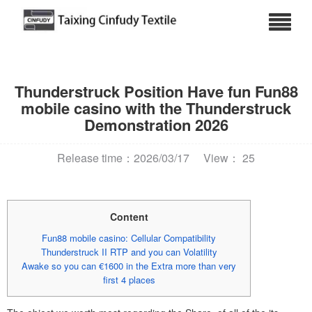
Thunderstruck Position Have fun Fun88
mobile casino with the Thunderstruck
Demonstration 2026
Release time：2026/03/17
View： 25
Content
Fun88 mobile casino: Cellular Compatibility
Thunderstruck II RTP and you can Volatility
Awake so you can €1600 in the Extra more than very
first 4 places