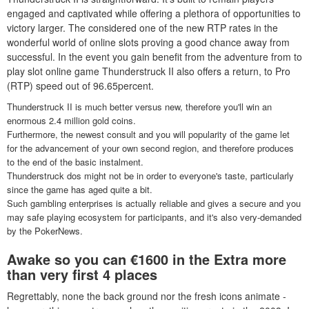
engaged and captivated while offering a plethora of opportunities to
victory larger. The considered one of the new RTP rates in the
wonderful world of online slots proving a good chance away from
successful. In the event you gain benefit from the adventure from to
play slot online game Thunderstruck II also offers a return, to Pro
(RTP) speed out of 96.65percent.
Thunderstruck II is much better versus new, therefore you'll win an
enormous 2.4 million gold coins.
Furthermore, the newest consult and you will popularity of the game let
for the advancement of your own second region, and therefore produces
to the end of the basic instalment.
Thunderstruck dos might not be in order to everyone's taste, particularly
since the game has aged quite a bit.
Such gambling enterprises is actually reliable and gives a secure and you
may safe playing ecosystem for participants, and it's also very-demanded
by the PokerNews.
Awake so you can €1600 in the Extra more
than very first 4 places
Regrettably, none the back ground nor the fresh icons animate -