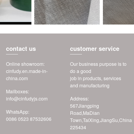
contact us
customer service
Online showroom:
Our business purpose is to
cinfudy.en.made-in-
do a good
china.com
job in products, services
and manufacturing
Mailboxes:
info@cinfudyjs.com
Address:
567Jiangping
WhatsApp:
Road,MaDian
0086 0523 87532606
Town,TaiXing,JiangSu,China
225434