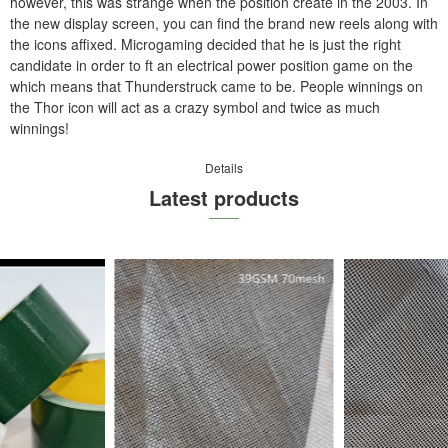
however, this was strange when the position create in the 2003. In
the new display screen, you can find the brand new reels along with
the icons affixed. Microgaming decided that he is just the right
candidate in order to ft an electrical power position game on the
which means that Thunderstruck came to be. People winnings on
the Thor icon will act as a crazy symbol and twice as much
winnings!
Details
Latest products