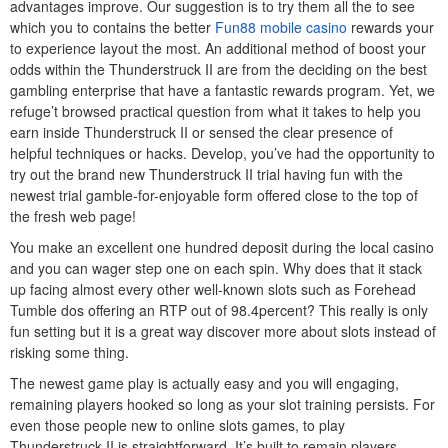
advantages improve. Our suggestion is to try them all the to see
which you to contains the better
Fun88 mobile casino
rewards your
to experience layout the most. An additional method of boost your
odds within the Thunderstruck II are from the deciding on the best
gambling enterprise that have a fantastic rewards program. Yet, we
refuge’t browsed practical question from what it takes to help you
earn inside Thunderstruck II or sensed the clear presence of
helpful techniques or hacks. Develop, you’ve had the opportunity to
try out the brand new Thunderstruck II trial having fun with the
newest trial gamble-for-enjoyable form offered close to the top of
the fresh web page!
You make an excellent one hundred deposit during the local casino
and you can wager step one on each spin. Why does that it stack
up facing almost every other well-known slots such as Forehead
Tumble dos offering an RTP out of 98.4percent? This really is only
fun setting but it is a great way discover more about slots instead of
risking some thing.
The newest game play is actually easy and you will engaging,
remaining players hooked so long as your slot training persists. For
even those people new to online slots games, to play
Thunderstruck II is straightforward. It’s built to remain players