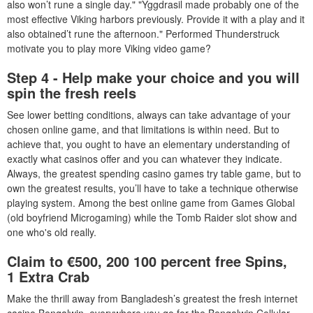
also won’t rune a single day." "Yggdrasil made probably one of the
most effective Viking harbors previously. Provide it with a play and it
also obtained’t rune the afternoon." Performed Thunderstruck
motivate you to play more Viking video game?
Step 4 - Help make your choice and you will
spin the fresh reels
See lower betting conditions, always can take advantage of your
chosen online game, and that limitations is within need. But to
achieve that, you ought to have an elementary understanding of
exactly what casinos offer and you can whatever they indicate.
Always, the greatest spending casino games try table game, but to
own the greatest results, you’ll have to take a technique otherwise
playing system. Among the best online game from Games Global
(old boyfriend Microgaming) while the Tomb Raider slot show and
one who's old really.
Claim to €500, 200 100 percent free Spins,
1 Extra Crab
Make the thrill away from Bangladesh’s greatest the fresh internet