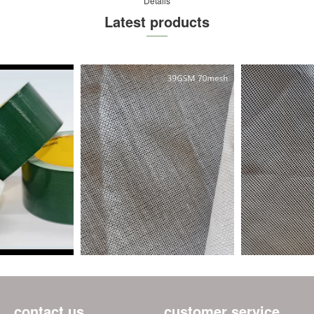
Details
Latest products
contact us
customer service