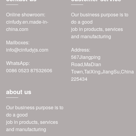
Online showroom:
Our business purpose is to
cinfudy.en.made-in-
do a good
china.com
job in products, services
and manufacturing
Mailboxes:
info@cinfudyjs.com
Address:
567Jiangping
WhatsApp:
Road,MaDian
0086 0523 87532606
Town,TaiXing,JiangSu,China
225434
about us
Our business purpose is to
do a good
job in products, services
and manufacturing