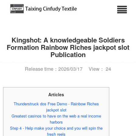
Kingshot: A knowledgeable Soldiers
Formation Rainbow Riches jackpot slot
Publication
Release time：2026/03/17
View： 24
Articles
Thunderstruck dos Free Demo - Rainbow Riches
jackpot slot
Greatest casinos to have on the web a real income
harbors
Step 4 - Help make your choice and you will spin the
fresh reels