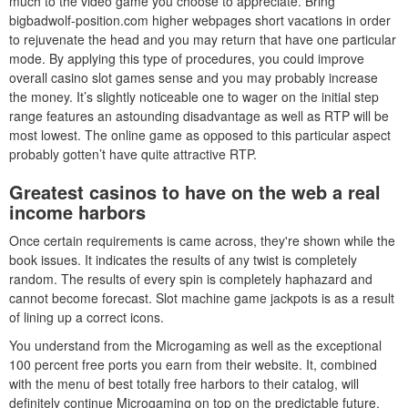
much to the video game you choose to appreciate. Bring
bigbadwolf-position.com higher webpages short vacations in order
to rejuvenate the head and you may return that have one particular
mode. By applying this type of procedures, you could improve
overall casino slot games sense and you may probably increase
the money. It’s slightly noticeable one to wager on the initial step
range features an astounding disadvantage as well as RTP will be
most lowest. The online game as opposed to this particular aspect
probably gotten’t have quite attractive RTP.
Greatest casinos to have on the web a real
income harbors
Once certain requirements is came across, they're shown while the
book issues. It indicates the results of any twist is completely
random. The results of every spin is completely haphazard and
cannot become forecast. Slot machine game jackpots is as a result
of lining up a correct icons.
You understand from the Microgaming as well as the exceptional
100 percent free ports you earn from their website. It, combined
with the menu of best totally free harbors to their catalog, will
definitely continue Microgaming on top on the predictable future.