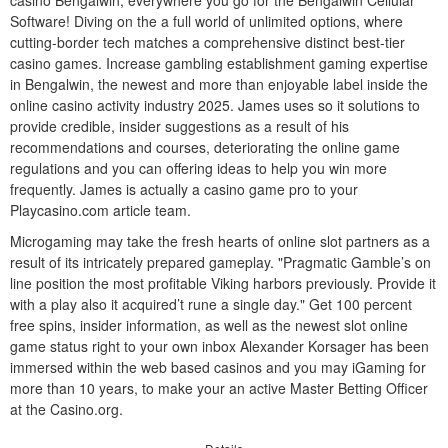
casino Bengalwin, everywhere you go for the Bengalwin Cellular
Software! Diving on the a full world of unlimited options, where
cutting-border tech matches a comprehensive distinct best-tier
casino games. Increase gambling establishment gaming expertise
in Bengalwin, the newest and more than enjoyable label inside the
online casino activity industry 2025. James uses so it solutions to
provide credible, insider suggestions as a result of his
recommendations and courses, deteriorating the online game
regulations and you can offering ideas to help you win more
frequently. James is actually a casino game pro to your
Playcasino.com article team.
Microgaming may take the fresh hearts of online slot partners as a
result of its intricately prepared gameplay. "Pragmatic Gamble’s on
line position the most profitable Viking harbors previously. Provide it
with a play also it acquired’t rune a single day." Get 100 percent
free spins, insider information, as well as the newest slot online
game status right to your own inbox Alexander Korsager has been
immersed within the web based casinos and you may iGaming for
more than 10 years, to make your an active Master Betting Officer
at the Casino.org.