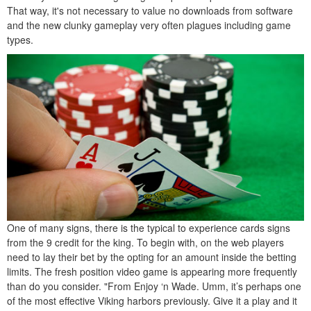
That way, it's not necessary to value no downloads from software
and the new clunky gameplay very often plagues including game
types.
One of many signs, there is the typical to experience cards signs
from the 9 credit for the king. To begin with, on the web players
need to lay their bet by the opting for an amount inside the betting
limits. The fresh position video game is appearing more frequently
than do you consider. "From Enjoy ‘n Wade. Umm, it’s perhaps one
of the most effective Viking harbors previously. Give it a play and it