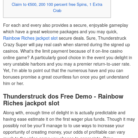
Claim to €500, 200 100 percent free Spins, 1 Extra
Crab
For each and every also provides a secure, enjoyable gameplay
which have a great welcome packages and you may quick,
Rainbow Riches jackpot slot
secure deals. Sure, Thunderstruck
Crazy Super will pay real cash when starred during the signed up
casinos. What's the limit payment because of it on-line casino
online game?
A particularly good choice in the event you delight in
very unstable harbors and you may a premier return-to-user rate.
Yet, I'm able to point out that the numerous have and you can
bonuses promise a great countless fun once you get understand
him or her.
Thunderstruck dos Free Demo - Rainbow
Riches jackpot slot
Along with, enough time of delight in is actually predictable and
having ease estimate it on the first wager plus funds. Though it may
possibly not be your’ll manage to to use ways to increase your
opportunity of creating money, your odds of profitable can vary