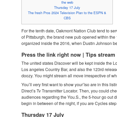
the web
Thursday 17 July
The fresh Pros 2024 Television Plan to the ESPN &
CBS
For the tenth date, Oakmont Nation Club tend to se
of Pittsburgh, the brand new pub opened within the
organized inside the 2016, when Dustin Johnson bes
Press the link right now | Tips strea
The united states Discover will be kept inside the L
Los angeles Country Bar, and also the 123rd releas
doozy. You might stream all move irrespective of wh
You’ll very first want to show your’lso are in this 
Direct’s Tv Transmitter Locator. Then, you could ch
audiences regarding the You.S., the 5-hour go out diff
begin in between of the night, if you are Cycles step
Thursday 17 July