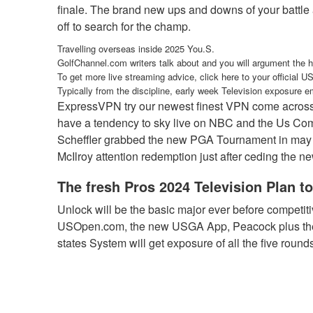
finale. The brand new ups and downs of your battle a
off to search for the champ.
Travelling overseas inside 2025 You.S.
GolfChannel.com writers talk about and you will argument the 
To get more live streaming advice, click here to your official 
Typically from the discipline, early week Television exposure 
ExpressVPN try our newest finest VPN come across f
have a tendency to sky live on NBC and the Us Commu
Scheffler grabbed the new PGA Tournament in may be
McIlroy attention redemption just after ceding the 
The fresh Pros 2024 Television Plan 
Unlock will be the basic major ever before competi
USOpen.com, the new USGA App, Peacock plus the N
states System will get exposure of all the five roun