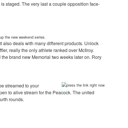
 is staged. The very last a couple opposition face-
n up the new weekend series.
 also deals with many different products. Unlock
r, really the only athlete ranked over McIlroy.
d the brand new Memorial two weeks later on. Rory
be streamed to your
 to alive stream for the Peacock. The united
ourth rounds.