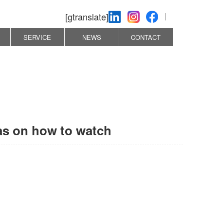
[gtranslate]
SERVICE
NEWS
CONTACT
eas on how to watch