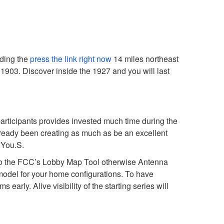
rding the
press the link right now
14 miles northeast
e 1903.
Discover inside the 1927 and you will last
participants provides invested much time during the
lready been creating as much as be an excellent
 You.S.
rd to the FCC’s Lobby Map Tool otherwise Antenna
 model for your home configurations. To have
arly. Alive visibility of the starting series will