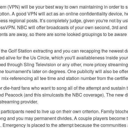
tem (VPN) will be your best way to own maintaining in order to 
ion. A good VPN will act as an online confidentiality device, he
cess regional posts. It’s completely judge, given you're not by u
ressVPN. NBC will offer broadcasts of your own second, 3rd and
ts are away, so there are some looked groupings to be aware of
 to the Golf Station extracting and you can recapping the newest 
d alive for the Us Circle, which you'll availableness inside yo
d through Sling Television or any other, more pricey streaming 
the tournament's later on degrees. One publicity will also be off
 mix-referencing all tee time and station number from the certif
for die-hard fans who want to song all of the attempt and sustain 
d Peacock (and this simulcasts the NBC coverage). The new diffi
treaming provider.
ticipants need to live up on their own criterion. Family biochemi
trong and you may permanent divides. A couple players become th
 Emergency is placed to the attempt because the communities at