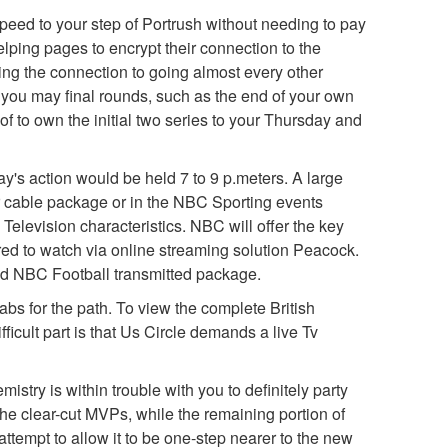
speed to your step of Portrush without needing to pay
lping pages to encrypt their connection to the
sing the connection to going almost every other
 you may final rounds, such as the end of your own
 to own the initial two series to your Thursday and
day's action would be held 7 to 9 p.meters. A large
ur cable package or in the NBC Sporting events
Television characteristics. NBC will offer the key
ered to watch via online streaming solution Peacock.
ied NBC Football transmitted package.
tabs for the path. To view the complete British
cult part is that Us Circle demands a live Tv
stry is within trouble with you to definitely party
e clear-cut MVPs, while the remaining portion of
tempt to allow it to be one-step nearer to the new