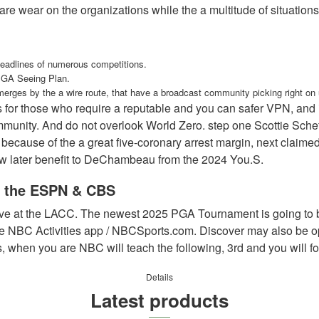
re wear on the organizations while the a multitude of situations
headlines of numerous competitions.
USGA Seeing Plan.
emerges by the a wire route, that have a broadcast community picking right o
or those who require a reputable and you can safer VPN, and it
nity. And do not overlook World Zero. step one Scottie Scheffle
cause of the a great five-coronary arrest margin, next claime
new later benefit to DeChambeau from the 2024 You.S.
to the ESPN & CBS
tive at the LACC. The newest 2025 PGA Tournament is going to 
BC Activities app / NBCSports.com. Discover may also be open
ds, when you are NBC will teach the following, 3rd and you will f
Details
Latest products