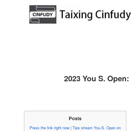
2023 You S. Open: 
Posts
Press the link right now | Tips stream You.S. Open on