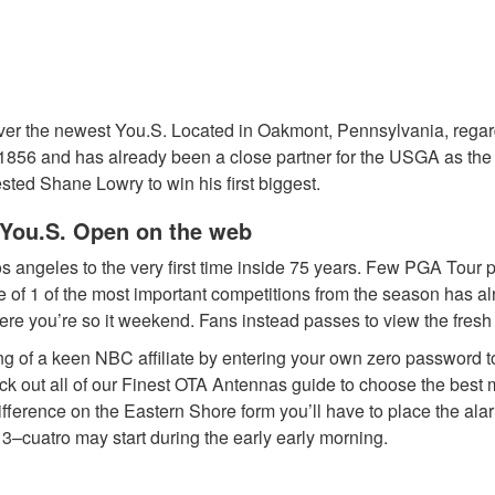
rver the newest You.S. Located in Oakmont, Pennsylvania, rega
 1856 and has already been a close partner for the USGA as th
ted Shane Lowry to win his first biggest.
m You.S. Open on the web
os angeles to the very first time inside 75 years. Few PGA Tour 
e of 1 of the most important competitions from the season has a
ere you’re so it weekend. Fans instead passes to view the fresh
listing of a keen NBC affiliate by entering your own zero passwo
eck out all of our Finest OTA Antennas guide to choose the best
erence on the Eastern Shore form you’ll have to place the alarms e
 3–cuatro may start during the early early morning.