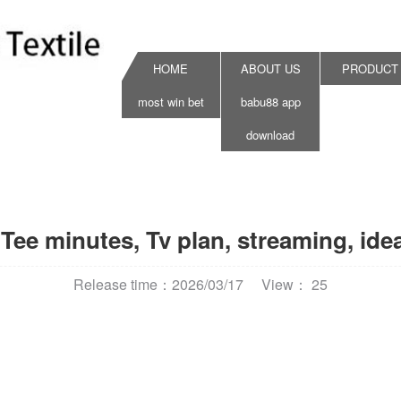
HOME
ABOUT US
PRODUCT
most win bet
babu88 app
download
Tee minutes, Tv plan, streaming, id
Release time：2026/03/17
View： 25