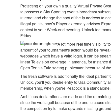
Protecting on your own a quality Virtual Private Sys
to possess a Sky Sporting events broadcast subscript
internet and change the spot of the Ip address to ac
illegal points, now’s Player extremely advises Exp
contest to your Week-end evening. Unlock tee momen
Friday.
A lot more real time visibility
amount of your tournament's action would be reveale
webpages which have a valid login. It can be streame
linear Television coverage in america, for instance 
Open Tennis Title seeing publication because of the
The fresh software is additionally the ideal partner 
Unlock, you’ll you desire entry to Usa Community an
membership, when you're Peacock is a standalone s
Ambitious declarations are made and the remaining par
since the worst golf because of the one to cause s
the competition try to make upwards missing ground.