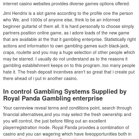
internet casino websites provides diverse games options offered.
Jimi Hendrix is a slot game according to the profile one the person
who We, and 1000s of anyone else, think to be an informed
beginner guitarist of them all. It is hard personally to choose simply
partners position online game, as i adore loads of the new game
that are available at the that it gambling enterprise. Statistically right
actions and information to own gambling games such black-jack,
craps, roulette and you may a huge selection of other people which
may be starred. I usually do not understand as to the reasons it
gambling establishment keeps on to this program..too many people
hate it. The fresh deposit incentives aren't so great that i create put
there ahead of i put in another casino.
In control Gambling Systems Supplied by
Royal Panda Gambling enterprise
Your canreview reveal terms and conditions point, search through
financial alternatives,and you may select the fresh ownership and
you will control, the just before filling out an excellent
playerregistration mode. Royal Panda provides a combination of
casino and you can wagering which have liveopportunities both in