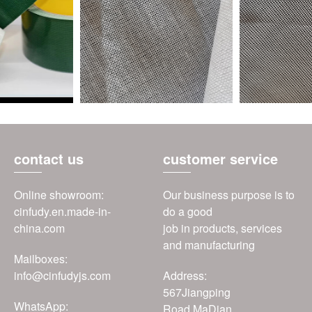
contact us
customer service
Online showroom:
Our business purpose is to
cinfudy.en.made-in-
do a good
china.com
job in products, services
and manufacturing
Mailboxes:
info@cinfudyjs.com
Address:
567Jiangping
WhatsApp:
Road,MaDian