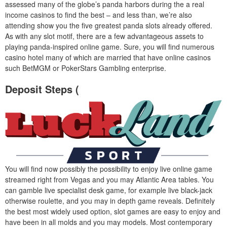
assessed many of the globe’s panda harbors during the a real
income casinos to find the best – and less than, we’re also
attending show you the five greatest panda slots already offered.
As with any slot motif, there are a few advantageous assets to
playing panda-inspired online game. Sure, you will find numerous
casino hotel many of which are married that have online casinos
such BetMGM or PokerStars Gambling enterprise.
Deposit Steps (
You will find now possibly the possibility to enjoy live online game
streamed right from Vegas and you may Atlantic Area tables. You
can gamble live specialist desk game, for example live black-jack
otherwise roulette, and you may in depth game reveals. Definitely
the best most widely used option, slot games are easy to enjoy and
have been in all molds and you may models. Most contemporary