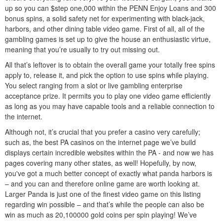
up so you can $step one,000 within the PENN Enjoy Loans and 300
bonus spins, a solid safety net for experimenting with black-jack,
harbors, and other dining table video game. First of all, all of the
gambling games is set up to give the house an enthusiastic virtue,
meaning that you’re usually to try out missing out.
All that’s leftover is to obtain the overall game your totally free spins
apply to, release it, and pick the option to use spins while playing.
You select ranging from a slot or live gambling enterprise
acceptance prize. It permits you to play one video game efficiently
as long as you may have capable tools and a reliable connection to
the internet.
Although not, it’s crucial that you prefer a casino very carefully;
such as, the best PA casinos on the internet page we’ve build
displays certain incredible websites within the PA - and now we has
pages covering many other states, as well! Hopefully, by now,
you've got a much better concept of exactly what panda harbors is
– and you can and therefore online game are worth looking at.
Larger Panda is just one of the finest video game on this listing
regarding win possible – and that’s while the people can also be
win as much as 20,100000 gold coins per spin playing! We’ve