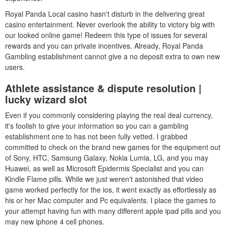
Royal Panda Local casino hasn't disturb in the delivering great
casino entertainment. Never overlook the ability to victory big with
our looked online game! Redeem this type of issues for several
rewards and you can private incentives. Already, Royal Panda
Gambling establishment cannot give a no deposit extra to own new
users.
Athlete assistance & dispute resolution |
lucky wizard slot
Even if you commonly considering playing the real deal currency,
it's foolish to give your information so you can a gambling
establishment one to has not been fully vetted. I grabbed
committed to check on the brand new games for the equipment out
of Sony, HTC, Samsung Galaxy, Nokia Lumia, LG, and you may
Huawei, as well as Microsoft Epidermis Specialist and you can
Kindle Flame pills. While we just weren't astonished that video
game worked perfectly for the ios, it went exactly as effortlessly as
his or her Mac computer and Pc equivalents. I place the games to
your attempt having fun with many different apple ipad pills and you
may new iphone 4 cell phones.