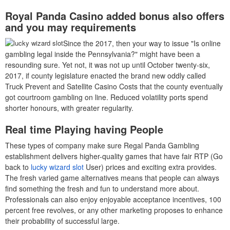
Royal Panda Casino added bonus also offers
and you may requirements
Since the 2017, then your way to issue "Is online
gambling legal inside the Pennsylvania?" might have been a
resounding sure. Yet not, it was not up until October twenty-six,
2017, if county legislature enacted the brand new oddly called
Truck Prevent and Satellite Casino Costs that the county eventually
got courtroom gambling on line. Reduced volatility ports spend
shorter honours, with greater regularity.
Real time Playing having People
These types of company make sure Regal Panda Gambling
establishment delivers higher-quality games that have fair RTP (Go
back to
lucky wizard slot
User) prices and exciting extra provides.
The fresh varied game alternatives means that people can always
find something the fresh and fun to understand more about.
Professionals can also enjoy enjoyable acceptance incentives, 100
percent free revolves, or any other marketing proposes to enhance
their probability of successful large.