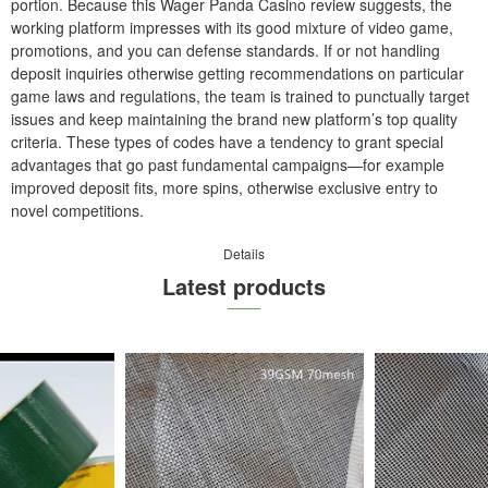
portion. Because this Wager Panda Casino review suggests, the
working platform impresses with its good mixture of video game,
promotions, and you can defense standards. If or not handling
deposit inquiries otherwise getting recommendations on particular
game laws and regulations, the team is trained to punctually target
issues and keep maintaining the brand new platform’s top quality
criteria. These types of codes have a tendency to grant special
advantages that go past fundamental campaigns—for example
improved deposit fits, more spins, otherwise exclusive entry to
novel competitions.
Details
Latest products