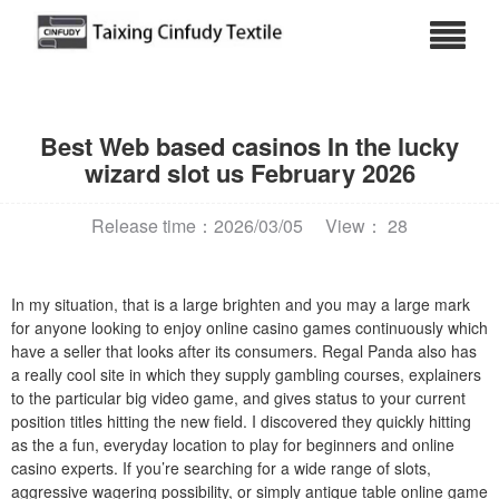
Best Web based casinos In the lucky
wizard slot us February 2026
Release time：2026/03/05
View： 28
In my situation, that is a large brighten and you may a large mark
for anyone looking to enjoy online casino games continuously which
have a seller that looks after its consumers. Regal Panda also has
a really cool site in which they supply gambling courses, explainers
to the particular big video game, and gives status to your current
position titles hitting the new field. I discovered they quickly hitting
as the a fun, everyday location to play for beginners and online
casino experts.
If you’re searching for a wide range of slots,
aggressive wagering possibility, or simply antique table online game