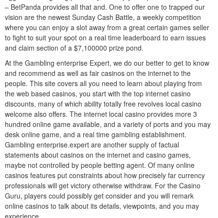
– BetPanda provides all that and. One to offer one to trapped our
vision are the newest Sunday Cash Battle, a weekly competition
where you can enjoy a slot away from a great certain games seller
to fight to suit your spot on a real time leaderboard to earn issues
and claim section of a $7,100000 prize pond.
At the Gambling enterprise Expert, we do our better to get to know
and recommend as well as fair casinos on the internet to the
people. This site covers all you need to learn about playing from
the web based casinos, you start with the top internet casino
discounts, many of which ability totally free revolves local casino
welcome also offers. The internet local casino provides more 3
hundred online game available, and a variety of ports and you may
desk online game, and a real time gambling establishment.
Gambling enterprise.expert are another supply of factual
statements about casinos on the internet and casino games,
maybe not controlled by people betting agent. Of many online
casinos features put constraints about how precisely far currency
professionals will get victory otherwise withdraw. For the Casino
Guru, players could possibly get consider and you will remark
online casinos to talk about its details, viewpoints, and you may
experience.