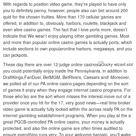
With regards to position video game, they're played to have only
you to definitely penny, however, people also can bet around 200
quid for the chosen fruities. More than 170 cellular games are
offered, in addition to, obviously, harbors, roulette, blackjack and
even alive casino games. The fact that I love ports more, doesn’t
indicate that We wear’t enjoy playing other gambling games. Most
and more than popular online casino games is actually ports, which
include sections to own popularonline harbors, megaways, and you
can jackpots.
These day there are over 12 judge online casinos
you could potentially enjoy inside the Pennsylvania, in addition to
DraftKings,FanDuel, BetMGM, BetRivers, Caesars and! Moreover,
we polled all of our PA online casino pages depending on the sort
of games it enjoy when they engage internet casino programs. For
those who’lso are the sort whom misses the interest-move out of a
provider once you hit for the 17, very good news—real time broker
video game is actually fully locked within the across really PA on the
internet gambling establishment programs. When you play at the a
great PGCB-controlled PA online casino, your money is actually
protected, and also the online game are often times audited to
ensure everything runs very. To your welcome bargain, you’ll wake