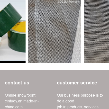
contact us
customer service
Online showroom:
Our business purpose is to
cinfudy.en.made-in-
do a good
china.com
job in products, services