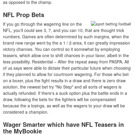
as opposed to the champ.
NFL Prop Bets
If you go through the wagering line on the
NFL, you'll could see 3, 7, and you can 10, that are thought trick
numbers. Games are often determined by such margins, when the
brand new range went by the a 1 / 2-area, it can greatly impression
victory chances. You can control so it somewhat by employing
teasers, which allow one to shift chances in your favor, albeit in the
less possibility. Residential – After the repeal away from PASPA, All
of us says were able to dictate their particular future when choosing
if they planned to allow for courtroom wagering. For those who bet
on a boxer, plus the fight results in a draw and there is zero draw
solution, the newest bet try "No Step" and all sorts of wagers is
actually refunded. If there's a suck option plus the battle ends in a
draw, following the bets for the fighters will be compensated
because the a losings, as well as the wagers to your draw will be
considered a champion.
Wager Smarter which have NFL Teasers in
the MyBookie