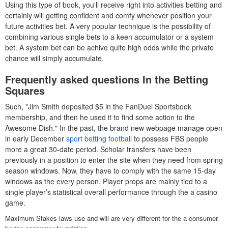
Using this type of book, you'll receive right into activities betting and
certainly will getting confident and comfy whenever position your
future activities bet. A very popular technique is the possibility of
combining various single bets to a keen accumulator or a system
bet. A system bet can be achive quite high odds while the private
chance will simply accumulate.
Frequently asked questions In the Betting
Squares
Such, "Jim Smith deposited $5 in the FanDuel Sportsbook
membership, and then he used it to find some action to the
Awesome Dish." In the past, the brand new webpage manage open
in early December
sport betting football
to possess FBS people
more a great 30-date period. Scholar transfers have been
previously in a position to enter the site when they need from spring
season windows. Now, they have to comply with the same 15-day
windows as the every person. Player props are mainly tied to a
single player’s statistical overall performance through the a casino
game.
Maximum Stakes laws use and will are very different for the a consumer