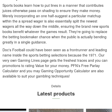
Sports books learn how to put lines in a manner that contributes
juices otherwise pass on shading to ensure they make money.
Merely incorporating an one half-suggest a particular matchup
within the a spread wager is also essentially split the newest
wagers all the way down the middle, ensuring the brand new sports
books benefit whatever the games result. They're going to replace
the betting bookmaker chance when the public is actually bending
greatly in a single guidance.
Doc's Football could have been seen as a frontrunner and leading
name inside the sports betting selections because the 1971. Our
very own Gaming Lines page gets the freshest traces and you can
promotions to rating Value for your money. PFN’s Free Parlay
Calculator and you may Gaming Opportunity Calculator are also
available to suit your gambling techniques!
Details
Latest products