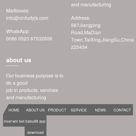
and manufacturing
Mailboxes:
info@cinfudyjs.com
Address:
567Jiangping
WhatsApp:
Road,MaDian
0086 0523 87532606
Town,TaiXing,JiangSu,China
225434
about us
Our business purpose is to
do a good
job in products, services
and manufacturing
HOME
ABOUT US
PRODUCT
SERVICE
NEWS
CONTACT
most win bet
babu88 app
download