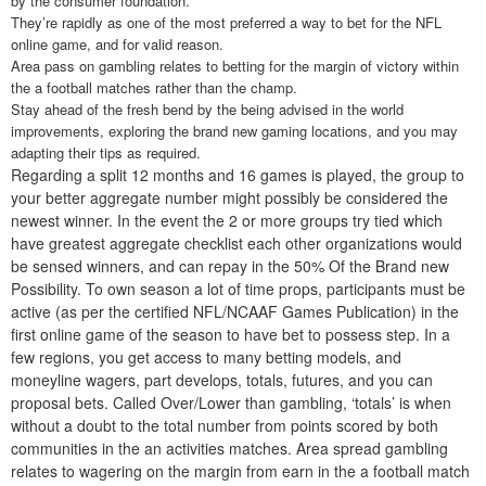
by the consumer foundation.
They’re rapidly as one of the most preferred a way to bet for the NFL
online game, and for valid reason.
Area pass on gambling relates to betting for the margin of victory within
the a football matches rather than the champ.
Stay ahead of the fresh bend by the being advised in the world
improvements, exploring the brand new gaming locations, and you may
adapting their tips as required.
Regarding a split 12 months and 16 games is played, the group to
your better aggregate number might possibly be considered the
newest winner. In the event the 2 or more groups try tied which
have greatest aggregate checklist each other organizations would
be sensed winners, and can repay in the 50% Of the Brand new
Possibility. To own season a lot of time props, participants must be
active (as per the certified NFL/NCAAF Games Publication) in the
first online game of the season to have bet to possess step. In a
few regions, you get access to many betting models, and
moneyline wagers, part develops, totals, futures, and you can
proposal bets. Called Over/Lower than gambling, ‘totals’ is when
without a doubt to the total number from points scored by both
communities in the an activities matches. Area spread gambling
relates to wagering on the margin from earn in the a football match