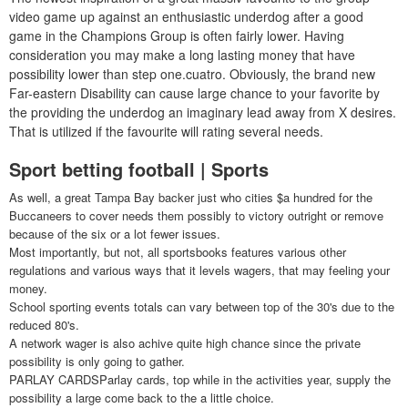
video game up against an enthusiastic underdog after a good
game in the Champions Group is often fairly lower. Having
consideration you may make a long lasting money that have
possibility lower than step one.cuatro. Obviously, the brand new
Far-eastern Disability can cause large chance to your favorite by
the providing the underdog an imaginary lead away from X desires.
That is utilized if the favourite will rating several needs.
Sport betting football | Sports
As well, a great Tampa Bay backer just who cities $a hundred for the
Buccaneers to cover needs them possibly to victory outright or remove
because of the six or a lot fewer issues.
Most importantly, but not, all sportsbooks features various other
regulations and various ways that it levels wagers, that may feeling your
money.
School sporting events totals can vary between top of the 30's due to the
reduced 80's.
A network wager is also achive quite high chance since the private
possibility is only going to gather.
PARLAY CARDSParlay cards, top while in the activities year, supply the
possibility a large come back to the a little choice.