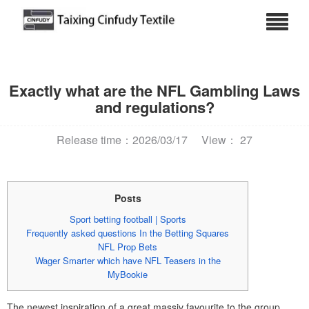
Exactly what are the NFL Gambling Laws
and regulations?
Release time：2026/03/17
View： 27
Posts
Sport betting football | Sports
Frequently asked questions In the Betting Squares
NFL Prop Bets
Wager Smarter which have NFL Teasers in the
MyBookie
The newest inspiration of a great massiv favourite to the group