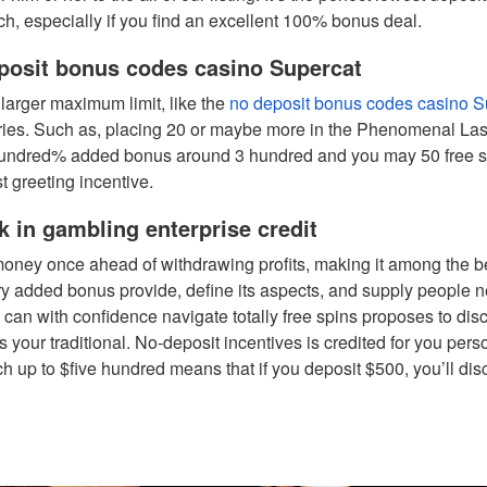
, especially if you find an excellent 100% bonus deal.
eposit bonus codes casino Supercat
 larger maximum limit, like the
no deposit bonus codes casino S
ories. Such as, placing 20 or maybe more in the Phenomenal Las
hundred% added bonus around 3 hundred and you may 50 free sp
t greeting incentive.
k in gambling enterprise credit
money once ahead of withdrawing profits, making it among the b
ry added bonus provide, define its aspects, and supply people 
 can with confidence navigate totally free spins proposes to di
fits your traditional. No-deposit incentives is credited for you pe
 up to $five hundred means that if you deposit $500, you’ll dis