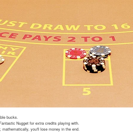
able bucks.
tastic Nugget for extra credits playing with.
 mathematically, you'll lose money in the end.