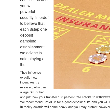
you will
powerful
security, in order
to believe that
each $step one
deposit
gambling
establishment
we advice is
safe playing at
the.
They influence
exactly how
incentives try
released, who can
allege him or her,
and just how your transfer 100 percent free credits to withdraw
We recommend BetMGM for a good deposit suits and you will Fan
In reality awards will come heavy and you may prompt however,