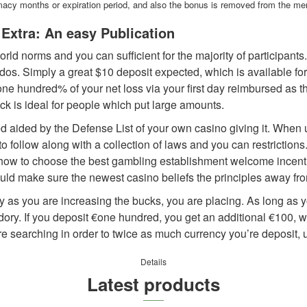
acy months or expiration period, and also the bonus is removed from the memb
Extra: An easy Publication
rld norms and you can sufficient for the majority of participants
s.dos. Simply a great $10 deposit expected, which is available fo
ne hundred% of your net loss via your first day reimbursed as th
k is ideal for people which put large amounts.
ayed aided by the Defense List of your own casino giving it. Whe
 follow along with a collection of laws and you can restrictions.
 how to choose the best gambling establishment welcome incentiv
uld make sure the newest casino beliefs the principles away fr
lly as you are increasing the bucks, you are placing. As long a
ory. If you deposit €one hundred, you get an additional €100, w
re searching in order to twice as much currency you’re deposit,
Details
Latest products