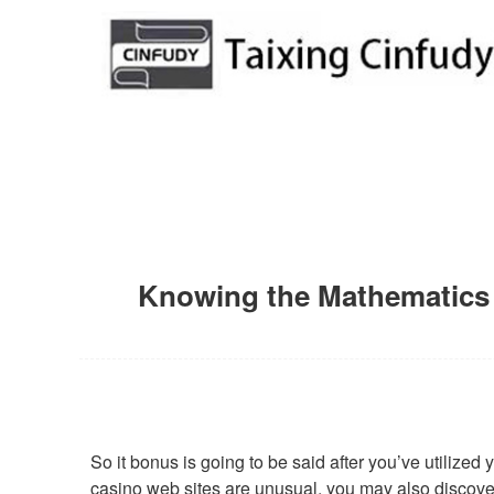
Knowing the Mathematics 
So it bonus is going to be said after you’ve utilized 
casino web sites are unusual, you may also discover h