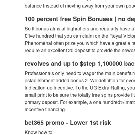
balance instead of moving away from your own pouch
100 percent free Spin Bonuses | no d
So it bonus aims at highrollers and regularly have a
£five hundred that you can claim on the Royal Vict
Phenomenal often prize you which have a great a 
require an excellent 20 deposit to provide the newes
revolves and up to $step 1,100000 bac
Professionals only need to wager the main benefit 
establishment added bonus.2. We definition for eve
indication-up incentive. To the UG Extra Rating, you
small print to be sure the totally free spins provide 
primary deposit. For example, a one hundred% match
incentive financing.
bet365 promo - Lower 1st risk
Know how to