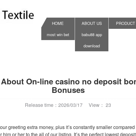
HOME
ABOUT US
PRODUCT
most win bet
babu88 app
download
About On-line casino no deposit bo
Bonuses
Release time：2026/03/17
View： 23
your greeting extra money, plus it’s constantly smaller compared t
im or her to the all of our listing.
It’s the perfect lowest deposi