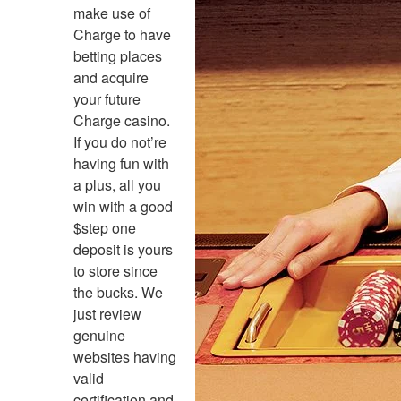
make use of
Charge to have
betting places
and acquire
your future
Charge casino.
If you do not’re
having fun with
a plus, all you
win with a good
$step one
deposit is yours
to store since
the bucks. We
just review
genuine
websites having
valid
certification and