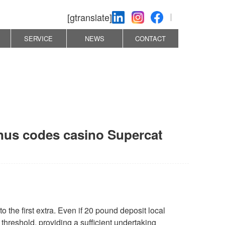
[gtranslate]
SERVICE
NEWS
CONTACT
nus codes casino Supercat
o the first extra. Even if 20 pound deposit local
t threshold, providing a sufficient undertaking