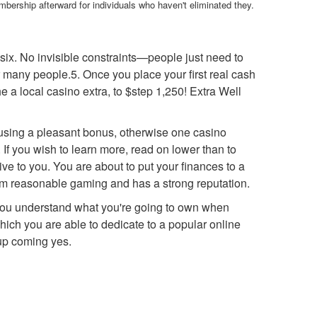
ership afterward for individuals who haven't eliminated they.
.six. No invisible constraints—people just need to
r many people.5. Once you place your first real cash
e a local casino extra, to $step 1,250! Extra Well
n using a pleasant bonus, otherwise one casino
 If you wish to learn more, read on lower than to
e to you. You are about to put your finances to a
om reasonable gaming and has a strong reputation.
s you understand what you're going to own when
hich you are able to dedicate to a popular online
 up coming yes.