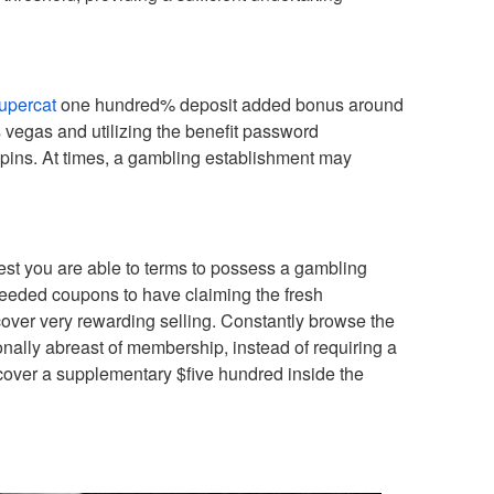
upercat
one hundred% deposit added bonus around
 vegas and utilizing the benefit password
ins. At times, a gambling establishment may
est you are able to terms to possess a gambling
needed coupons to have claiming the fresh
scover very rewarding selling. Constantly browse the
rsonally abreast of membership, instead of requiring a
cover a supplementary $five hundred inside the