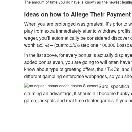
The amount of time you do have is known as the newest legitim
Ideas on how to Allege Their Payment 
When you are prolonged was greatest, it’s prior to wo
play from extra immediately after to withdraw profit
wager, you’ll automatically be considered discover o
worth (25%) – (cuatro.3/5)$step one,100000 Lossbac
In the list above, for every bonus is actually displ
added bonus even, you are going to will often have to
know about type of greeting offers, their T&Cs, and
different gambling enterprise webpages, so you sho
Sure, specifica
claiming an advantage, it should all become hunky-d
game, jackpots and real time dealer games. If you a