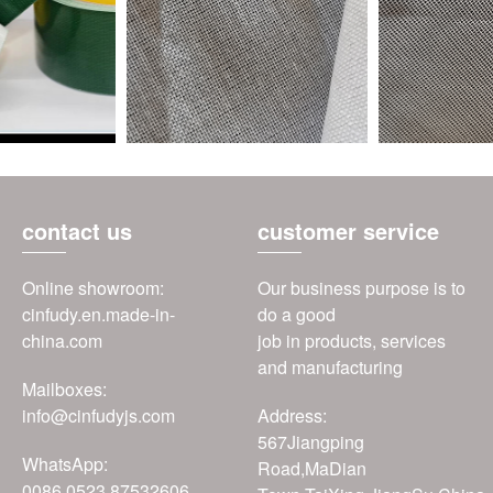
contact us
customer service
Online showroom:
Our business purpose is to
cinfudy.en.made-in-
do a good
china.com
job in products, services
and manufacturing
Mailboxes:
info@cinfudyjs.com
Address:
567Jiangping
WhatsApp:
Road,MaDian
0086 0523 87532606