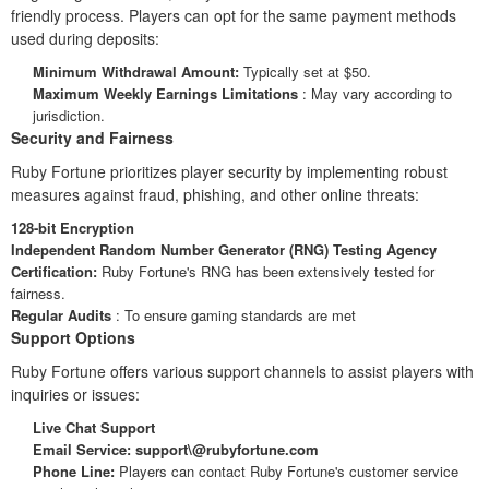
friendly process. Players can opt for the same payment methods
used during deposits:
Minimum Withdrawal Amount:
Typically set at $50.
Maximum Weekly Earnings Limitations
: May vary according to
jurisdiction.
Security and Fairness
Ruby Fortune prioritizes player security by implementing robust
measures against fraud, phishing, and other online threats:
128-bit Encryption
Independent Random Number Generator (RNG) Testing Agency
Certification:
Ruby Fortune's RNG has been extensively tested for
fairness.
Regular Audits
: To ensure gaming standards are met
Support Options
Ruby Fortune offers various support channels to assist players with
inquiries or issues:
Live Chat Support
Email Service: support\@rubyfortune.com
Phone Line:
Players can contact Ruby Fortune's customer service