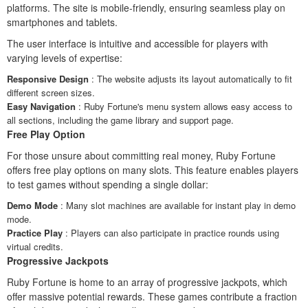
platforms. The site is mobile-friendly, ensuring seamless play on
smartphones and tablets.
The user interface is intuitive and accessible for players with
varying levels of expertise:
Responsive Design
: The website adjusts its layout automatically to fit
different screen sizes.
Easy Navigation
: Ruby Fortune's menu system allows easy access to
all sections, including the game library and support page.
Free Play Option
For those unsure about committing real money, Ruby Fortune
offers free play options on many slots. This feature enables players
to test games without spending a single dollar:
Demo Mode
: Many slot machines are available for instant play in demo
mode.
Practice Play
: Players can also participate in practice rounds using
virtual credits.
Progressive Jackpots
Ruby Fortune is home to an array of progressive jackpots, which
offer massive potential rewards. These games contribute a fraction