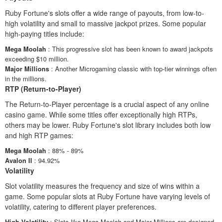
Ruby Fortune's slots offer a wide range of payouts, from low-to-
high volatility and small to massive jackpot prizes. Some popular
high-paying titles include:
Mega Moolah
: This progressive slot has been known to award jackpots
exceeding $10 million.
Major Millions
: Another Microgaming classic with top-tier winnings often
in the millions.
RTP (Return-to-Player)
The Return-to-Player percentage is a crucial aspect of any online
casino game. While some titles offer exceptionally high RTPs,
others may be lower. Ruby Fortune's slot library includes both low
and high RTP games:
Mega Moolah
: 88% - 89%
Avalon II
: 94.92%
Volatility
Slot volatility measures the frequency and size of wins within a
game. Some popular slots at Ruby Fortune have varying levels of
volatility, catering to different player preferences.
High Volatility
: Slots like Mega Moolah and Major Millions are designed