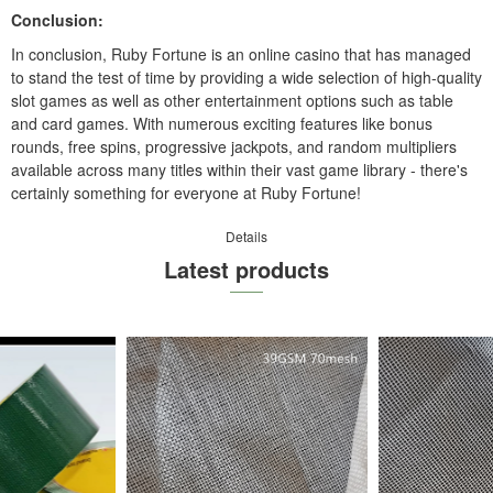
Conclusion:
In conclusion, Ruby Fortune is an online casino that has managed
to stand the test of time by providing a wide selection of high-quality
slot games as well as other entertainment options such as table
and card games. With numerous exciting features like bonus
rounds, free spins, progressive jackpots, and random multipliers
available across many titles within their vast game library - there's
certainly something for everyone at Ruby Fortune!
Details
Latest products