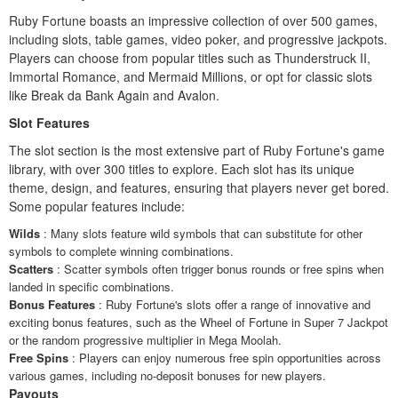
Ruby Fortune boasts an impressive collection of over 500 games,
including slots, table games, video poker, and progressive jackpots.
Players can choose from popular titles such as Thunderstruck II,
Immortal Romance, and Mermaid Millions, or opt for classic slots
like Break da Bank Again and Avalon.
Slot Features
The slot section is the most extensive part of Ruby Fortune's game
library, with over 300 titles to explore. Each slot has its unique
theme, design, and features, ensuring that players never get bored.
Some popular features include:
Wilds
: Many slots feature wild symbols that can substitute for other
symbols to complete winning combinations.
Scatters
: Scatter symbols often trigger bonus rounds or free spins when
landed in specific combinations.
Bonus Features
: Ruby Fortune's slots offer a range of innovative and
exciting bonus features, such as the Wheel of Fortune in Super 7 Jackpot
or the random progressive multiplier in Mega Moolah.
Free Spins
: Players can enjoy numerous free spin opportunities across
various games, including no-deposit bonuses for new players.
Payouts