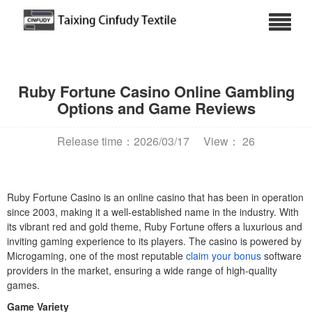
Ruby Fortune Casino Online Gambling
Options and Game Reviews
Release time：2026/03/17
View： 26
Ruby Fortune Casino is an online casino that has been in operation
since 2003, making it a well-established name in the industry. With
its vibrant red and gold theme, Ruby Fortune offers a luxurious and
inviting gaming experience to its players. The casino is powered by
Microgaming, one of the most reputable
claim your bonus
software
providers in the market, ensuring a wide range of high-quality
games.
Game Variety