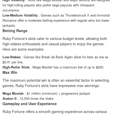
for high-rolling players who prefer large payouts with infrequent
occurrence.
Low-Medium Volatility
: Games such as Thunderstruck II and Immortal
Romance offer a moderate betting experience with regular wins but lower
jackpots.
Betting Range
Ruby Fortune's slots cater to various budget levels, allowing both
high-stakes enthusiasts and casual players to enjoy the games.
Here are some examples:
Low-Stakes
: Games like Break da Bank Again allow for bets as low as
$0.01 per line.
High-Roller Slots
: Mega Moolah has a maximum bet of up to $200.
Max Win
The maximum potential win is often an essential factor in selecting
games. Ruby Fortune's slots have impressive max winnings:
Mega Moolah
: $1 million (minimum) + progressive jackpot
Avalon II
: 12,500 times the stake
Gameplay and User Experience
Ruby Fortune offers a smooth gaming experience across various