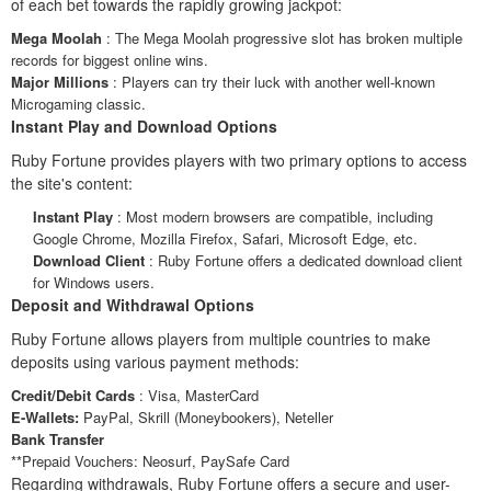
of each bet towards the rapidly growing jackpot:
Mega Moolah
: The Mega Moolah progressive slot has broken multiple
records for biggest online wins.
Major Millions
: Players can try their luck with another well-known
Microgaming classic.
Instant Play and Download Options
Ruby Fortune provides players with two primary options to access
the site's content:
Instant Play
: Most modern browsers are compatible, including
Google Chrome, Mozilla Firefox, Safari, Microsoft Edge, etc.
Download Client
: Ruby Fortune offers a dedicated download client
for Windows users.
Deposit and Withdrawal Options
Ruby Fortune allows players from multiple countries to make
deposits using various payment methods:
Credit/Debit Cards
: Visa, MasterCard
E-Wallets:
PayPal, Skrill (Moneybookers), Neteller
Bank Transfer
**Prepaid Vouchers: Neosurf, PaySafe Card
Regarding withdrawals, Ruby Fortune offers a secure and user-