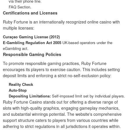
via their phone line.
FAQ Section.
Certifications and Licenses
Ruby Fortune is an internationally recognized online casino with
multiple licenses:
Curaçao Gaming License (2012)
E-Gambling Regulation Act 2005
UK-based operators under the
eGambling act.
Responsible Gaming Policies
To promote responsible gaming practices, Ruby Fortune
encourages its players to exercise caution. This includes setting
deposit limits and enforcing a strict no-self-exclusion policy:
Reality Check
Auto-Stop
Depositing Limitations:
Self-imposed limit set by individual players.
Ruby Fortune Casino stands out for offering a diverse range of
slots with high-quality graphics, engaging gameplay mechanics,
and substantial winnings potential. The website's comprehensive
support structure caters to players from various countries while
adhering to strict regulations in all jurisdictions it operates within.