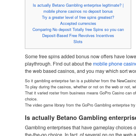
Is actually Betano Gambling enterprise legitimate? |
mobile phone casinos no deposit bonus
Try a greater level of free spins greatest?
Accepted currencies
Comparing No deposit Totally free Spins so you can
Deposit-Based Free Revolves Incentives
Slots
Some free spins added bonus now offers have lowest 
playthrough. Find out about the
mobile phone casin
the web based casinos, and you may which sort wor
So it gambling enterprise fan is a publisher from the NewCasino
To play during the casinos, whether or not on the web or not, wil
That it varied roster from business means GoPro Casino can off
choice.
The video game library from the GoPro Gambling enterprise try t
Is actually Betano Gambling enterpris
Gambling enterprises that have gameplay choices on 
the-the-go choice. In fact, of several go on the web