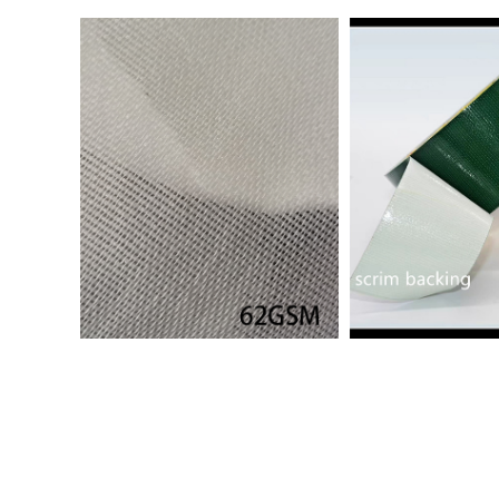
contact us