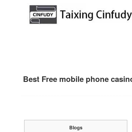
Best Free mobile phone casino
Blogs