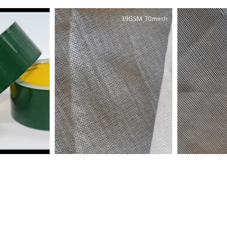
customer service