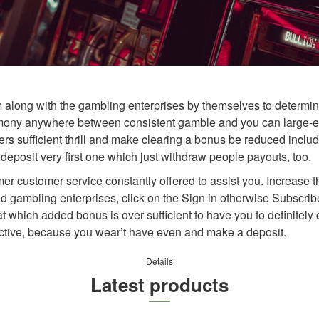
em along with the gambling enterprises by themselves to determine
mony anywhere between consistent gamble and you can large-earn p
rs sufficient thrill and make clearing a bonus be reduced includi
deposit very first one which just withdraw people payouts, too.
 customer service constantly offered to assist you. Increase
ted gambling enterprises, click on the Sign in otherwise Subsc
which added bonus is over sufficient to have you to definitely 
tractive, because you wear’t have even and make a deposit.
Details
Latest products