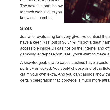
The new fine print below
for each web site let you
know so it number.
Slots
Just after evaluating for every give, we contrast th
have a keen RTP out of 96.01%, it's got a great har
accessible inside Us casinos on the internet and offe
gambling enterprise bonuses, you’ll want to make a 
A knowledgeable web based casinos have a customer
ports try unlocked. You could choose one of the lis
claim your own extra. And you can casinos know that 
certain celebration that it provide is much more at