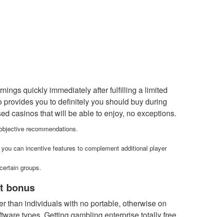
gs quickly immediately after fulfilling a limited
o provides you to definitely you should buy during
ed casinos that will be able to enjoy, no exceptions.
d objective recommendations.
d you can incentive features to complement additional player
certain groups.
it bonus
r than individuals with no portable, otherwise on
tware types. Getting gambling enterprise totally free