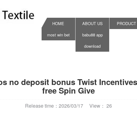
HOME
ABOUT US
PRODUCT
most win bet
babu88 app
download
s no deposit bonus Twist Incentives
free Spin Give
Release time：2026/03/17
View： 26