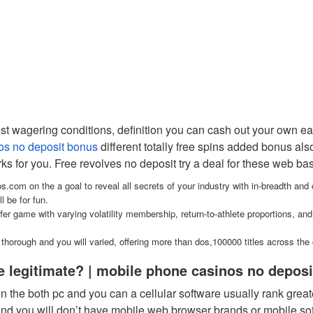
wagering conditions, definition you can cash out your own earnin
os no deposit bonus
different totally free spins added bonus als
ks for you.
Free revolves no deposit try a deal for these web bas
s.com on the a goal to reveal all secrets of your industry with in-breadth an
l be for fun.
er game with varying volatility membership, return-to-athlete proportions, an
horough and you will varied, offering more than dos,100000 titles across the 
e legitimate? | mobile phone casinos no depos
the both pc and you can a cellular software usually rank greate
 and you will don’t have mobile web browser brands or mobile sof