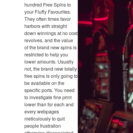
hundred Free Spins to
your Fluffy Favourites.
They often times favor
harbors with straight
down winnings at no cost
revolves, and the value
of the brand new spins is
restricted to help you
lower amounts. Usually
not, the brand new totally
free spins is only going to
be available on the
specific ports. You need
to investigate fine print
lower than for each and
every webpages
meticulously to quit
people frustration
otherwise disappointed.