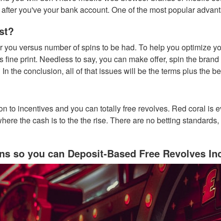
 after you've your bank account. One of the most popular advant
est?
 you versus number of spins to be had. To help you optimize you
us fine print. Needless to say, you can make offer, spin the bra
In the conclusion, all of that issues will be the terms plus the bet
ion to incentives and you can totally free revolves. Red coral i
where the cash is to the the rise. There are no betting standards
ins so you can Deposit-Based Free Revolves In