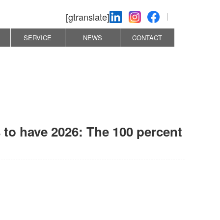
[gtranslate]
SERVICE
NEWS
CONTACT
 to have 2026: The 100 percent