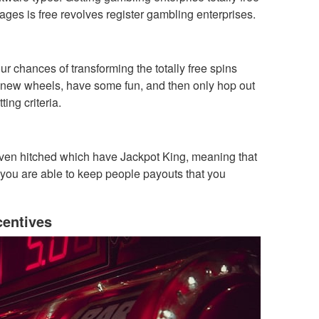
ages is free revolves register gambling enterprises.
r chances of transforming the totally free spins
nd new wheels, have some fun, and then only hop out
ting criteria.
s even hitched which have Jackpot King, meaning that
, you are able to keep people payouts that you
centives