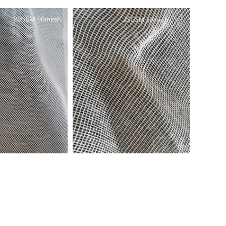
about us