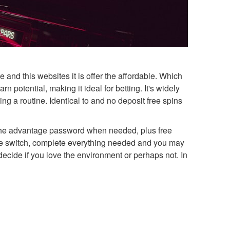
 and this websites it is offer the affordable. Which
otential, making it ideal for betting. It's widely
ng a routine. Identical to and no deposit free spins
 the advantage password when needed, plus free
ribe switch, complete everything needed and you may
decide if you love the environment or perhaps not. In