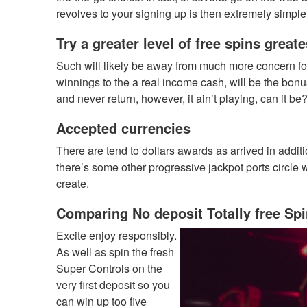
revolves to your signing up is then extremely simple
Try a greater level of free spins great
Such will likely be away from much more concern for
winnings to the a real income cash, will be the bon
and never return, however, it ain’t playing, can it be? 
Accepted currencies
There are tend to dollars awards as arrived in addit
there’s some other progressive jackpot ports circle 
create.
Comparing No deposit Totally free Sp
Excite enjoy responsibly.
As well as spin the fresh
Super Controls on the
very first deposit so you
can win up too five