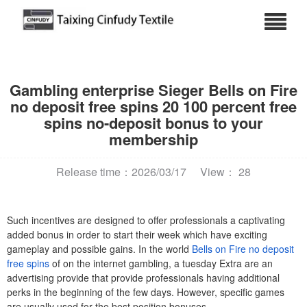
Gambling enterprise Sieger Bells on Fire
no deposit free spins 20 100 percent free
spins no-deposit bonus to your
membership
Release time：2026/03/17
View： 28
Such incentives are designed to offer professionals a captivating
added bonus in order to start their week which have exciting
gameplay and possible gains. In the world
Bells on Fire no deposit
free spins
of on the internet gambling, a tuesday Extra are an
advertising provide that provide professionals having additional
perks in the beginning of the few days.
However, specific games
are usually used for the best position bonuses.