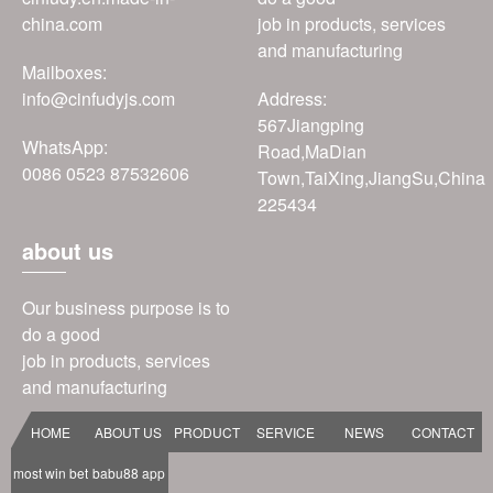
china.com
job in products, services
and manufacturing
Mailboxes:
info@cinfudyjs.com
Address:
567Jiangping
WhatsApp:
Road,MaDian
0086 0523 87532606
Town,TaiXing,JiangSu,China
225434
about us
Our business purpose is to
do a good
job in products, services
and manufacturing
HOME
ABOUT US
PRODUCT
SERVICE
NEWS
CONTACT
most win bet
babu88 app