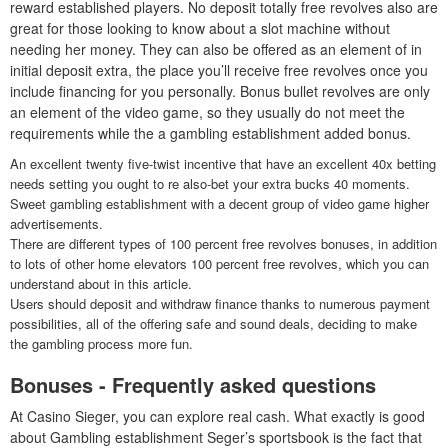
reward established players. No deposit totally free revolves also are
great for those looking to know about a slot machine without
needing her money. They can also be offered as an element of in
initial deposit extra, the place you’ll receive free revolves once you
include financing for you personally. Bonus bullet revolves are only
an element of the video game, so they usually do not meet the
requirements while the a gambling establishment added bonus.
An excellent twenty five-twist incentive that have an excellent 40x betting
needs setting you ought to re also-bet your extra bucks 40 moments.
Sweet gambling establishment with a decent group of video game higher
advertisements.
There are different types of 100 percent free revolves bonuses, in addition
to lots of other home elevators 100 percent free revolves, which you can
understand about in this article.
Users should deposit and withdraw finance thanks to numerous payment
possibilities, all of the offering safe and sound deals, deciding to make
the gambling process more fun.
Bonuses - Frequently asked questions
At Casino Sieger, you can explore real cash. What exactly is good
about Gambling establishment Seger’s sportsbook is the fact that