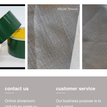
contact us
customer service
Online showroom:
Our business purpose is to
cinfudy.en.made-in-
do a good