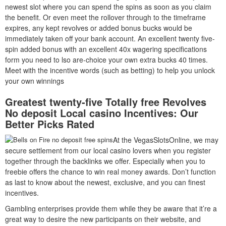
newest slot where you can spend the spins as soon as you claim
the benefit. Or even meet the rollover through to the timeframe
expires, any kept revolves or added bonus bucks would be
immediately taken off your bank account. An excellent twenty five-
spin added bonus with an excellent 40x wagering specifications
form you need to lso are-choice your own extra bucks 40 times.
Meet with the incentive words (such as betting) to help you unlock
your own winnings
Greatest twenty-five Totally free Revolves
No deposit Local casino Incentives: Our
Better Picks Rated
At the VegasSlotsOnline, we may
secure settlement from our local casino lovers when you register
together through the backlinks we offer. Especially when you to
freebie offers the chance to win real money awards. Don’t function
as last to know about the newest, exclusive, and you can finest
incentives.
Gambling enterprises provide them while they be aware that it’re a
great way to desire the new participants on their website, and