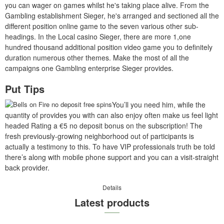
you can wager on games whilst he's taking place alive. From the
Gambling establishment Sieger, he's arranged and sectioned all the
different position online game to the seven various other sub-
headings. In the Local casino Sieger, there are more 1,one
hundred thousand additional position video game you to definitely
duration numerous other themes. Make the most of all the
campaigns one Gambling enterprise Sieger provides.
Put Tips
You’ll you need him, while the
quantity of provides you with can also enjoy often make us feel light
headed Rating a €5 no deposit bonus on the subscription! The
fresh previously-growing neighborhood out of participants is
actually a testimony to this. To have VIP professionals truth be told
there’s along with mobile phone support and you can a visit-straight
back provider.
Details
Latest products