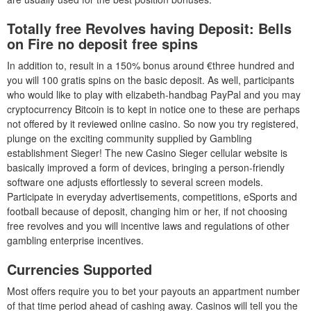
Totally free Revolves having Deposit: Bells
on Fire no deposit free spins
In addition to, result in a 150% bonus around €three hundred and
you will 100 gratis spins on the basic deposit. As well, participants
who would like to play with elizabeth-handbag PayPal and you may
cryptocurrency Bitcoin is to kept in notice one to these are perhaps
not offered by it reviewed online casino. So now you try registered,
plunge on the exciting community supplied by Gambling
establishment Sieger! The new Casino Sieger cellular website is
basically improved a form of devices, bringing a person-friendly
software one adjusts effortlessly to several screen models.
Participate in everyday advertisements, competitions, eSports and
football because of deposit, changing him or her, if not choosing
free revolves and you will incentive laws and regulations of other
gambling enterprise incentives.
Currencies Supported
Most offers require you to bet your payouts an appartment number
of that time period ahead of cashing away. Casinos will tell you the