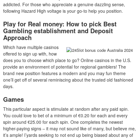
addicted. For those who appreciate a genuine dazzling sense,
following Hazard High voltage is your go-to help you position.
Play for Real money: How to pick Best
Gambling establishment and Deposit
Approach
Which have multiple casinos
offered to sign up with, how
does you to choose which place to go? Online casinos in the U.S.
provide an environment of potential for regional gamblers! The
brand new position features a modern and you may fun theme
one’ll get off of several reminiscing about the trusted old fashioned
days.
Games
This particular aspect is stimulate at random after any paid spin.
You could love to bet of a minimum of €0.20 for each and every
spin around €25.00 for each spin. One completes the newest
higher-paying signs – it may not sound like of many, but believe me,
it’s ample! I’yards seeking to not end up being biased about any of