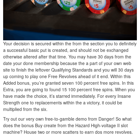
Your decision is secured within the from the section you to definitely
a successful basic put is created, and should not be exchanged
otherwise altered after that time. You may have 30 days from the
date your done membership because the a part of your own web
site to finish the leftover Qualifying Standards and you will 30 days
up coming to play one Free Revolves ahead of it end. Within this
Added bonus, you’re granted seven 100 percent free spins. In this
Extra, you are going to found 15 100 percent free spins. When you
have made the choice, it’s starred immediately. For every Insane
Strength one to replacements within the a victory, it could be
multiplied from the six.
Try out our very own free-to-gamble demo from Danger! So what
does the bonus Buy create from the Hazard High-voltage II slot
machine? House two or more scatters to earn dos more revolves.