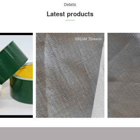
Details
Latest products