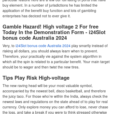
buy element. In a number of jurisdictions he has limited the
application of the benefit buy function and lots of gambling
enterprises has deciced not to ever give it.
Gamble Hazard! High voltage 2 For free
Today In the Demonstration Form - i24Slot
bonus code Australia 2024
Very, to
i24Slot bonus code Australia 2024
play smartly instead of
risking all dollars, you should always learn when to prevent.
Therefore, your practically vie against the system algorithm in
which all the spin is related to a particular benefit. Your main target
should be to wager and then twist the new tires.
Tips Play Risk High-voltage
The new raving head will be your most valuable symbol,
accompanied by the newest bell, disco basketball, and therefore
the juicy taco. For those who’re within the India, always check the
newest laws and regulations on the state ahead of to play for real
currency. Only explore money you can afford to lose, never chase
the loss, and take a break if you were to think stressed otherwise