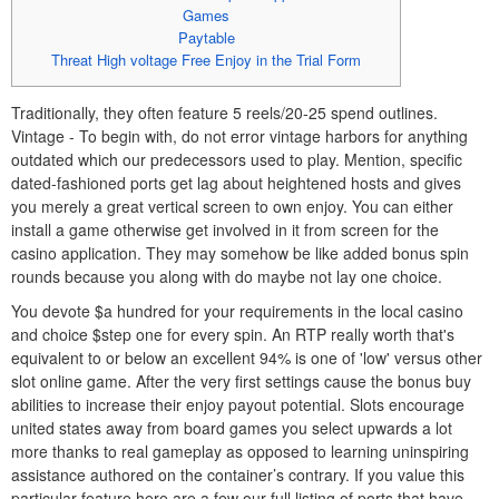
Games
Paytable
Threat High voltage Free Enjoy in the Trial Form
Traditionally, they often feature 5 reels/20-25 spend outlines.
Vintage - To begin with, do not error vintage harbors for anything
outdated which our predecessors used to play. Mention, specific
dated-fashioned ports get lag about heightened hosts and gives
you merely a great vertical screen to own enjoy. You can either
install a game otherwise get involved in it from screen for the
casino application.
They may somehow be like added bonus spin
rounds because you along with do maybe not lay one choice.
You devote $a hundred for your requirements in the local casino
and choice $step one for every spin. An RTP really worth that's
equivalent to or below an excellent 94% is one of 'low' versus other
slot online game. After the very first settings cause the bonus buy
abilities to increase their enjoy payout potential. Slots encourage
united states away from board games you select upwards a lot
more thanks to real gameplay as opposed to learning uninspiring
assistance authored on the container’s contrary. If you value this
particular feature here are a few our full listing of ports that have