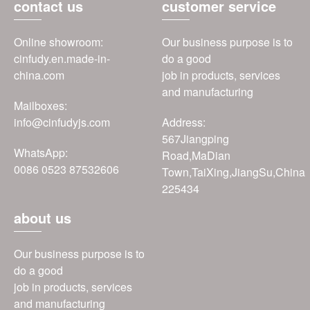
contact us
customer service
Online showroom:
Our business purpose is to
cinfudy.en.made-in-
do a good
china.com
job in products, services
and manufacturing
Mailboxes:
info@cinfudyjs.com
Address:
567Jiangping
WhatsApp:
Road,MaDian
0086 0523 87532606
Town,TaiXing,JiangSu,China
225434
about us
Our business purpose is to
do a good
job in products, services
and manufacturing