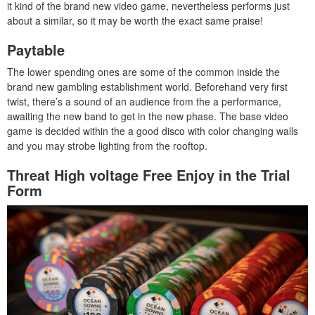
it kind of the brand new video game, nevertheless performs just
about a similar, so it may be worth the exact same praise!
Paytable
The lower spending ones are some of the common inside the
brand new gambling establishment world. Beforehand very first
twist, there’s a sound of an audience from the a performance,
awaiting the new band to get in the new phase. The base video
game is decided within the a good disco with color changing walls
and you may strobe lighting from the rooftop.
Threat High voltage Free Enjoy in the Trial
Form