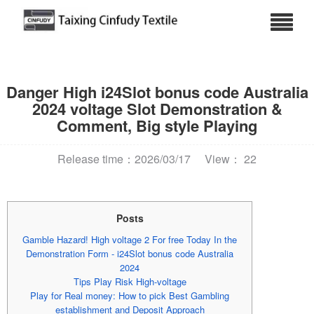
Danger High i24Slot bonus code Australia
2024 voltage Slot Demonstration &
Comment, Big style Playing
Release time：2026/03/17
View： 22
Posts
Gamble Hazard! High voltage 2 For free Today In the
Demonstration Form - i24Slot bonus code Australia
2024
Tips Play Risk High-voltage
Play for Real money: How to pick Best Gambling
establishment and Deposit Approach