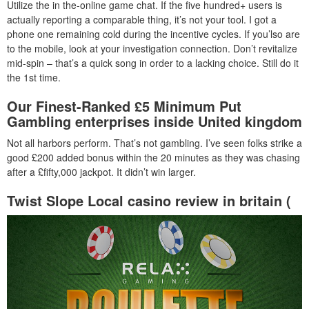
Utilize the in the-online game chat. If the five hundred+ users is
actually reporting a comparable thing, it’s not your tool. I got a
phone one remaining cold during the incentive cycles. If you’lso are
to the mobile, look at your investigation connection. Don’t revitalize
mid-spin – that’s a quick song in order to a lacking choice. Still do it
the 1st time.
Our Finest-Ranked £5 Minimum Put
Gambling enterprises inside United kingdom
Not all harbors perform. That’s not gambling. I’ve seen folks strike a
good £200 added bonus within the 20 minutes as they was chasing
after a £fifty,000 jackpot. It didn’t win larger.
Twist Slope Local casino review in britain (