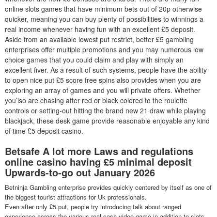
online slots games that have minimum bets out of 20p otherwise
quicker, meaning you can buy plenty of possibilities to winnings a
real income whenever having fun with an excellent £5 deposit.
Aside from an available lowest put restrict, better £5 gambling
enterprises offer multiple promotions and you may numerous low
choice games that you could claim and play with simply an
excellent fiver. As a result of such systems, people have the ability
to open nice put £5 score free spins also provides when you are
exploring an array of games and you will private offers. Whether
you’lso are chasing after red or black colored to the roulette
controls or setting-out hitting the brand new 21 draw while playing
blackjack, these desk game provide reasonable enjoyable any kind
of time £5 deposit casino.
Betsafe A lot more Laws and regulations
online casino having £5 minimal deposit
Upwards-to-go out January 2026
Betninja Gambling enterprise provides quickly centered by itself as one of
the biggest tourist attractions for Uk professionals.
Even after only £5 put, people try introducing talk about ranged
experience across the various real cash video game in addition to slots,