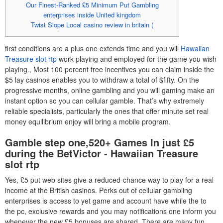
Our Finest-Ranked £5 Minimum Put Gambling
enterprises inside United kingdom
Twist Slope Local casino review in britain (
first conditions are a plus one extends time and you will
Hawaiian
Treasure slot rtp
work playing and employed for the game you wish
playing., Most 100 percent free incentives you can claim inside the
$5 lay casinos enables you to withdraw a total of $fifty. On the
progressive months, online gambling and you will gaming make an
instant option so you can cellular gamble.
That’s why extremely
reliable specialists, particularly the ones that offer minute set real
money equilibrium enjoy will bring a mobile program.
Gamble step one,520+ Games In just £5
during the BetVictor - Hawaiian Treasure
slot rtp
Yes, £5 put web sites give a reduced-chance way to play for a real
income at the British casinos. Perks out of cellular gambling
enterprises is access to yet game and account have while the to
the pc, exclusive rewards and you may notifications one inform you
whenever the new £5 bonuses are shared. There are many fun