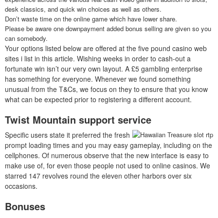
desk classics, and quick win choices as well as others.
Don’t waste time on the online game which have lower share.
Please be aware one downpayment added bonus selling are given so you
can somebody.
Your options listed below are offered at the five pound casino web
sites i list in this article. Wishing weeks in order to cash-out a
fortunate win isn’t our very own layout. A £5 gambling enterprise
has something for everyone. Whenever we found something
unusual from the T&Cs, we focus on they to ensure that you know
what can be expected prior to registering a different account.
Twist Mountain support service
Specific users state it preferred the fresh
prompt loading times and you may easy gameplay, including on the
cellphones. Of numerous observe that the new interface is easy to
make use of, for even those people not used to online casinos. We
starred 147 revolves round the eleven other harbors over six
occasions.
Bonuses