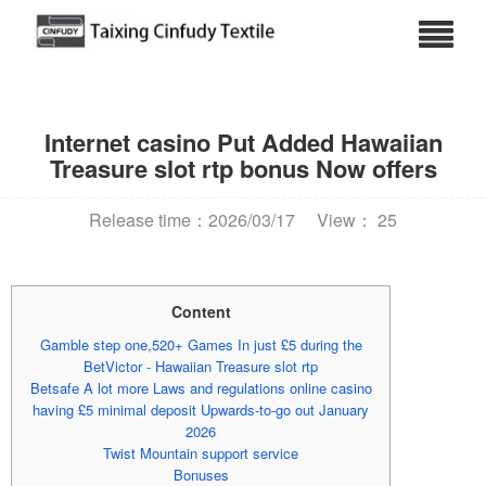
Internet casino Put Added Hawaiian
Treasure slot rtp bonus Now offers
Release time：2026/03/17
View： 25
Content
Gamble step one,520+ Games In just £5 during the
BetVictor - Hawaiian Treasure slot rtp
Betsafe A lot more Laws and regulations online casino
having £5 minimal deposit Upwards-to-go out January
2026
Twist Mountain support service
Bonuses