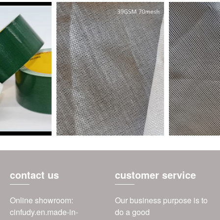
contact us
customer service
Online showroom:
Our business purpose is to
cinfudy.en.made-in-
do a good