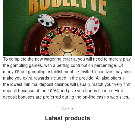
To complete the new wagering criteria, you will need to merely play
the gambling games, with a betting contribution percentage. Of
many £5 put gambling establishment Uk invited incentives may also
make you extra rewards included in the provide. All also offers in
the lowest minimal deposit casinos will usually match your very first
deposit because of the 100% and give you bonus finance. First
deposit bonuses are preferred during the on-line casino web sites.
Details
Latest products