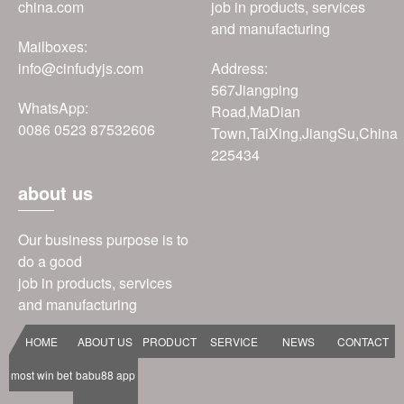
china.com
job in products, services
and manufacturing
Mailboxes:
info@cinfudyjs.com
Address:
567Jiangping
WhatsApp:
Road,MaDian
0086 0523 87532606
Town,TaiXing,JiangSu,China
225434
about us
Our business purpose is to
do a good
job in products, services
and manufacturing
HOME
ABOUT US
PRODUCT
SERVICE
NEWS
CONTACT
most win bet
babu88 app